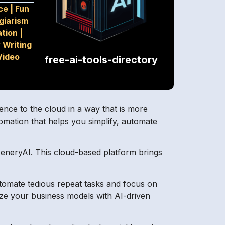
ce
|
Fun
giarism
tion
|
 Writing
Video
free-ai-tools-directory
gence to the cloud in a way that is more
omation that helps you simplify, automate
SceneryAI. This cloud-based platform brings
tomate tedious repeat tasks and focus on
ize your business models with AI-driven