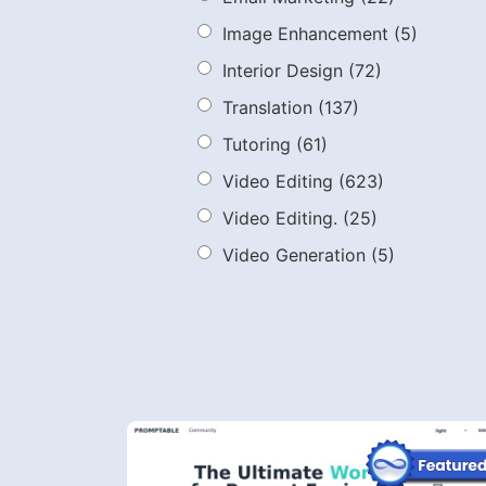
Image Enhancement
(5)
Interior Design
(72)
Translation
(137)
Tutoring
(61)
Video Editing
(623)
Video Editing.
(25)
Video Generation
(5)