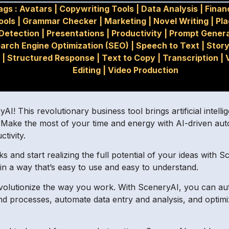
ags :
Avatars
|
Copywriting Tools
|
Data Analysis
|
Finan
ools
|
Grammar Checker
|
Marketing
|
Novel Writing
|
Pla
Detection
|
Presentations
|
Productivity
|
Prompt Genera
arch Engine Optimization (SEO)
|
Speech to Text
|
Story
|
Structured Response
|
Text to Copy
|
Transcription
|
Editing
|
Video Production
! This revolutionary business tool brings artificial intelli
e. Make the most of your time and energy with AI-driven aut
tivity.
and start realizing the full potential of your ideas with 
n a way that’s easy to use and easy to understand.
volutionize the way you work. With SceneryAI, you can au
 and processes, automate data entry and analysis, and optim