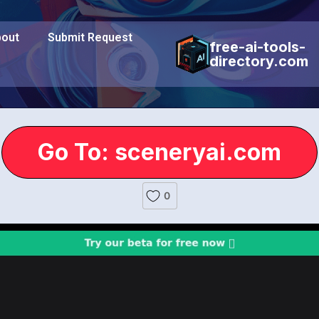
out
Submit Request
free-ai-tools-
directory.com
Go To: sceneryai.com
0