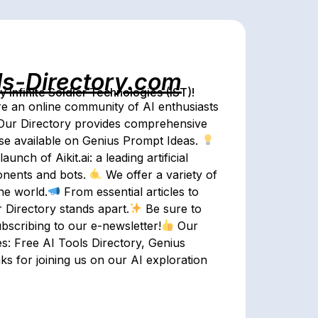
ls-Directory.com
Infinite Soldier Technologies (IST)!
e an online community of AI enthusiasts
ur Directory provides comprehensive
se available on Genius Prompt Ideas.
nch of Aikit.ai: a leading artificial
ponents and bots.
We offer a variety of
he world.
From essential articles to
r Directory stands apart.
Be sure to
ubscribing to our e-newsletter!
Our
es: Free AI Tools Directory, Genius
s for joining us on our AI exploration