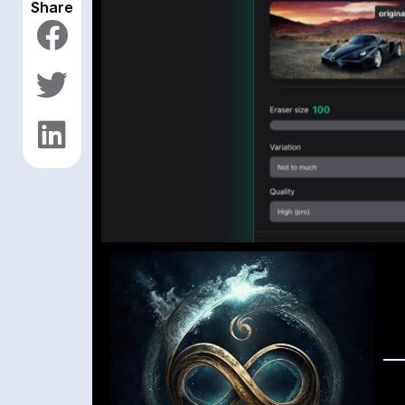
Share