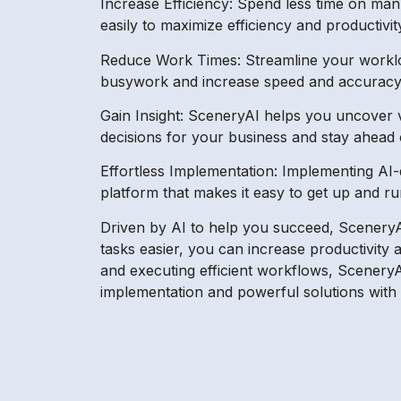
Increase Efficiency: Spend less time on ma
easily to maximize efficiency and productivit
Reduce Work Times: Streamline your workloa
busywork and increase speed and accuracy 
Gain Insight: SceneryAI helps you uncover va
decisions for your business and stay ahead 
Effortless Implementation: Implementing AI-
platform that makes it easy to get up and r
Driven by AI to help you succeed, SceneryAI 
tasks easier, you can increase productivity 
and executing efficient workflows, SceneryAI 
implementation and powerful solutions with