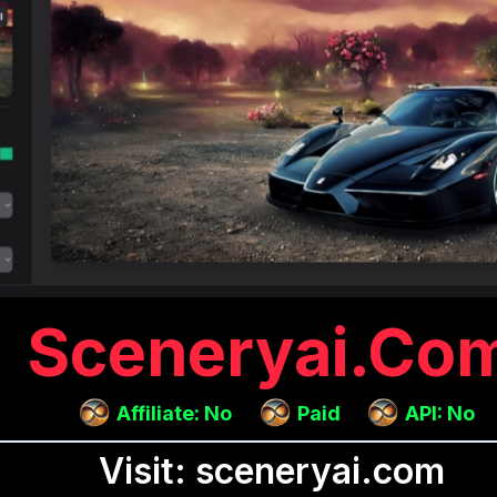
Sceneryai.co
Affiliate: No
Paid
API: No
Visit: sceneryai.com