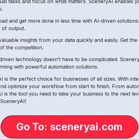
nual tasks and focus on what matters. SceneryAI enables yo
y.
d and get more done in less time with AI-driven solutions
of output.
luable insights from your data quickly and easily. Get the
of the competition.
driven technology doesn’t have to be complicated. Scenery
unning with powerful automation solutions.
is the perfect choice for businesses of all sizes. With inte
and optimize your workflow from start to finish. From autom
is the tool you need to take your business to the next level
 SceneryAI!
Go To: sceneryai.com