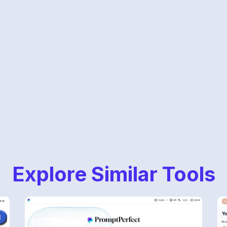
Explore Similar Tools