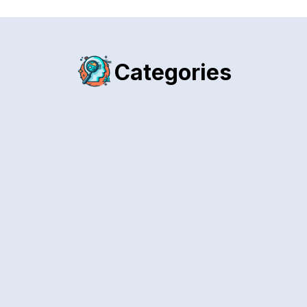
Categories