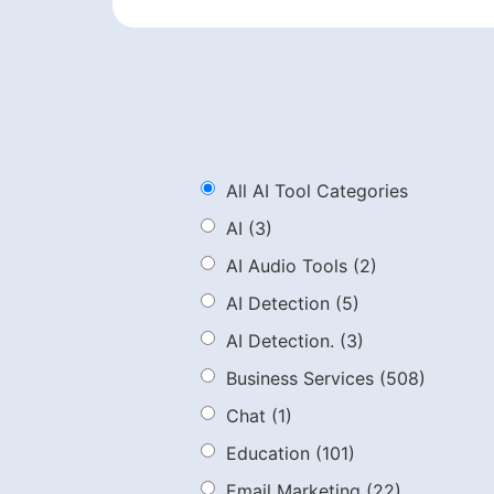
All AI Tool Categories
AI
(3)
AI Audio Tools
(2)
AI Detection
(5)
AI Detection.
(3)
Business Services
(508)
Chat
(1)
Education
(101)
Email Marketing
(22)