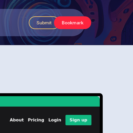
Submit
Bookmark