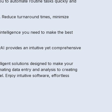
u to automate routine tasks quickly and
. Reduce turnaround times, minimize
 intelligence you need to make the best
AI provides an intuitive yet comprehensive
lligent solutions designed to make your
ating data entry and analysis to creating
. Enjoy intuitive software, effortless