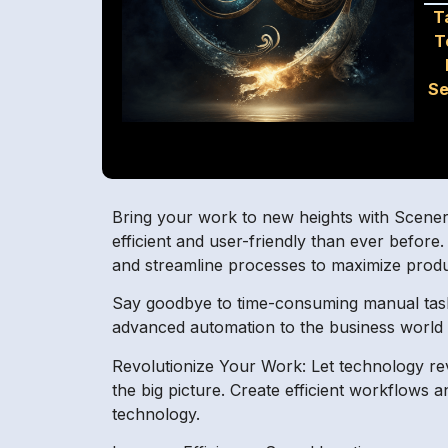
T
T
Se
Bring your work to new heights with SceneryAI
efficient and user-friendly than ever befor
and streamline processes to maximize produc
Say goodbye to time-consuming manual tasks 
advanced automation to the business world i
Revolutionize Your Work: Let technology re
the big picture. Create efficient workflows
technology.