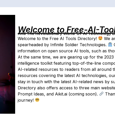
Welcome to Free-AI-Too
And The Revolutionary World-Of-AI Technology By 
Welcome to the Free AI Tools Directory!
We ar
spearheaded by Infinite Soldier Technologies.
O
information on open source AI tools, such as tho
At the same time, we are gearing up for the 2023 lau
intelligence toolkit featuring top-of-the-line com
AI-related resources to readers from all around t
resources covering the latest AI technologies, ou
stay in touch with the latest AI-related news by s
Directory also offers access to three main websit
Prompt Ideas, and Aikit.ai (coming soon).
Thank
journey!