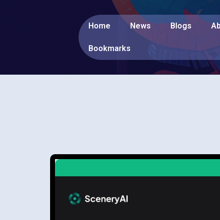
Home
News
Blogs
Ab
Bookmarks