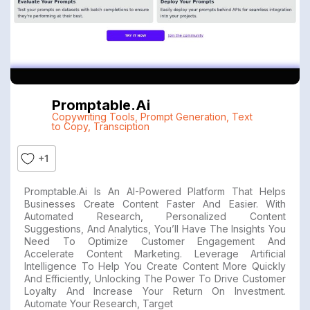
Promptable.ai
Copywriting Tools
,
Prompt Generation
,
Text
to Copy
,
Transciption
+1
Promptable.ai Is An AI-Powered Platform That Helps
Businesses Create Content Faster And Easier. With
Automated Research, Personalized Content
Suggestions, And Analytics, You’ll Have The Insights You
Need To Optimize Customer Engagement And
Accelerate Content Marketing. Leverage Artificial
Intelligence To Help You Create Content More Quickly
And Efficiently, Unlocking The Power To Drive Customer
Loyalty And Increase Your Return On Investment.
Automate Your Research, Target