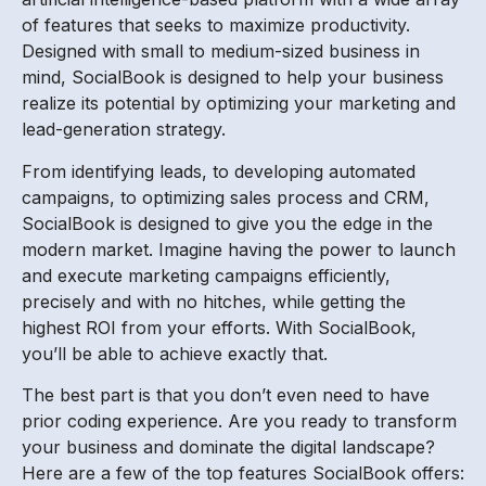
of features that seeks to maximize productivity.
Designed with small to medium-sized business in
mind, SocialBook is designed to help your business
realize its potential by optimizing your marketing and
lead-generation strategy.
From identifying leads, to developing automated
campaigns, to optimizing sales process and CRM,
SocialBook is designed to give you the edge in the
modern market. Imagine having the power to launch
and execute marketing campaigns efficiently,
precisely and with no hitches, while getting the
highest ROI from your efforts. With SocialBook,
you’ll be able to achieve exactly that.
The best part is that you don’t even need to have
prior coding experience. Are you ready to transform
your business and dominate the digital landscape?
Here are a few of the top features SocialBook offers: