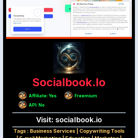
Socialbook.io
Affiliate: Yes
Freemium
API: No
Visit: socialbook.io
Tags :
Business Services
|
Copywriting Tools