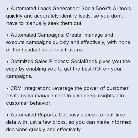
• Automated Leads Generation: SocialBook’s AI tools
quickly and accurately identify leads, so you don’t
have to manually seek them out.
• Automated Campaigns: Create, manage and
execute campaigns quickly and effectively, with none
of the headaches or frustrations.
• Optimized Sales Process: SocialBook gives you the
edge by enabling you to get the best ROI on your
campaigns.
• CRM Integration: Leverage the power of customer
relationship management to gain deep insights into
customer behavior.
• Automated Reports: Get easy access to real-time
data with just a few clicks, so you can make informed
decisions quickly and effectively.