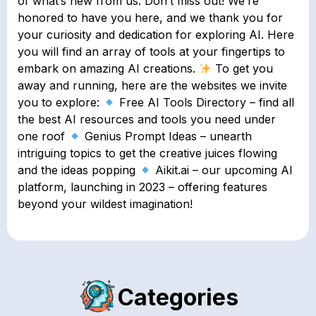
of what’s new from us. Don’t miss out! We’re
honored to have you here, and we thank you for
your curiosity and dedication for exploring AI. Here
you will find an array of tools at your fingertips to
embark on amazing AI creations.
To get you
away and running, here are the websites we invite
you to explore:
Free AI Tools Directory – find all
the best AI resources and tools you need under
one roof
Genius Prompt Ideas – unearth
intriguing topics to get the creative juices flowing
and the ideas popping
Aikit.ai – our upcoming AI
platform, launching in 2023 – offering features
beyond your wildest imagination!
Categories