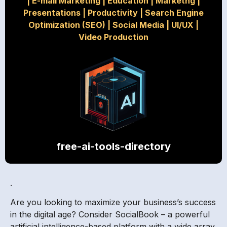
|
E-mail Marketing
|
Education
|
Marketng
|
Presentations
|
Productivity
|
Search Engine
Optimization (SEO)
|
Social Media
|
UI/UX
|
Video Production
free-ai-tools-directory
.
Are you looking to maximize your business’s success
in the digital age? Consider SocialBook – a powerful
artificial intelligence-based platform with a wide array