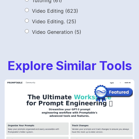
Tutoring
(61)
Video Editing
(623)
Video Editing.
(25)
Video Generation
(5)
Explore Similar Tools