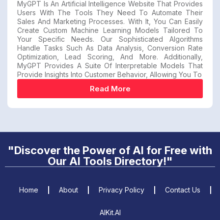
MyGPT Is An Artificial Intelligence Website That Provides
Users With The Tools They Need To Automate Their
Sales And Marketing Processes. With It, You Can Easily
Create Custom Machine Learning Models Tailored To
Your Specific Needs. Our Sophisticated Algorithms
Handle Tasks Such As Data Analysis, Conversion Rate
Optimization, Lead Scoring, And More. Additionally,
MyGPT Provides A Suite Of Interpretable Models That
Provide Insights Into Customer Behavior, Allowing You To
Read More
"Discover the Power of AI for Free with
Our AI Tools Directory!"
Home
About
Privacy Policy
Contact Us
AIKit.AI