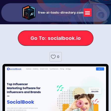
free-ai-tools-directory.com
Go To: socialbook.io
0