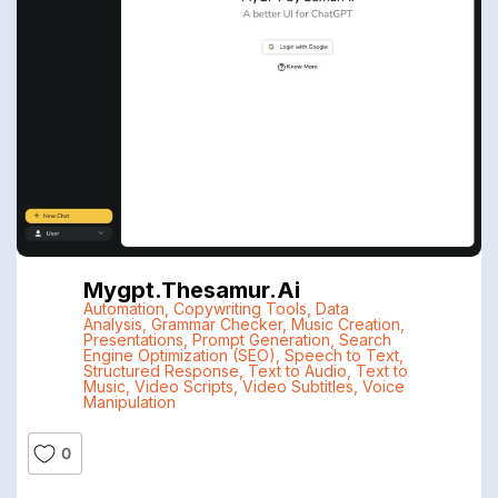
Mygpt.thesamur.ai
Automation
,
Copywriting Tools
,
Data
Analysis
,
Grammar Checker
,
Music Creation
,
Presentations
,
Prompt Generation
,
Search
Engine Optimization (SEO)
,
Speech to Text
,
Structured Response
,
Text to Audio
,
Text to
Music
,
Video Scripts
,
Video Subtitles
,
Voice
Manipulation
0