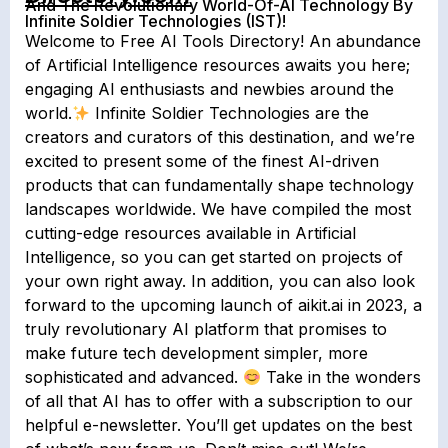
And The Revolutionary World-Of-AI Technology By
Infinite Soldier Technologies (IST)!
Welcome to Free AI Tools Directory! An abundance
of Artificial Intelligence resources awaits you here;
engaging AI enthusiasts and newbies around the
world.
Infinite Soldier Technologies are the
creators and curators of this destination, and we’re
excited to present some of the finest AI-driven
products that can fundamentally shape technology
landscapes worldwide. We have compiled the most
cutting-edge resources available in Artificial
Intelligence, so you can get started on projects of
your own right away. In addition, you can also look
forward to the upcoming launch of aikit.ai in 2023, a
truly revolutionary AI platform that promises to
make future tech development simpler, more
sophisticated and advanced.
Take in the wonders
of all that AI has to offer with a subscription to our
helpful e-newsletter. You’ll get updates on the best