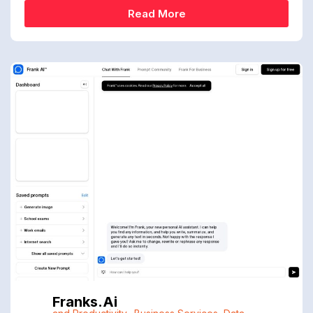
Read More
Franks.ai