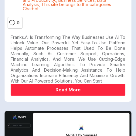
and Productivity.
,
Business Services
,
Data
Analysis
,
This site belongs to the categories
Chatbot
0
Franks.ai Is Transforming The Way Businesses Use AI To
Unlock Value. Our Powerful Yet Easy-To-Use Platform
Helps Automate Processes That Used To Be Done
Manually, Such As Customer Support, Operations,
Financial Analytics, And More. We Use Cutting-Edge
Machine Learning Algorithms To Provide Smarter
Analytics And Decision-Making Assistance To Help
Organizations Increase Efficiency And Maximize Growth.
With Our AI-Powered Solutions, You Can Start
Read More