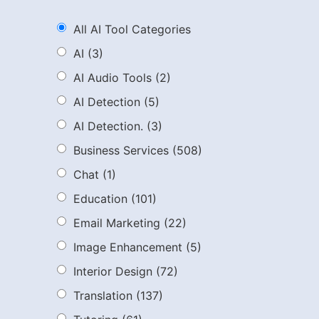
All AI Tool Categories
AI
(3)
AI Audio Tools
(2)
AI Detection
(5)
AI Detection.
(3)
Business Services
(508)
Chat
(1)
Education
(101)
Email Marketing
(22)
Image Enhancement
(5)
Interior Design
(72)
Translation
(137)