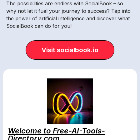
The possibilities are endless with SocialBook – so
why not let it fuel your journey to success? Tap into
the power of artificial intelligence and discover what
SocialBook can do for you!
Visit socialbook.io
Welcome to Free-AI-Tools-
Directory.com