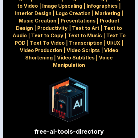
to Video
|
Image Upscaling
|
Infographics
|
Interior Design
|
Logo Creation
|
Marketing
|
Music Creation
|
Presentations
|
Product
Design
|
Productivity
|
Text to Art
|
Text to
Audio
|
Text to Copy
|
Text to Music
|
Text To
POD
|
Text To Video
|
Transcription
|
UI/UX
|
Video Production
|
Video Scripts
|
Video
Shortening
|
Video Subtitles
|
Voice
Manipulation
free-ai-tools-directory