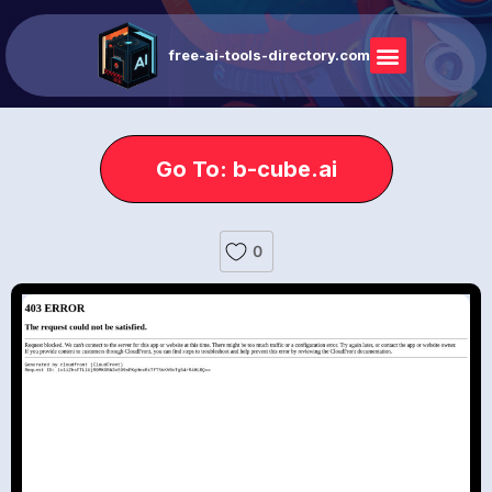
free-ai-tools-directory.com
Go To: b-cube.ai
0