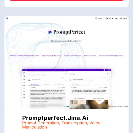
Promptperfect.jina.ai
Prompt Generation
,
Transcription
,
Voice
Manipulation