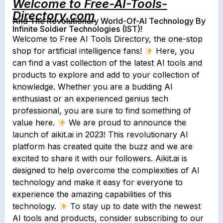
Welcome to Free-AI-Tools-
Directory.com
And The Revolutionary World-Of-AI Technology By
Infinite Soldier Technologies (IST)!
Welcome to Free AI Tools Directory, the one-stop
shop for artificial intelligence fans!
Here, you
can find a vast collection of the latest AI tools and
products to explore and add to your collection of
knowledge. Whether you are a budding AI
enthusiast or an experienced genius tech
professional, you are sure to find something of
value here.
We are proud to announce the
launch of aikit.ai in 2023! This revolutionary AI
platform has created quite the buzz and we are
excited to share it with our followers. Aikit.ai is
designed to help overcome the complexities of AI
technology and make it easy for everyone to
experience the amazing capabilities of this
technology.
To stay up to date with the newest
AI tools and products, consider subscribing to our