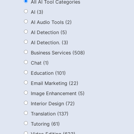
All AI Tool Categories
AI
(3)
AI Audio Tools
(2)
AI Detection
(5)
AI Detection.
(3)
Business Services
(508)
Chat
(1)
Education
(101)
Email Marketing
(22)
Image Enhancement
(5)
Interior Design
(72)
Translation
(137)
Tutoring
(61)