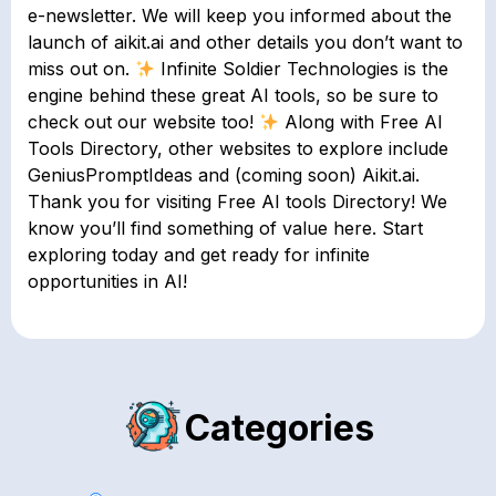
e-newsletter. We will keep you informed about the
launch of aikit.ai and other details you don’t want to
miss out on.
Infinite Soldier Technologies is the
engine behind these great AI tools, so be sure to
check out our website too!
Along with Free AI
Tools Directory, other websites to explore include
GeniusPromptIdeas and (coming soon) Aikit.ai.
Thank you for visiting Free AI tools Directory! We
know you’ll find something of value here. Start
exploring today and get ready for infinite
opportunities in AI!
Categories