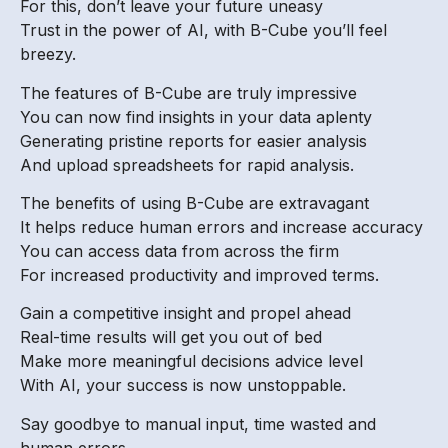
For this, don’t leave your future uneasy
Trust in the power of AI, with B-Cube you’ll feel
breezy.
The features of B-Cube are truly impressive
You can now find insights in your data aplenty
Generating pristine reports for easier analysis
And upload spreadsheets for rapid analysis.
The benefits of using B-Cube are extravagant
It helps reduce human errors and increase accuracy
You can access data from across the firm
For increased productivity and improved terms.
Gain a competitive insight and propel ahead
Real-time results will get you out of bed
Make more meaningful decisions advice level
With AI, your success is now unstoppable.
Say goodbye to manual input, time wasted and
human errors