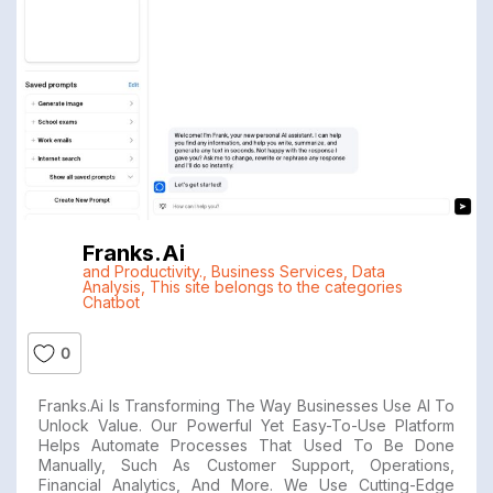
Franks.ai
and Productivity.
,
Business Services
,
Data
Analysis
,
This site belongs to the categories
Chatbot
0
Franks.ai Is Transforming The Way Businesses Use AI To
Unlock Value. Our Powerful Yet Easy-To-Use Platform
Helps Automate Processes That Used To Be Done
Manually, Such As Customer Support, Operations,
Financial Analytics, And More. We Use Cutting-Edge