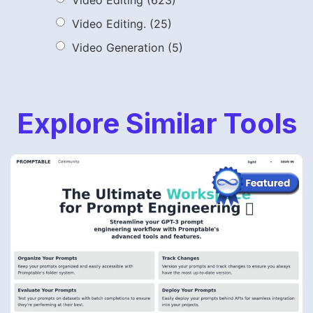
Video Editing
(623)
Video Editing.
(25)
Video Generation
(5)
Explore Similar Tools