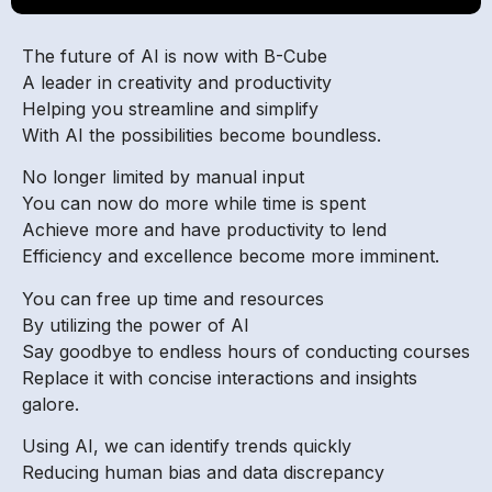
The future of AI is now with B-Cube
A leader in creativity and productivity
Helping you streamline and simplify
With AI the possibilities become boundless.
No longer limited by manual input
You can now do more while time is spent
Achieve more and have productivity to lend
Efficiency and excellence become more imminent.
You can free up time and resources
By utilizing the power of AI
Say goodbye to endless hours of conducting courses
Replace it with concise interactions and insights
galore.
Using AI, we can identify trends quickly
Reducing human bias and data discrepancy