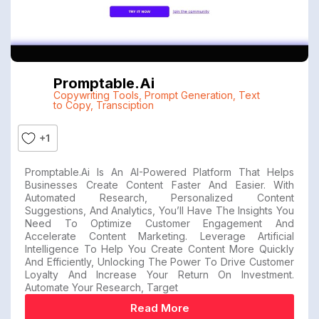
Promptable.ai
Copywriting Tools
,
Prompt Generation
,
Text
to Copy
,
Transciption
+1
Promptable.ai Is An AI-Powered Platform That Helps
Businesses Create Content Faster And Easier. With
Automated Research, Personalized Content
Suggestions, And Analytics, You’ll Have The Insights You
Need To Optimize Customer Engagement And
Accelerate Content Marketing. Leverage Artificial
Intelligence To Help You Create Content More Quickly
And Efficiently, Unlocking The Power To Drive Customer
Loyalty And Increase Your Return On Investment.
Automate Your Research, Target
Read More