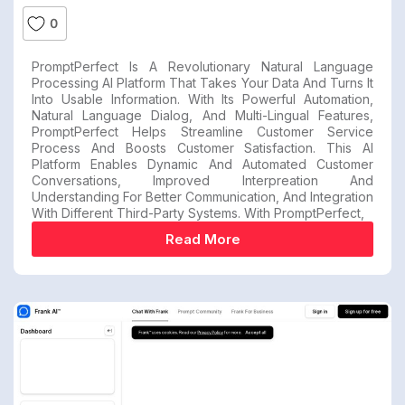
0
PromptPerfect Is A Revolutionary Natural Language
Processing AI Platform That Takes Your Data And Turns It
Into Usable Information. With Its Powerful Automation,
Natural Language Dialog, And Multi-Lingual Features,
PromptPerfect Helps Streamline Customer Service
Process And Boosts Customer Satisfaction. This AI
Platform Enables Dynamic And Automated Customer
Conversations, Improved Interpreation And
Understanding For Better Communication, And Integration
With Different Third-Party Systems. With PromptPerfect,
Read More