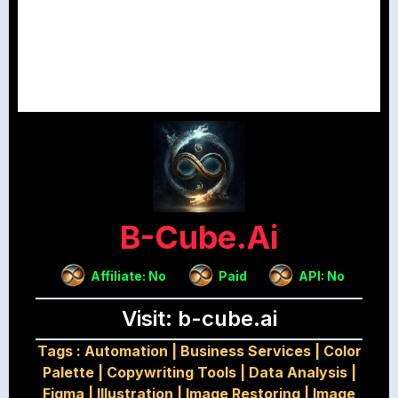
B-Cube.ai
Affiliate: No
Paid
API: No
Visit: b-cube.ai
Tags :
Automation
|
Business Services
|
Color
Palette
|
Copywriting Tools
|
Data Analysis
|
Figma
|
Illustration
|
Image Restoring
|
Image