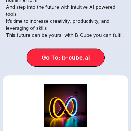
And step into the future with intuitive AI powered
tools
It’s time to increase creativity, productivity, and
leveraging of skills
This future can be yours, with B-Cube you can fulfil.
Go To: b-cube.ai