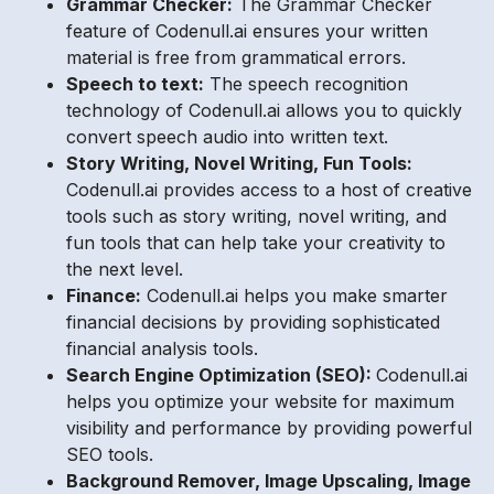
Grammar Checker:
The Grammar Checker
feature of Codenull.ai ensures your written
material is free from grammatical errors.
Speech to text:
The speech recognition
technology of Codenull.ai allows you to quickly
convert speech audio into written text.
Story Writing, Novel Writing, Fun Tools:
Codenull.ai provides access to a host of creative
tools such as story writing, novel writing, and
fun tools that can help take your creativity to
the next level.
Finance:
Codenull.ai helps you make smarter
financial decisions by providing sophisticated
financial analysis tools.
Search Engine Optimization (SEO):
Codenull.ai
helps you optimize your website for maximum
visibility and performance by providing powerful
SEO tools.
Background Remover, Image Upscaling, Image