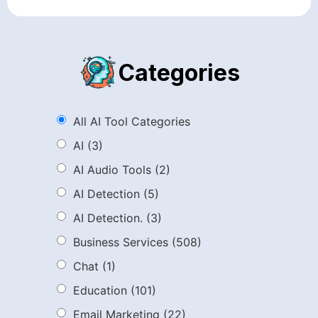
Categories
All AI Tool Categories
AI
(3)
AI Audio Tools
(2)
AI Detection
(5)
AI Detection.
(3)
Business Services
(508)
Chat
(1)
Education
(101)
Email Marketing
(22)