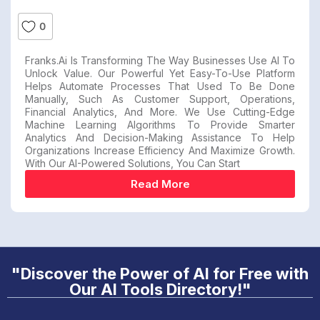
0
Franks.ai Is Transforming The Way Businesses Use AI To
Unlock Value. Our Powerful Yet Easy-To-Use Platform
Helps Automate Processes That Used To Be Done
Manually, Such As Customer Support, Operations,
Financial Analytics, And More. We Use Cutting-Edge
Machine Learning Algorithms To Provide Smarter
Analytics And Decision-Making Assistance To Help
Organizations Increase Efficiency And Maximize Growth.
With Our AI-Powered Solutions, You Can Start
Read More
"Discover the Power of AI for Free with
Our AI Tools Directory!"