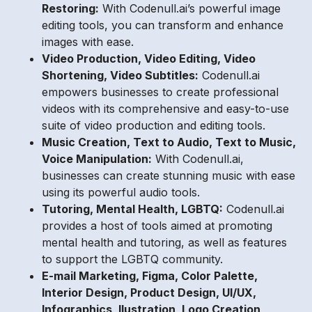
Restoring:
With Codenull.ai’s powerful image
editing tools, you can transform and enhance
images with ease.
Video Production, Video Editing, Video
Shortening, Video Subtitles:
Codenull.ai
empowers businesses to create professional
videos with its comprehensive and easy-to-use
suite of video production and editing tools.
Music Creation, Text to Audio, Text to Music,
Voice Manipulation:
With Codenull.ai,
businesses can create stunning music with ease
using its powerful audio tools.
Tutoring, Mental Health, LGBTQ:
Codenull.ai
provides a host of tools aimed at promoting
mental health and tutoring, as well as features
to support the LGBTQ community.
E-mail Marketing, Figma, Color Palette,
Interior Design, Product Design, UI/UX,
Infographics, Ilustration, Logo Creation,