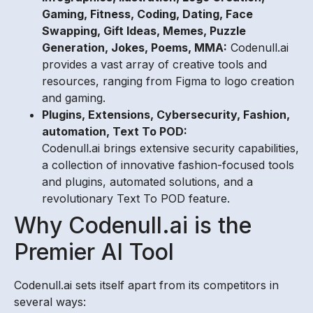
Gaming, Fitness, Coding, Dating, Face
Swapping, Gift Ideas, Memes, Puzzle
Generation, Jokes, Poems, MMA:
Codenull.ai
provides a vast array of creative tools and
resources, ranging from Figma to logo creation
and gaming.
Plugins, Extensions, Cybersecurity, Fashion,
automation, Text To POD:
Codenull.ai brings extensive security capabilities,
a collection of innovative fashion-focused tools
and plugins, automated solutions, and a
revolutionary Text To POD feature.
Why Codenull.ai is the
Premier AI Tool
Codenull.ai sets itself apart from its competitors in
several ways: