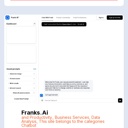
Franks.ai
and Productivity.
,
Business Services
,
Data
Analysis
,
This site belongs to the categories
Chatbot