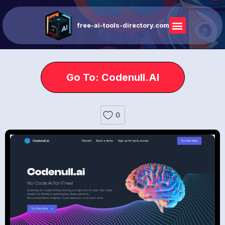
free-ai-tools-directory.com
Go To: Codenull.AI
0