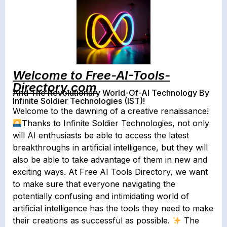
Welcome to Free-AI-Tools-
Directory.com
And The Revolutionary World-Of-AI Technology By
Infinite Soldier Technologies (IST)!
Welcome to the dawning of a creative renaissance!
Thanks to Infinite Soldier Technologies, not only
will AI enthusiasts be able to access the latest
breakthroughs in artificial intelligence, but they will
also be able to take advantage of them in new and
exciting ways. At Free AI Tools Directory, we want
to make sure that everyone navigating the
potentially confusing and intimidating world of
artificial intelligence has the tools they need to make
their creations as successful as possible.
The