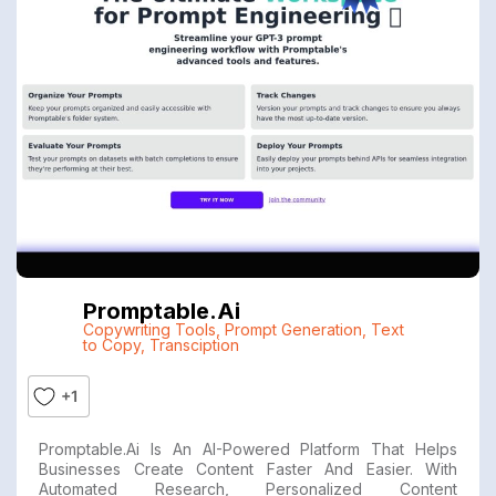
Promptable.ai
Copywriting Tools
,
Prompt Generation
,
Text
to Copy
,
Transciption
+1
Promptable.ai Is An AI-Powered Platform That Helps
Businesses Create Content Faster And Easier. With
Automated Research, Personalized Content