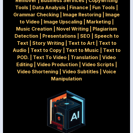
Remover
|
Business Services
|
Copywriting
Tools
|
Data Analysis
|
Finance
|
Fun Tools
|
Grammar Checking
|
Image Restoring
|
Image
to Video
|
Image Upscaling
|
Marketing
|
Music Creation
|
Novel Writing
|
Plagiarism
Detection
|
Presentations
|
SEO
|
Speech to
Text
|
Story Writing
|
Text to Art
|
Text to
Audio
|
Text to Copy
|
Text to Music
|
Text to
POD.
|
Text To Video
|
Translation
|
Video
Editing
|
Video Production
|
Video Scripts
|
Video Shortening
|
Video Subtitles
|
Voice
Manipulation