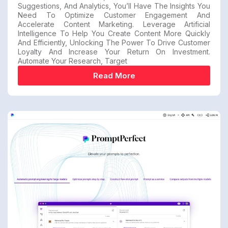
Suggestions, And Analytics, You’ll Have The Insights You
Need To Optimize Customer Engagement And
Accelerate Content Marketing. Leverage Artificial
Intelligence To Help You Create Content More Quickly
And Efficiently, Unlocking The Power To Drive Customer
Loyalty And Increase Your Return On Investment.
Automate Your Research, Target
Read More