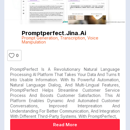
Promptperfect.jina.ai
Prompt Generation
,
Transcription
,
Voice
Manipulation
0
PromptPerfect Is A Revolutionary Natural Language
Processing AI Platform That Takes Your Data And Turns It
Into Usable Information. With Its Powerful Automation,
Natural Language Dialog, And Multi-Lingual Features,
PromptPerfect Helps Streamline Customer Service
Process And Boosts Customer Satisfaction. This AI
Platform Enables Dynamic And Automated Customer
Conversations, Improved Interpreation And
Understanding For Better Communication, And Integration
With Different Third-Party Systems. With PromptPerfect,
Read More