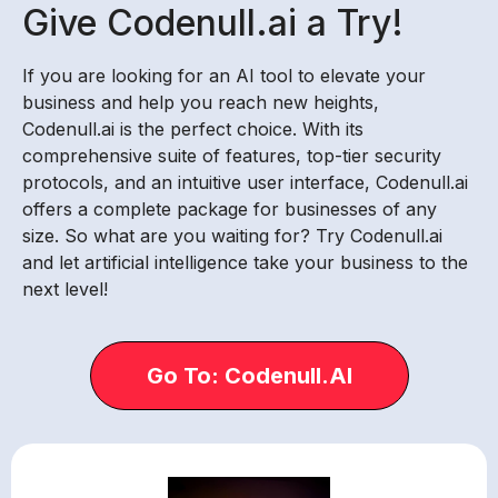
Give Codenull.ai a Try!
If you are looking for an AI tool to elevate your
business and help you reach new heights,
Codenull.ai is the perfect choice. With its
comprehensive suite of features, top-tier security
protocols, and an intuitive user interface, Codenull.ai
offers a complete package for businesses of any
size. So what are you waiting for? Try Codenull.ai
and let artificial intelligence take your business to the
next level!
Go To: Codenull.AI