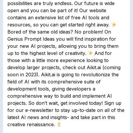
possibilities are truly endless. Our future is wide
open and you can be part of it! Our website
contains an extensive list of free AI tools and
resources, so you can get started right away.
Bored of the same old ideas? No problem! On
Genius Prompt Ideas you will find inspiration for
your new AI projects, allowing you to bring them
up to the highest level of creativity.
And for
those with a little more experience looking to
develop larger projects, check out Aikit.ai (coming
soon in 2023). Aikit.ai is going to revolutionize the
field of AI with its comprehensive suite of
development tools, giving developers a
comprehensive way to build and implement AI
projects. So don’t wait, get involved today! Sign up
for our e-newsletter to stay up-to-date on all of the
latest AI news and insights- and take part in this
creative renaissance.