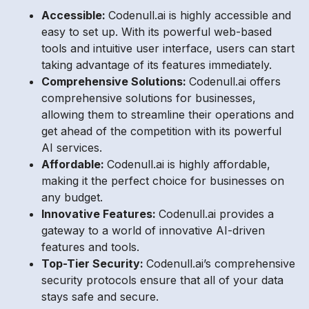
Accessible:
Codenull.ai is highly accessible and
easy to set up. With its powerful web-based
tools and intuitive user interface, users can start
taking advantage of its features immediately.
Comprehensive Solutions:
Codenull.ai offers
comprehensive solutions for businesses,
allowing them to streamline their operations and
get ahead of the competition with its powerful
AI services.
Affordable:
Codenull.ai is highly affordable,
making it the perfect choice for businesses on
any budget.
Innovative Features:
Codenull.ai provides a
gateway to a world of innovative AI-driven
features and tools.
Top-Tier Security:
Codenull.ai’s comprehensive
security protocols ensure that all of your data
stays safe and secure.