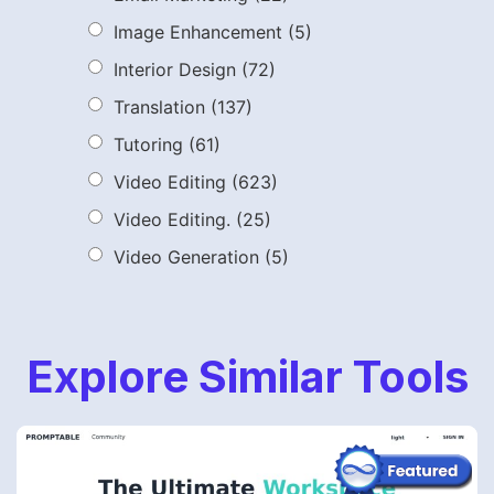
Image Enhancement
(5)
Interior Design
(72)
Translation
(137)
Tutoring
(61)
Video Editing
(623)
Video Editing.
(25)
Video Generation
(5)
Explore Similar Tools