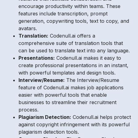
encourage productivity within teams. These
features include transcription, prompt
generation, copywriting tools, text to copy, and
avatars.
Translation:
Codenull.ai offers a
comprehensive suite of translation tools that
can be used to translate text into any language.
Presentations:
Codenull.ai makes it easy to
create professional presentations in an instant,
with powerful templates and design tools.
Interview/Resume:
The Interview/Resume
feature of Codenull.ai makes job applications
easier with powerful tools that enable
businesses to streamline their recruitment
process.
Plagiarism Detection:
Codenull.ai helps protect
against copyright infringement with its powerful
plagiarism detection tools.