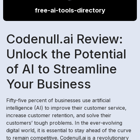
free-ai-tools-directory
Codenull.ai Review:
Unlock the Potential
of AI to Streamline
Your Business
Fifty-five percent of businesses use artificial
intelligence (AI) to improve their customer service,
increase customer retention, and solve their
customers’ tough problems. In the ever-evolving
digital world, it is essential to stay ahead of the curve
to remain competitive. Codenull.ai is a revolutionary