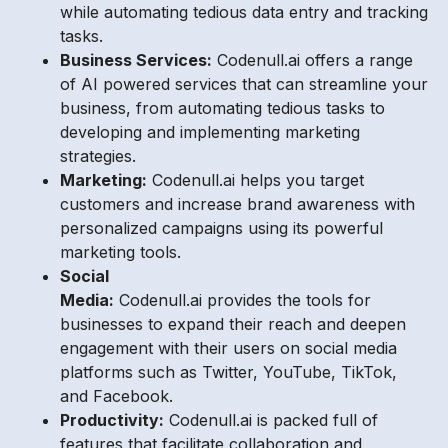
while automating tedious data entry and tracking
tasks.
Business Services:
Codenull.ai offers a range
of AI powered services that can streamline your
business, from automating tedious tasks to
developing and implementing marketing
strategies.
Marketing:
Codenull.ai helps you target
customers and increase brand awareness with
personalized campaigns using its powerful
marketing tools.
Social
Media:
Codenull.ai provides the tools for
businesses to expand their reach and deepen
engagement with their users on social media
platforms such as Twitter, YouTube, TikTok,
and Facebook.
Productivity:
Codenull.ai is packed full of
features that facilitate collaboration and