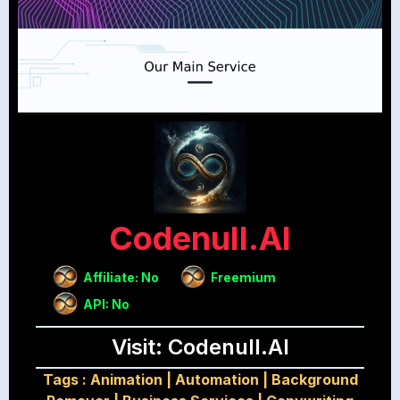
Codenull.AI
Affiliate: No
Freemium
API: No
Visit: Codenull.AI
Tags :
Animation
|
Automation
|
Background