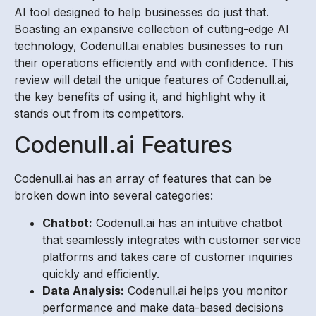
AI tool designed to help businesses do just that.
Boasting an expansive collection of cutting-edge AI
technology, Codenull.ai enables businesses to run
their operations efficiently and with confidence. This
review will detail the unique features of Codenull.ai,
the key benefits of using it, and highlight why it
stands out from its competitors.
Codenull.ai Features
Codenull.ai has an array of features that can be
broken down into several categories:
Chatbot:
Codenull.ai has an intuitive chatbot
that seamlessly integrates with customer service
platforms and takes care of customer inquiries
quickly and efficiently.
Data Analysis:
Codenull.ai helps you monitor
performance and make data-based decisions