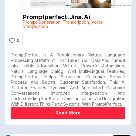
Promptperfect.jina.ai
Prompt Generation
,
Transcription
,
Voice
Manipulation
0
PromptPerfect Is A Revolutionary Natural Language
Processing AI Platform That Takes Your Data And Turns It
Into Usable Information. With Its Powerful Automation,
Natural Language Dialog, And Multi-Lingual Features,
PromptPerfect Helps Streamline Customer Service
Process And Boosts Customer Satisfaction. This AI
Platform Enables Dynamic And Automated Customer
Conversations, Improved Interpreation And
Understanding For Better Communication, And Integration
With Different Third-Party Systems. With PromptPerfect,
Read More