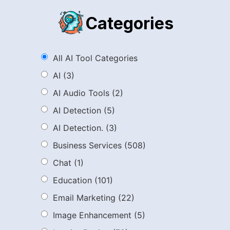
Categories
All AI Tool Categories
AI
(3)
AI Audio Tools
(2)
AI Detection
(5)
AI Detection.
(3)
Business Services
(508)
Chat
(1)
Education
(101)
Email Marketing
(22)
Image Enhancement
(5)