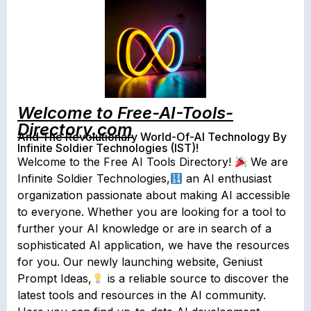
Welcome to Free-AI-Tools-
Directory.com
And The Revolutionary World-Of-AI Technology By
Infinite Soldier Technologies (IST)!
Welcome to the Free AI Tools Directory!
We are
Infinite Soldier Technologies,
an AI enthusiast
organization passionate about making AI accessible
to everyone. Whether you are looking for a tool to
further your AI knowledge or are in search of a
sophisticated AI application, we have the resources
for you. Our newly launching website, Geniust
Prompt Ideas,
is a reliable source to discover the
latest tools and resources in the AI community.