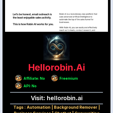
Hellorobin.ai
Affiliate: No
Freemium
API: No
Visit: hellorobin.ai
Tags :
Automation
|
Background Remover
|