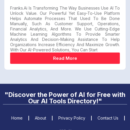
Franks.ai Is Transforming The Way Businesses Use AI To
Unlock Value. Our Powerful Yet Easy-To-Use Platform
Helps Automate Processes That Used To Be Done
Manually, Such As Customer Support, Operations,
Financial Analytics, And More. We Use Cutting-Edge
Machine Learning Algorithms To Provide Smarter
Analytics And Decision-Making Assistance To Help
Organizations Increase Efficiency And Maximize Growth.
With Our AI-Powered Solutions, You Can Start
Read More
"Discover the Power of AI for Free with
Our AI Tools Directory!"
Home
About
Privacy Policy
Contact Us