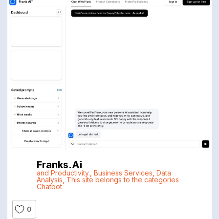
Franks.ai
and Productivity.
,
Business Services
,
Data
Analysis
,
This site belongs to the categories
Chatbot
0