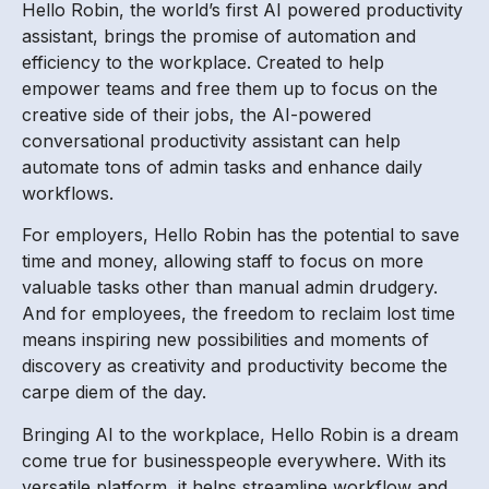
Hello Robin, the world’s first AI powered productivity
assistant, brings the promise of automation and
efficiency to the workplace. Created to help
empower teams and free them up to focus on the
creative side of their jobs, the AI-powered
conversational productivity assistant can help
automate tons of admin tasks and enhance daily
workflows.
For employers, Hello Robin has the potential to save
time and money, allowing staff to focus on more
valuable tasks other than manual admin drudgery.
And for employees, the freedom to reclaim lost time
means inspiring new possibilities and moments of
discovery as creativity and productivity become the
carpe diem of the day.
Bringing AI to the workplace, Hello Robin is a dream
come true for businesspeople everywhere. With its
versatile platform, it helps streamline workflow and