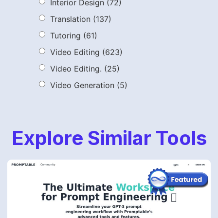
Interior Design
(72)
Translation
(137)
Tutoring
(61)
Video Editing
(623)
Video Editing.
(25)
Video Generation
(5)
Explore Similar Tools