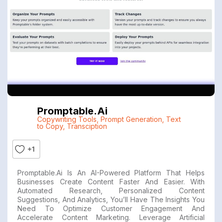
Promptable.ai
Copywriting Tools
,
Prompt Generation
,
Text
to Copy
,
Transciption
+1
Promptable.ai Is An AI-Powered Platform That Helps
Businesses Create Content Faster And Easier. With
Automated Research, Personalized Content
Suggestions, And Analytics, You’ll Have The Insights You
Need To Optimize Customer Engagement And
Accelerate Content Marketing. Leverage Artificial