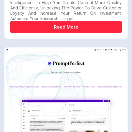
Intelligence To Help You Create Content More Quickly
And Efficiently, Unlocking The Power To Drive Customer
Loyalty And Increase Your Return On Investment.
Automate Your Research, Target
Read More