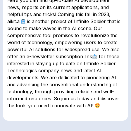
Here you can find up-to-date AI development
news, reports on its current applications, and
helpful tips and tricks! Coming this fall in 2023,
aikit.ai
is another project of Infinite Soldier that is
bound to make waves in the AI scene. Our
comprehensive tool promises to revolutionize the
world of technology, empowering users to create
powerful AI solutions for widespread use. We also
offer an e-newsletter subscription link
for those
interested in staying up to date on Infinite Soldier
Technologies company news and latest AI
developments. We are dedicated to pioneering AI
and advancing the conventional understanding of
technology, through providing reliable and well-
informed resources. So join us today and discover
the tools you need to innovate with AI!