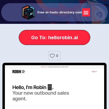
free-ai-tools-directory.com
Go To: hellorobin.ai
0