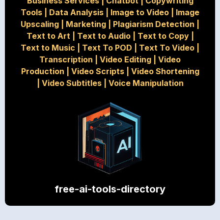
Business Services
|
Chatbot
|
Copywriting
Tools
|
Data Analysis
|
Image to Video
|
Image
Upscaling
|
Marketing
|
Plagiarism Detection
|
Text to Art
|
Text to Audio
|
Text to Copy
|
Text to Music
|
Text To POD
|
Text To Video
|
Transcription
|
Video Editing
|
Video
Production
|
Video Scripts
|
Video Shortening
|
Video Subtitles
|
Voice Manipulation
free-ai-tools-directory