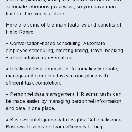
automate laborious processes, so you have more
time for the bigger picture.
Here are some of the main features and benefits of
Hello Robin:
• Conversation-based scheduling: Automate
employee scheduling, meeting timing, travel booking
– all via intuitive conversations.
• Intelligent task completion: Automatically create,
manage and complete tasks in one place with
efficient task completion.
• Personnel data management: HR admin tasks can
be made easier by managing personnel information
and data in one place.
• Business intelligence data insights: Get intelligence
Business Insights on team efficiency to help