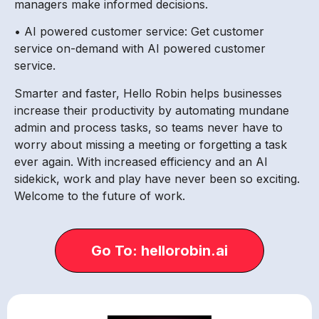
managers make informed decisions.
• AI powered customer service: Get customer
service on-demand with AI powered customer
service.
Smarter and faster, Hello Robin helps businesses
increase their productivity by automating mundane
admin and process tasks, so teams never have to
worry about missing a meeting or forgetting a task
ever again. With increased efficiency and an AI
sidekick, work and play have never been so exciting.
Welcome to the future of work.
Go To: hellorobin.ai