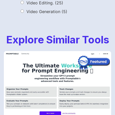
Video Editing.
(25)
Video Generation
(5)
Explore Similar Tools