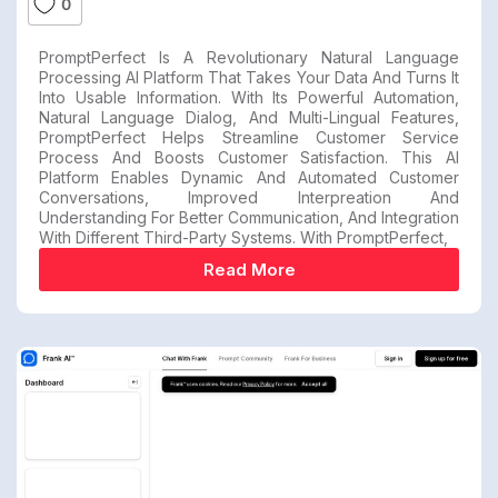
0
PromptPerfect Is A Revolutionary Natural Language
Processing AI Platform That Takes Your Data And Turns It
Into Usable Information. With Its Powerful Automation,
Natural Language Dialog, And Multi-Lingual Features,
PromptPerfect Helps Streamline Customer Service
Process And Boosts Customer Satisfaction. This AI
Platform Enables Dynamic And Automated Customer
Conversations, Improved Interpreation And
Understanding For Better Communication, And Integration
With Different Third-Party Systems. With PromptPerfect,
Read More