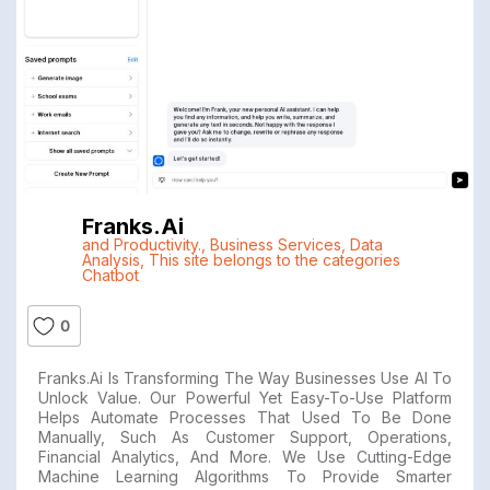
Franks.ai
and Productivity.
,
Business Services
,
Data
Analysis
,
This site belongs to the categories
Chatbot
0
Franks.ai Is Transforming The Way Businesses Use AI To
Unlock Value. Our Powerful Yet Easy-To-Use Platform
Helps Automate Processes That Used To Be Done
Manually, Such As Customer Support, Operations,
Financial Analytics, And More. We Use Cutting-Edge
Machine Learning Algorithms To Provide Smarter