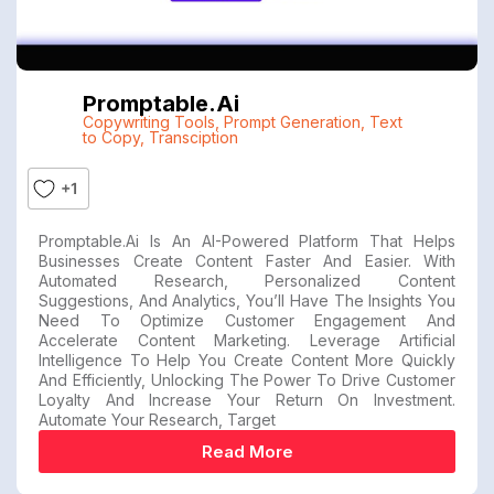
Promptable.ai
Copywriting Tools
,
Prompt Generation
,
Text
to Copy
,
Transciption
+1
Promptable.ai Is An AI-Powered Platform That Helps
Businesses Create Content Faster And Easier. With
Automated Research, Personalized Content
Suggestions, And Analytics, You’ll Have The Insights You
Need To Optimize Customer Engagement And
Accelerate Content Marketing. Leverage Artificial
Intelligence To Help You Create Content More Quickly
And Efficiently, Unlocking The Power To Drive Customer
Loyalty And Increase Your Return On Investment.
Automate Your Research, Target
Read More