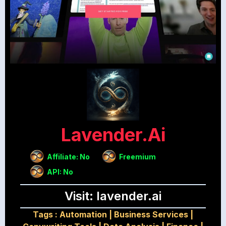
Lavender.ai
Affiliate: No
Freemium
API: No
Visit: lavender.ai
Tags :
Automation
|
Business Services
|