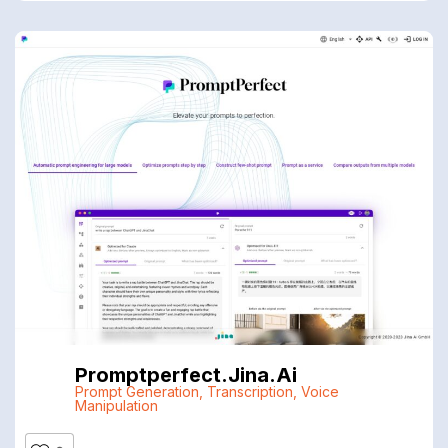
Promptperfect.jina.ai
Prompt Generation
,
Transcription
,
Voice
Manipulation