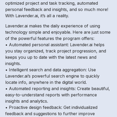
optimized project and task tracking, automated
personal feedback and insights, and so much more!
With Lavender.ai, it’s all a reality.
Lavender.ai makes the daily experience of using
technology simple and enjoyable. Here are just some
of the powerful features the program offers:
• Automated personal assistant: Lavender.ai helps
you stay organized, track project progression, and
keeps you up to date with the latest news and
insights.
• Intelligent search and data aggregation: Use
Lavender.ai’s powerful search engine to quickly
locate info, anywhere in the digital world.
• Automated reporting and insights: Create beautiful,
easy-to-understand reports with performance
insights and analytics.
• Proactive design feedback: Get individualized
feedback and suggestions to further improve