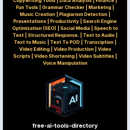
Copywriting Tools
|
Data Analysis
|
Finance
|
Fun Tools
|
Grammar Checker
|
Marketng
|
Music Creation
|
Plagiarism Detection
|
Presentations
|
Productivity
|
Search Engine
Optimization (SEO)
|
Social Media
|
Speech to
Text
|
Structured Response.
|
Text to Audio
|
Text to Music
|
Text To POD
|
Transciption
|
Video Editing
|
Video Production
|
Video
Scripts
|
Video Shortening
|
Video Subtitles
|
Voice Manipulation
free-ai-tools-directory