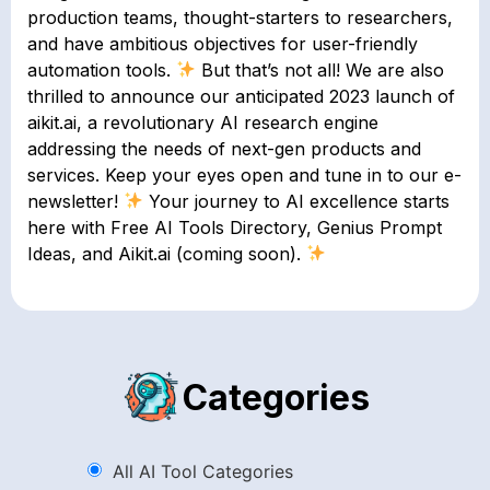
production teams, thought-starters to researchers,
and have ambitious objectives for user-friendly
automation tools.
But that’s not all! We are also
thrilled to announce our anticipated 2023 launch of
aikit.ai, a revolutionary AI research engine
addressing the needs of next-gen products and
services. Keep your eyes open and tune in to our e-
newsletter!
Your journey to AI excellence starts
here with Free AI Tools Directory, Genius Prompt
Ideas, and Aikit.ai (coming soon).
Categories
All AI Tool Categories