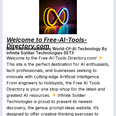
Welcome to Free-AI-Tools-
Directory.com
And The Revolutionary World-Of-AI Technology By
Infinite Soldier Technologies (IST)!
Welcome to the Free-AI-Tools-Directory.com!
This site is the perfect destination for AI enthusiasts,
tech professionals, and businesses seeking to
innovate with cutting-edge Artificial Intelligence.
From engineers to hobbyists, the Free AI Tools
Directory is your one stop-shop for the latest and
greatest AI resources.
Infinite Soldier
Technologies is proud to present its newest
discovery, the genius prompt ideas website. It’s
designed to offer creative-thinking exercises to