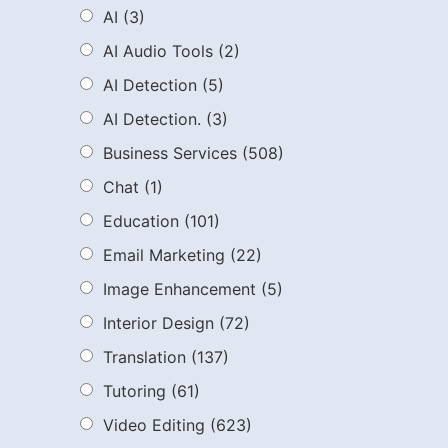
AI
(3)
AI Audio Tools
(2)
AI Detection
(5)
AI Detection.
(3)
Business Services
(508)
Chat
(1)
Education
(101)
Email Marketing
(22)
Image Enhancement
(5)
Interior Design
(72)
Translation
(137)
Tutoring
(61)
Video Editing
(623)