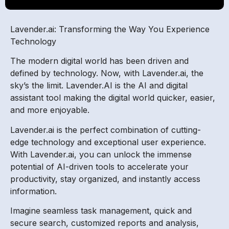
Lavender.ai: Transforming the Way You Experience
Technology
The modern digital world has been driven and
defined by technology. Now, with Lavender.ai, the
sky’s the limit. Lavender.AI is the AI and digital
assistant tool making the digital world quicker, easier,
and more enjoyable.
Lavender.ai is the perfect combination of cutting-
edge technology and exceptional user experience.
With Lavender.ai, you can unlock the immense
potential of AI-driven tools to accelerate your
productivity, stay organized, and instantly access
information.
Imagine seamless task management, quick and
secure search, customized reports and analysis,