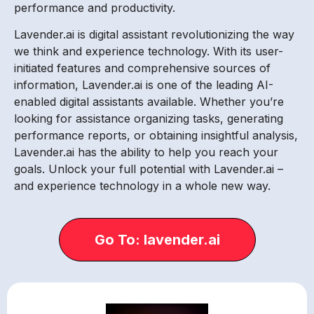
performance and productivity.
Lavender.ai is digital assistant revolutionizing the way
we think and experience technology. With its user-
initiated features and comprehensive sources of
information, Lavender.ai is one of the leading AI-
enabled digital assistants available. Whether you’re
looking for assistance organizing tasks, generating
performance reports, or obtaining insightful analysis,
Lavender.ai has the ability to help you reach your
goals. Unlock your full potential with Lavender.ai –
and experience technology in a whole new way.
Go To: lavender.ai