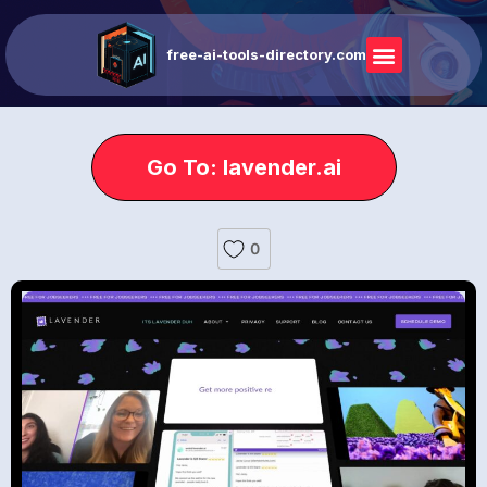
free-ai-tools-directory.com
Go To: lavender.ai
0