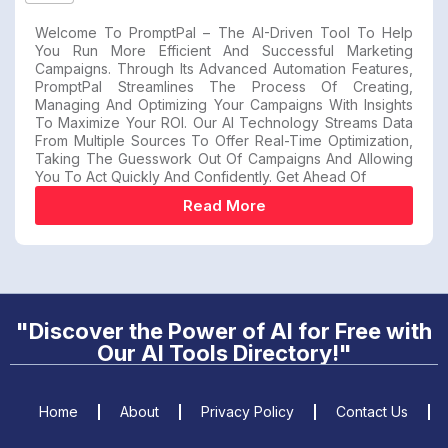
Welcome To PromptPal – The AI-Driven Tool To Help
You Run More Efficient And Successful Marketing
Campaigns. Through Its Advanced Automation Features,
PromptPal Streamlines The Process Of Creating,
Managing And Optimizing Your Campaigns With Insights
To Maximize Your ROI. Our AI Technology Streams Data
From Multiple Sources To Offer Real-Time Optimization,
Taking The Guesswork Out Of Campaigns And Allowing
You To Act Quickly And Confidently. Get Ahead Of
Read More
"Discover the Power of AI for Free with
Our AI Tools Directory!"
Home
About
Privacy Policy
Contact Us