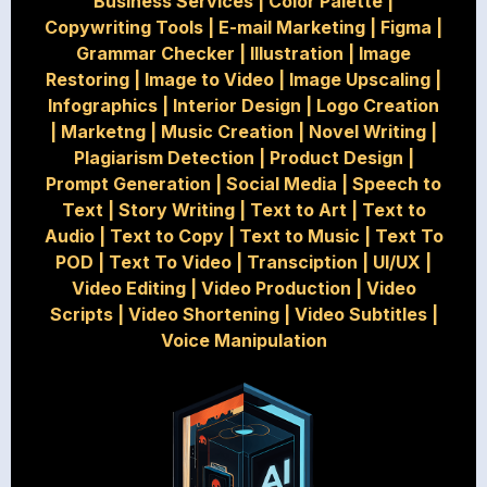
Business Services
|
Color Palette
|
Copywriting Tools
|
E-mail Marketing
|
Figma
|
Grammar Checker
|
Illustration
|
Image
Restoring
|
Image to Video
|
Image Upscaling
|
Infographics
|
Interior Design
|
Logo Creation
|
Marketng
|
Music Creation
|
Novel Writing
|
Plagiarism Detection
|
Product Design
|
Prompt Generation
|
Social Media
|
Speech to
Text
|
Story Writing
|
Text to Art
|
Text to
Audio
|
Text to Copy
|
Text to Music
|
Text To
POD
|
Text To Video
|
Transciption
|
UI/UX
|
Video Editing
|
Video Production
|
Video
Scripts
|
Video Shortening
|
Video Subtitles
|
Voice Manipulation