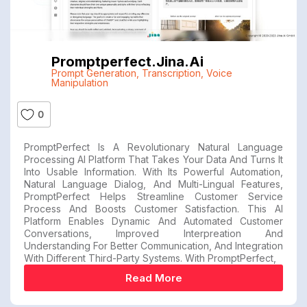
Promptperfect.jina.ai
Prompt Generation
,
Transcription
,
Voice
Manipulation
0
PromptPerfect Is A Revolutionary Natural Language
Processing AI Platform That Takes Your Data And Turns It
Into Usable Information. With Its Powerful Automation,
Natural Language Dialog, And Multi-Lingual Features,
PromptPerfect Helps Streamline Customer Service
Process And Boosts Customer Satisfaction. This AI
Platform Enables Dynamic And Automated Customer
Conversations, Improved Interpreation And
Understanding For Better Communication, And Integration
With Different Third-Party Systems. With PromptPerfect,
Read More