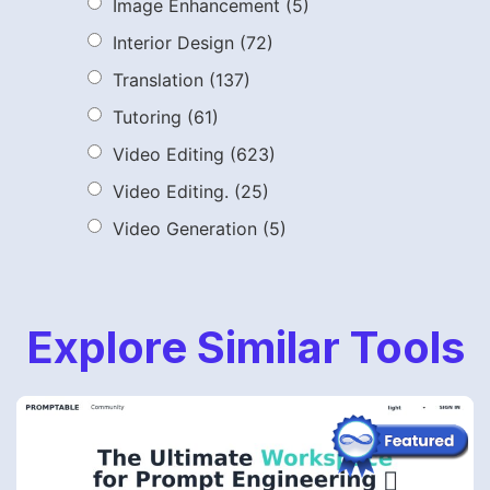
Image Enhancement
(5)
Interior Design
(72)
Translation
(137)
Tutoring
(61)
Video Editing
(623)
Video Editing.
(25)
Video Generation
(5)
Explore Similar Tools