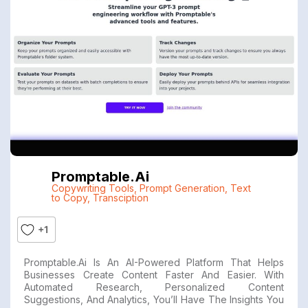
Promptable.ai
Copywriting Tools
,
Prompt Generation
,
Text
to Copy
,
Transciption
+1
Promptable.ai Is An AI-Powered Platform That Helps
Businesses Create Content Faster And Easier. With
Automated Research, Personalized Content
Suggestions, And Analytics, You’ll Have The Insights You