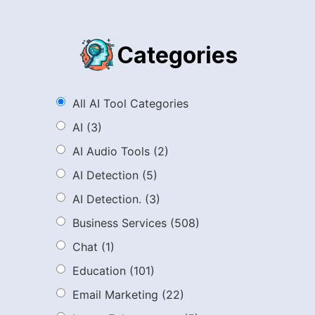
Categories
All AI Tool Categories
AI
(3)
AI Audio Tools
(2)
AI Detection
(5)
AI Detection.
(3)
Business Services
(508)
Chat
(1)
Education
(101)
Email Marketing
(22)