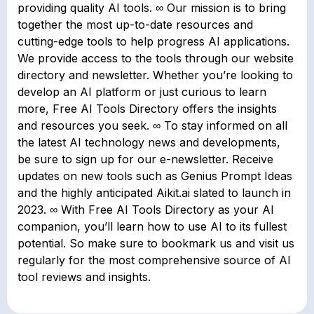
providing quality AI tools. ∞ Our mission is to bring
together the most up-to-date resources and
cutting-edge tools to help progress AI applications.
We provide access to the tools through our website
directory and newsletter. Whether you’re looking to
develop an AI platform or just curious to learn
more, Free AI Tools Directory offers the insights
and resources you seek. ∞ To stay informed on all
the latest AI technology news and developments,
be sure to sign up for our e-newsletter. Receive
updates on new tools such as Genius Prompt Ideas
and the highly anticipated Aikit.ai slated to launch in
2023. ∞ With Free AI Tools Directory as your AI
companion, you’ll learn how to use AI to its fullest
potential. So make sure to bookmark us and visit us
regularly for the most comprehensive source of AI
tool reviews and insights.