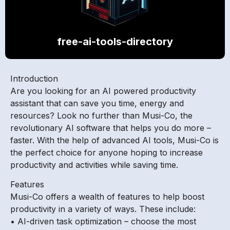
free-ai-tools-directory
Introduction
Are you looking for an AI powered productivity
assistant that can save you time, energy and
resources? Look no further than Musi-Co, the
revolutionary AI software that helps you do more –
faster. With the help of advanced AI tools, Musi-Co is
the perfect choice for anyone hoping to increase
productivity and activities while saving time.
Features
Musi-Co offers a wealth of features to help boost
productivity in a variety of ways. These include:
• AI-driven task optimization – choose the most