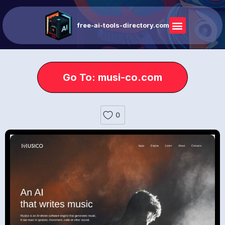
free-ai-tools-directory.com
Go To: musi-co.com
0