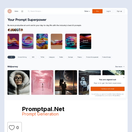
Promptpal.net
Prompt Generation
0