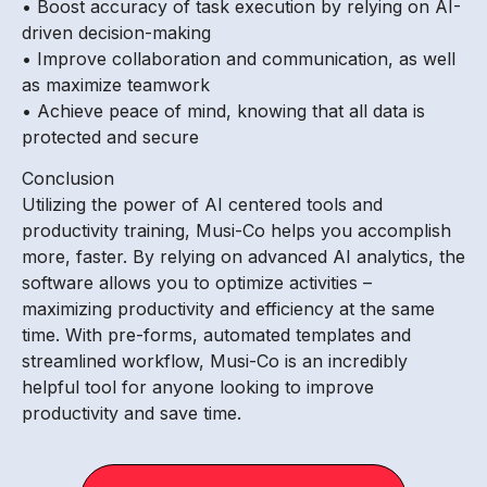
• Boost accuracy of task execution by relying on AI-
driven decision-making
• Improve collaboration and communication, as well
as maximize teamwork
• Achieve peace of mind, knowing that all data is
protected and secure
Conclusion
Utilizing the power of AI centered tools and
productivity training, Musi-Co helps you accomplish
more, faster. By relying on advanced AI analytics, the
software allows you to optimize activities –
maximizing productivity and efficiency at the same
time. With pre-forms, automated templates and
streamlined workflow, Musi-Co is an incredibly
helpful tool for anyone looking to improve
productivity and save time.