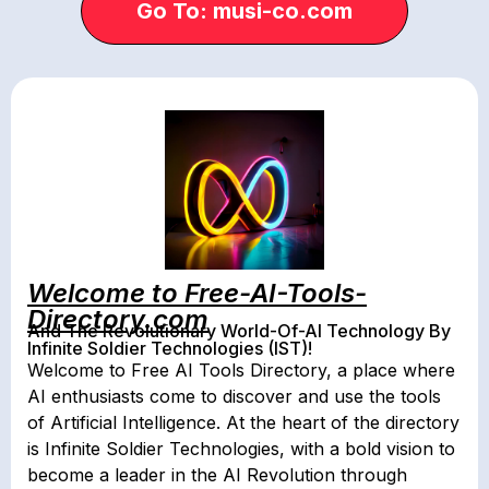
Go To: musi-co.com
Welcome to Free-AI-Tools-
Directory.com
And The Revolutionary World-Of-AI Technology By
Infinite Soldier Technologies (IST)!
Welcome to Free AI Tools Directory, a place where
AI enthusiasts come to discover and use the tools
of Artificial Intelligence. At the heart of the directory
is Infinite Soldier Technologies, with a bold vision to
become a leader in the AI Revolution through