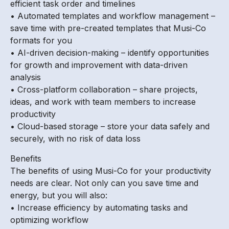
efficient task order and timelines
• Automated templates and workflow management –
save time with pre-created templates that Musi-Co
formats for you
• AI-driven decision-making – identify opportunities
for growth and improvement with data-driven
analysis
• Cross-platform collaboration – share projects,
ideas, and work with team members to increase
productivity
• Cloud-based storage – store your data safely and
securely, with no risk of data loss
Benefits
The benefits of using Musi-Co for your productivity
needs are clear. Not only can you save time and
energy, but you will also:
• Increase efficiency by automating tasks and
optimizing workflow