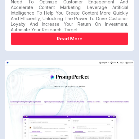
Need To Optimize Customer Engagement And
Accelerate Content Marketing. Leverage Artificial
Intelligence To Help You Create Content More Quickly
And Efficiently, Unlocking The Power To Drive Customer
Loyalty And Increase Your Return On Investment.
Automate Your Research, Target
Read More