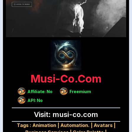
Musi-Co.com
Affiliate: No
Freemium
API: No
Visit: musi-co.com
Tags :
Animation
|
Automation.
|
Avatars
|