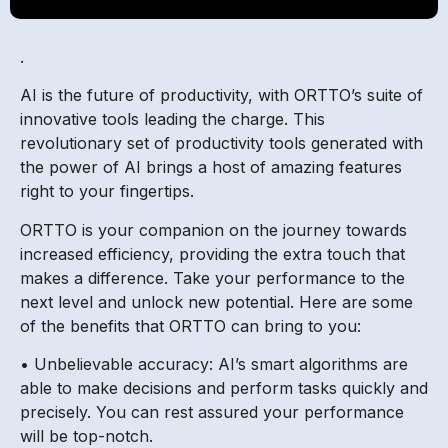
.
AI is the future of productivity, with ORTTO’s suite of
innovative tools leading the charge. This
revolutionary set of productivity tools generated with
the power of AI brings a host of amazing features
right to your fingertips.
ORTTO is your companion on the journey towards
increased efficiency, providing the extra touch that
makes a difference. Take your performance to the
next level and unlock new potential. Here are some
of the benefits that ORTTO can bring to you:
• Unbelievable accuracy: AI’s smart algorithms are
able to make decisions and perform tasks quickly and
precisely. You can rest assured your performance
will be top-notch.