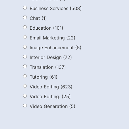
Business Services
(508)
Chat
(1)
Education
(101)
Email Marketing
(22)
Image Enhancement
(5)
Interior Design
(72)
Translation
(137)
Tutoring
(61)
Video Editing
(623)
Video Editing.
(25)
Video Generation
(5)