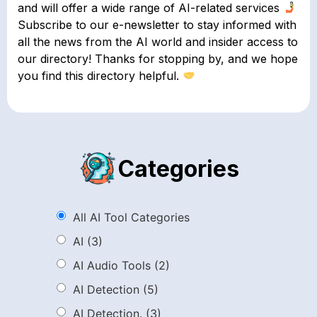
and will offer a wide range of AI-related services
Subscribe to our e-newsletter to stay informed with
all the news from the AI world and insider access to
our directory! Thanks for stopping by, and we hope
you find this directory helpful.
Categories
All AI Tool Categories
AI
(3)
AI Audio Tools
(2)
AI Detection
(5)
AI Detection.
(3)