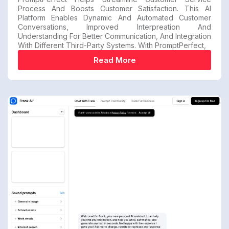
Process And Boosts Customer Satisfaction. This AI
Platform Enables Dynamic And Automated Customer
Conversations, Improved Interpreation And
Understanding For Better Communication, And Integration
With Different Third-Party Systems. With PromptPerfect,
Read More