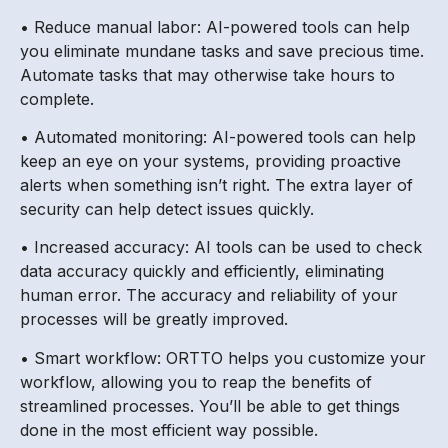
• Reduce manual labor: AI-powered tools can help
you eliminate mundane tasks and save precious time.
Automate tasks that may otherwise take hours to
complete.
• Automated monitoring: AI-powered tools can help
keep an eye on your systems, providing proactive
alerts when something isn’t right. The extra layer of
security can help detect issues quickly.
• Increased accuracy: AI tools can be used to check
data accuracy quickly and efficiently, eliminating
human error. The accuracy and reliability of your
processes will be greatly improved.
• Smart workflow: ORTTO helps you customize your
workflow, allowing you to reap the benefits of
streamlined processes. You’ll be able to get things
done in the most efficient way possible.