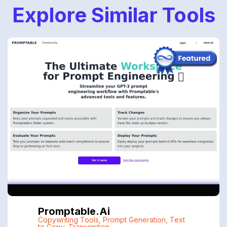
Explore Similar Tools
Promptable.ai
Copywriting Tools
,
Prompt Generation
,
Text
to Copy
,
Transciption