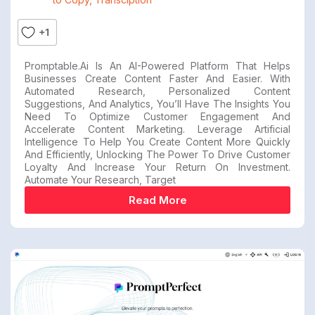
+1
Promptable.ai Is An AI-Powered Platform That Helps
Businesses Create Content Faster And Easier. With
Automated Research, Personalized Content
Suggestions, And Analytics, You’ll Have The Insights You
Need To Optimize Customer Engagement And
Accelerate Content Marketing. Leverage Artificial
Intelligence To Help You Create Content More Quickly
And Efficiently, Unlocking The Power To Drive Customer
Loyalty And Increase Your Return On Investment.
Automate Your Research, Target
Read More