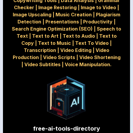
Copywriting Tools
|
Data Analysis
|
Grammar
Checker
|
Image Restoring
|
Image to Video
|
Image Upscaling
|
Music Creation
|
Plagiarism
Detection
|
Presentations
|
Productivity
|
Search Engine Optimization (SEO)
|
Speech to
Text
|
Text to Art
|
Text to Audio
|
Text to
Copy
|
Text to Music
|
Text To Video
|
Transcription
|
Video Editing
|
Video
Production
|
Video Scripts
|
Video Shortening
|
Video Subtitles
|
Voice Manipulation.
free-ai-tools-directory