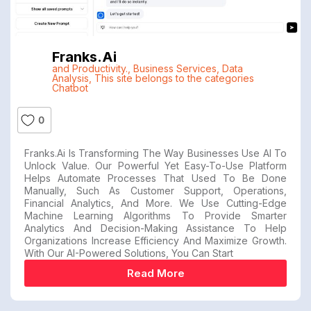
Franks.ai
and Productivity.
,
Business Services
,
Data
Analysis
,
This site belongs to the categories
Chatbot
0
Franks.ai Is Transforming The Way Businesses Use AI To
Unlock Value. Our Powerful Yet Easy-To-Use Platform
Helps Automate Processes That Used To Be Done
Manually, Such As Customer Support, Operations,
Financial Analytics, And More. We Use Cutting-Edge
Machine Learning Algorithms To Provide Smarter
Analytics And Decision-Making Assistance To Help
Organizations Increase Efficiency And Maximize Growth.
With Our AI-Powered Solutions, You Can Start
Read More