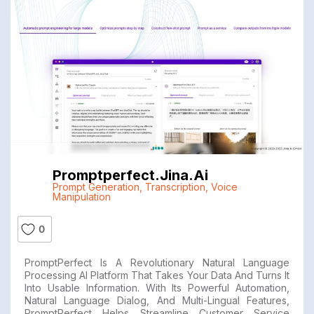
Promptperfect.jina.ai
Prompt Generation
,
Transcription
,
Voice
Manipulation
0
PromptPerfect Is A Revolutionary Natural Language
Processing AI Platform That Takes Your Data And Turns It
Into Usable Information. With Its Powerful Automation,
Natural Language Dialog, And Multi-Lingual Features,
PromptPerfect Helps Streamline Customer Service