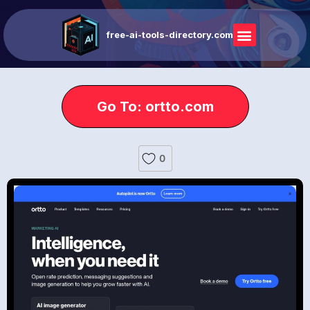
free-ai-tools-directory.com
Go To: ortto.com
0