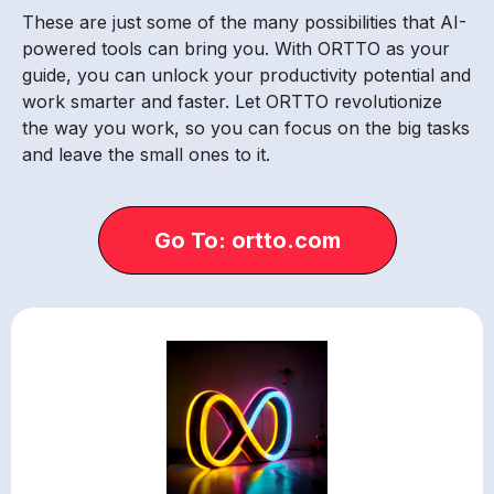
These are just some of the many possibilities that AI-
powered tools can bring you. With ORTTO as your
guide, you can unlock your productivity potential and
work smarter and faster. Let ORTTO revolutionize
the way you work, so you can focus on the big tasks
and leave the small ones to it.
Go To: ortto.com