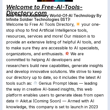
Welcome to Free-AI-Tools-
Directory.com
And The Revolutionary World-Of-AI Technology By
Infinite Soldier Technologies (IST)!
Welcome to Free AI Tools Directory,
your one-
stop shop to find Artificial Intelligence tools,
resources, services and more! Our mission is to
provide an extensive listing of helpful AI tools, and
to make sure they are accessible to AI specialists,
organizations, and enthusiasts.
We are
committed to helping AI developers and
researchers build new capabilities, generate insights
and develop innovative solutions. We strive to keep
our directory up to date, so it includes the latest AI
tools such as:
Genius Prompt Ideas — leading
the way in creative AI-based insights, this web
platform enables users to generate ideas from open
data ♾ Aikit.ai (Coming Soon) — Armed with AI
knowledge, this company is set to launch in 2023