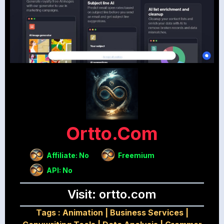
Ortto.com
Affiliate: No
Freemium
API: No
Visit: ortto.com
Tags :
Animation
|
Business Services
|