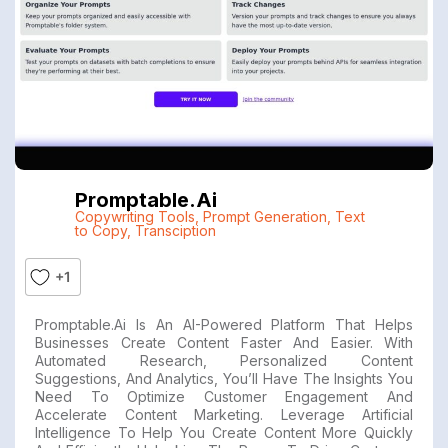
Promptable.ai
Copywriting Tools
,
Prompt Generation
,
Text
to Copy
,
Transciption
+1
Promptable.ai Is An AI-Powered Platform That Helps
Businesses Create Content Faster And Easier. With
Automated Research, Personalized Content
Suggestions, And Analytics, You’ll Have The Insights You
Need To Optimize Customer Engagement And
Accelerate Content Marketing. Leverage Artificial
Intelligence To Help You Create Content More Quickly