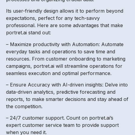
Its user-friendly design allows it to perform beyond
expectations, perfect for any tech-savvy
professional. Here are some advantages that make
portret.ai stand out:
– Maximize productivity with Automation: Automate
everyday tasks and operations to save time and
resources. From customer onboarding to marketing
campaigns, portret.ai will streamline operations for
seamless execution and optimal performance.
– Ensure Accuracy with AI-driven insights: Delve into
data-driven analytics, predictive forecasting and
reports, to make smarter decisions and stay ahead of
the competition.
– 24/7 customer support. Count on portret.ai’s
expert customer service team to provide support
when you need it.