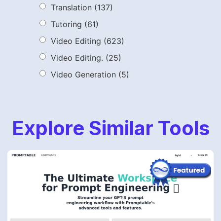
Translation
(137)
Tutoring
(61)
Video Editing
(623)
Video Editing.
(25)
Video Generation
(5)
Explore Similar Tools