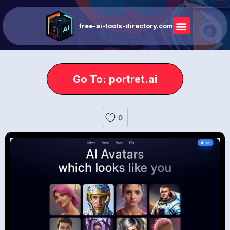
free-ai-tools-directory.com
Go To: portret.ai
0