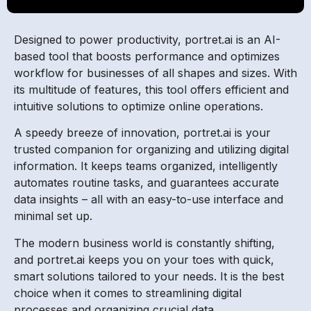
Designed to power productivity, portret.ai is an AI-
based tool that boosts performance and optimizes
workflow for businesses of all shapes and sizes. With
its multitude of features, this tool offers efficient and
intuitive solutions to optimize online operations.
A speedy breeze of innovation, portret.ai is your
trusted companion for organizing and utilizing digital
information. It keeps teams organized, intelligently
automates routine tasks, and guarantees accurate
data insights – all with an easy-to-use interface and
minimal set up.
The modern business world is constantly shifting,
and portret.ai keeps you on your toes with quick,
smart solutions tailored to your needs. It is the best
choice when it comes to streamlining digital
processes and organizing crucial data.