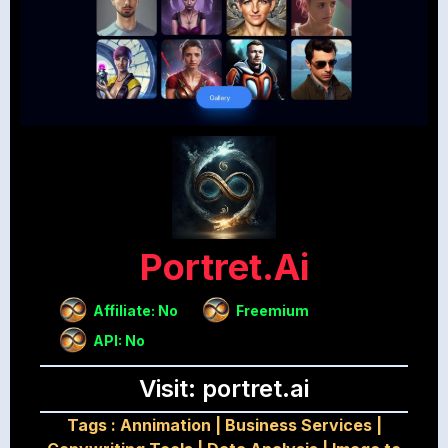
Portret.ai
Affiliate: No
Freemium
API: No
Visit: portret.ai
Tags :
Annimation
|
Business Services
|