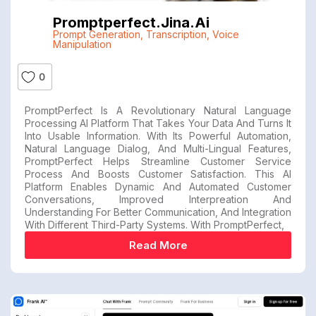
Promptperfect.jina.ai
Prompt Generation
,
Transcription
,
Voice
Manipulation
0
PromptPerfect Is A Revolutionary Natural Language
Processing AI Platform That Takes Your Data And Turns It
Into Usable Information. With Its Powerful Automation,
Natural Language Dialog, And Multi-Lingual Features,
PromptPerfect Helps Streamline Customer Service
Process And Boosts Customer Satisfaction. This AI
Platform Enables Dynamic And Automated Customer
Conversations, Improved Interpreation And
Understanding For Better Communication, And Integration
With Different Third-Party Systems. With PromptPerfect,
Read More