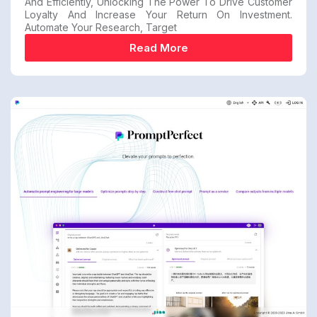
And Efficiently, Unlocking The Power To Drive Customer
Loyalty And Increase Your Return On Investment.
Automate Your Research, Target
Read More