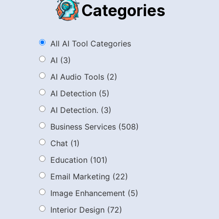
Categories
All AI Tool Categories
AI
(3)
AI Audio Tools
(2)
AI Detection
(5)
AI Detection.
(3)
Business Services
(508)
Chat
(1)
Education
(101)
Email Marketing
(22)
Image Enhancement
(5)
Interior Design
(72)