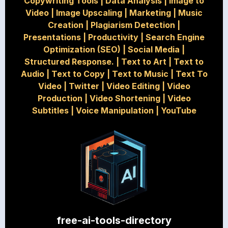
Copywriting Tools
|
Data Analysis
|
Image to
Video
|
Image Upscaling
|
Marketing
|
Music
Creation
|
Plagiarism Detection
|
Presentations
|
Productivity
|
Search Engine
Optimization (SEO)
|
Social Media
|
Structured Response.
|
Text to Art
|
Text to
Audio
|
Text to Copy
|
Text to Music
|
Text To
Video
|
Twitter
|
Video Editing
|
Video
Production
|
Video Shortening
|
Video
Subtitles
|
Voice Manipulation
|
YouTube
free-ai-tools-directory