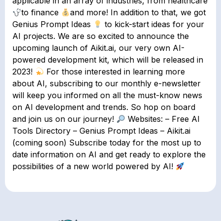
applicable in an array of industries, from healthcare
to finance
and more! In addition to that, we got
Genius Prompt Ideas
to kick-start ideas for your
AI projects. We are so excited to announce the
upcoming launch of Aikit.ai, our very own AI-
powered development kit, which will be released in
2023!
For those interested in learning more
about AI, subscribing to our monthly e-newsletter
will keep you informed on all the must-know news
on AI development and trends. So hop on board
and join us on our journey!
Websites: – Free AI
Tools Directory – Genius Prompt Ideas – Aikit.ai
(coming soon) Subscribe today for the most up to
date information on AI and get ready to explore the
possibilities of a new world powered by AI!