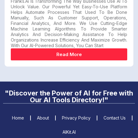
Franks.ai Is Transforming The Way Businesses Use AI To
Unlock Value. Our Powerful Yet Easy-To-Use Platform
Helps Automate Processes That Used To Be Done
Manually, Such As Customer Support, Operations,
Financial Analytics, And More. We Use Cutting-Edge
Machine Learning Algorithms To Provide Smarter
Analytics And Decision-Making Assistance To Help
Organizations Increase Efficiency And Maximize Growth.
With Our AI-Powered Solutions, You Can Start
Read More
"Discover the Power of AI for Free with
Our AI Tools Directory!"
Home
About
Privacy Policy
Contact Us
AIKit.AI