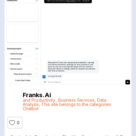
Franks.ai
and Productivity.
,
Business Services
,
Data
Analysis
,
This site belongs to the categories
Chatbot
0