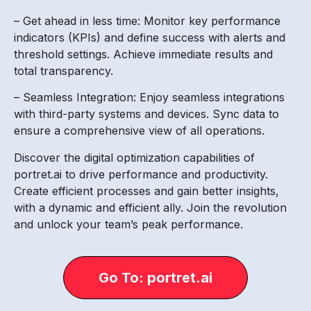
– Get ahead in less time: Monitor key performance
indicators (KPIs) and define success with alerts and
threshold settings. Achieve immediate results and
total transparency.
– Seamless Integration: Enjoy seamless integrations
with third-party systems and devices. Sync data to
ensure a comprehensive view of all operations.
Discover the digital optimization capabilities of
portret.ai to drive performance and productivity.
Create efficient processes and gain better insights,
with a dynamic and efficient ally. Join the revolution
and unlock your team’s peak performance.
Go To: portret.ai