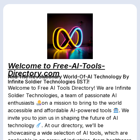
Welcome to Free-AI-Tools-
Directory.com
And The Revolutionary World-Of-AI Technology By
Infinite Soldier Technologies (IST)!
Welcome to Free AI Tools Directory! We are Infinite
Soldier Technologies, a team of passionate AI
enthusiasts
on a mission to bring to the world
accessible and affordable AI-powered tools
. We
invite you to join us in shaping the future of AI
technology
. At our directory, we’ll be
showcasing a wide selection of AI tools, which are