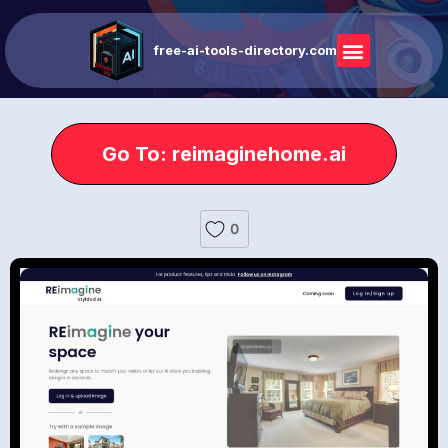
free-ai-tools-directory.com
Go To: reimaginehome.ai
0