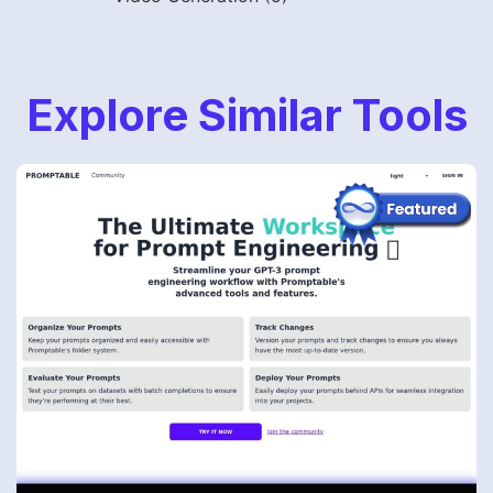
Explore Similar Tools