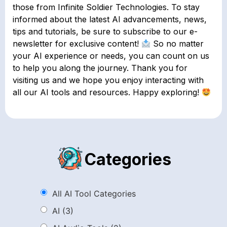
those from Infinite Soldier Technologies. To stay
informed about the latest AI advancements, news,
tips and tutorials, be sure to subscribe to our e-
newsletter for exclusive content!
So no matter
your AI experience or needs, you can count on us
to help you along the journey. Thank you for
visiting us and we hope you enjoy interacting with
all our AI tools and resources. Happy exploring!
Categories
All AI Tool Categories
AI
(3)