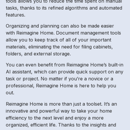
tools allows you to reduce the time spent on manual
tasks, thanks to its refined algorithms and automated
features.
Organizing and planning can also be made easier
with Reimagine Home. Document management tools
allow you to keep track of all of your important
materials, eliminating the need for filing cabinets,
folders, and external storage.
You can even benefit from Reimagine Home’s built-in
AI assistant, which can provide quick support on any
task or project. No matter if you’re a novice or a
professional, Reimagine Home is here to help you
out.
Reimagine Home is more than just a toolset. It’s an
innovative and powerful way to take your home
efficiency to the next level and enjoy a more
organized, efficient life. Thanks to the insights and