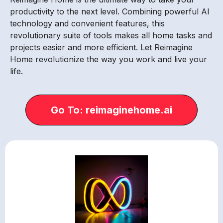
productivity to the next level. Combining powerful AI
technology and convenient features, this
revolutionary suite of tools makes all home tasks and
projects easier and more efficient. Let Reimagine
Home revolutionize the way you work and live your
life.
Go To: reimaginehome.ai