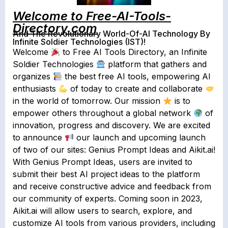
Welcome to Free-AI-Tools-
Directory.com
And The Revolutionary World-Of-AI Technology By
Infinite Soldier Technologies (IST)!
Welcome
to Free AI Tools Directory, an Infinite
Soldier Technologies
platform that gathers and
organizes
the best free AI tools, empowering AI
enthusiasts
of today to create and collaborate
in the world of tomorrow. Our mission
is to
empower others throughout a global network
of
innovation, progress and discovery. We are excited
to announce
our launch and upcoming launch
of two of our sites: Genius Prompt Ideas and Aikit.ai!
With Genius Prompt Ideas, users are invited to
submit their best AI project ideas to the platform
and receive constructive advice and feedback from
our community of experts. Coming soon in 2023,
Aikit.ai will allow users to search, explore, and
customize AI tools from various providers, including