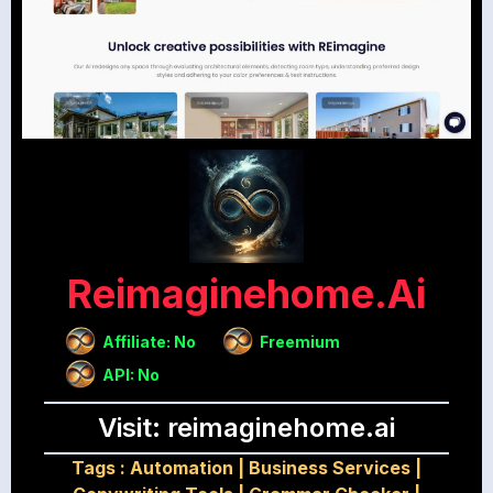
Reimaginehome.ai
Affiliate: No
Freemium
API: No
Visit: reimaginehome.ai
Tags :
Automation
|
Business Services
|