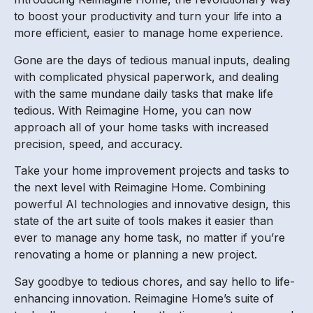
to boost your productivity and turn your life into a
more efficient, easier to manage home experience.
Gone are the days of tedious manual inputs, dealing
with complicated physical paperwork, and dealing
with the same mundane daily tasks that make life
tedious. With Reimagine Home, you can now
approach all of your home tasks with increased
precision, speed, and accuracy.
Take your home improvement projects and tasks to
the next level with Reimagine Home. Combining
powerful AI technologies and innovative design, this
state of the art suite of tools makes it easier than
ever to manage any home task, no matter if you’re
renovating a home or planning a new project.
Say goodbye to tedious chores, and say hello to life-
enhancing innovation. Reimagine Home’s suite of