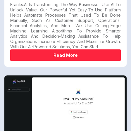
Franks.ai Is Transforming The Way Businesses Use AI To
Unlock Value. Our Powerful Yet Easy-To-Use Platform
Helps Automate Processes That Used To Be Done
Manually, Such As Customer Support, Operations,
Financial Analytics, And More. We Use Cutting-Edge
Machine Learning Algorithms To Provide Smarter
Analytics And Decision-Making Assistance To Help
Organizations Increase Efficiency And Maximize Growth.
With Our AI-Powered Solutions, You Can Start
Read More