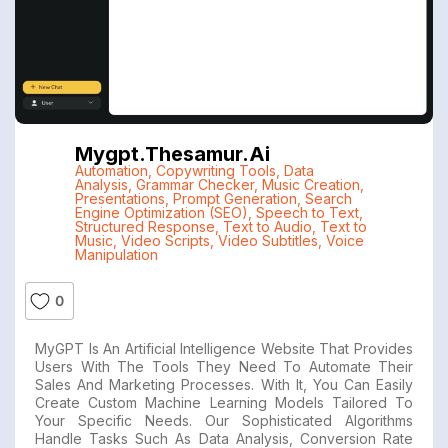
Mygpt.thesamur.ai
Automation
,
Copywriting Tools
,
Data
Analysis
,
Grammar Checker
,
Music Creation
,
Presentations
,
Prompt Generation
,
Search
Engine Optimization (SEO)
,
Speech to Text
,
Structured Response
,
Text to Audio
,
Text to
Music
,
Video Scripts
,
Video Subtitles
,
Voice
Manipulation
0
MyGPT Is An Artificial Intelligence Website That Provides
Users With The Tools They Need To Automate Their
Sales And Marketing Processes. With It, You Can Easily
Create Custom Machine Learning Models Tailored To
Your Specific Needs. Our Sophisticated Algorithms
Handle Tasks Such As Data Analysis, Conversion Rate