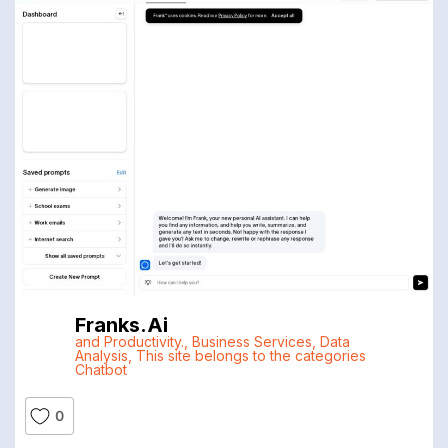
Franks.ai
and Productivity.
,
Business Services
,
Data
Analysis
,
This site belongs to the categories
Chatbot
0