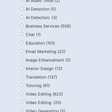
AI Audio Tools
(2)
AI Detection
(5)
AI Detection.
(3)
Business Services
(508)
Chat
(1)
Education
(101)
Email Marketing
(22)
Image Enhancement
(5)
Interior Design
(72)
Translation
(137)
Tutoring
(61)
Video Editing
(623)
Video Editing.
(25)
Video Generation
(5)