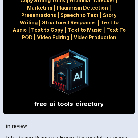
Copywriting Tools
|
Grammar Checker
|
Marketing
|
Plagiarism Detection
|
Presentations
|
Speech to Text
|
Story
Writing
|
Structured Response.
|
Text to
Audio
|
Text to Copy
|
Text to Music
|
Text To
POD
|
Video Editing
|
Video Production
free-ai-tools-directory
in review
Introducing Reimagine Home, the revolutionary way