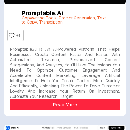
Promptable.ai
Copywriting Tools
,
Prompt Generation
,
Text
to Copy
,
Transciption
+1
Promptable.ai Is An AI-Powered Platform That Helps
Businesses Create Content Faster And Easier. With
Automated Research, Personalized Content
Suggestions, And Analytics, You’ll Have The Insights You
Need To Optimize Customer Engagement And
Accelerate Content Marketing. Leverage Artificial
Intelligence To Help You Create Content More Quickly
And Efficiently, Unlocking The Power To Drive Customer
Loyalty And Increase Your Return On Investment.
Automate Your Research, Target
Read More