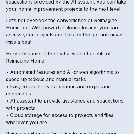
suggestions provided by the AI system, you can take
your home improvement projects to the next level.
Let’s not overlook the convenience of Reimagine
Home too. With powerful cloud storage, you can
access your projects and files on the go, and never
miss a beat.
Here are some of the features and benefits of
Reimagine Home:
• Automated features and AI-driven algorithms to
speed up tedious and manual tasks
• Easy to use tools for sharing and organizing
documents
• AI assistant to provide assistance and suggestions
with projects
• Cloud storage for access to projects and files
wherever you are
Reimagine Home is the ultimate way to take your