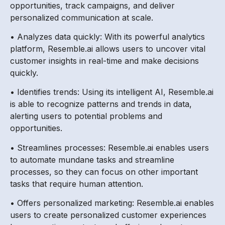
opportunities, track campaigns, and deliver
personalized communication at scale.
• Analyzes data quickly: With its powerful analytics
platform, Resemble.ai allows users to uncover vital
customer insights in real-time and make decisions
quickly.
• Identifies trends: Using its intelligent AI, Resemble.ai
is able to recognize patterns and trends in data,
alerting users to potential problems and
opportunities.
• Streamlines processes: Resemble.ai enables users
to automate mundane tasks and streamline
processes, so they can focus on other important
tasks that require human attention.
• Offers personalized marketing: Resemble.ai enables
users to create personalized customer experiences