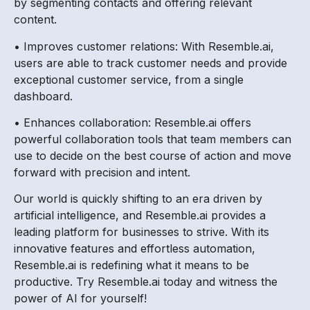
by segmenting contacts and offering relevant
content.
• Improves customer relations: With Resemble.ai,
users are able to track customer needs and provide
exceptional customer service, from a single
dashboard.
• Enhances collaboration: Resemble.ai offers
powerful collaboration tools that team members can
use to decide on the best course of action and move
forward with precision and intent.
Our world is quickly shifting to an era driven by
artificial intelligence, and Resemble.ai provides a
leading platform for businesses to strive. With its
innovative features and effortless automation,
Resemble.ai is redefining what it means to be
productive. Try Resemble.ai today and witness the
power of AI for yourself!