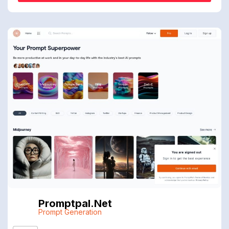
Promptpal.net
Prompt Generation