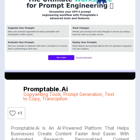
Promptable.ai
Copywriting Tools
,
Prompt Generation
,
Text
to Copy
,
Transciption
+1
Promptable.ai Is An AI-Powered Platform That Helps
Businesses Create Content Faster And Easier. With
Automated Research, Personalized Content