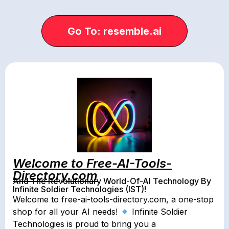
Go To: resemble.ai
Welcome to Free-AI-Tools-
Directory.com
And The Revolutionary World-Of-AI Technology By
Infinite Soldier Technologies (IST)!
Welcome to free-ai-tools-directory.com, a one-stop
shop for all your AI needs!
Infinite Soldier
Technologies is proud to bring you a