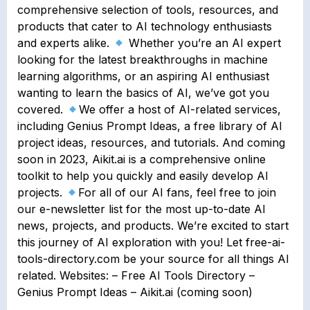
comprehensive selection of tools, resources, and
products that cater to AI technology enthusiasts
and experts alike.
Whether you’re an AI expert
looking for the latest breakthroughs in machine
learning algorithms, or an aspiring AI enthusiast
wanting to learn the basics of AI, we’ve got you
covered.
We offer a host of AI-related services,
including Genius Prompt Ideas, a free library of AI
project ideas, resources, and tutorials. And coming
soon in 2023, Aikit.ai is a comprehensive online
toolkit to help you quickly and easily develop AI
projects.
For all of our AI fans, feel free to join
our e-newsletter list for the most up-to-date AI
news, projects, and products. We’re excited to start
this journey of AI exploration with you! Let free-ai-
tools-directory.com be your source for all things AI
related. Websites: – Free AI Tools Directory –
Genius Prompt Ideas – Aikit.ai (coming soon)