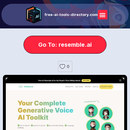
free-ai-tools-directory.com
Go To: resemble.ai
0