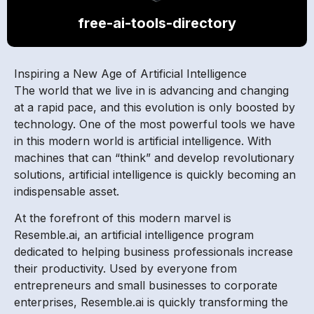
free-ai-tools-directory
Inspiring a New Age of Artificial Intelligence
The world that we live in is advancing and changing
at a rapid pace, and this evolution is only boosted by
technology. One of the most powerful tools we have
in this modern world is artificial intelligence. With
machines that can “think” and develop revolutionary
solutions, artificial intelligence is quickly becoming an
indispensable asset.
At the forefront of this modern marvel is
Resemble.ai, an artificial intelligence program
dedicated to helping business professionals increase
their productivity. Used by everyone from
entrepreneurs and small businesses to corporate
enterprises, Resemble.ai is quickly transforming the