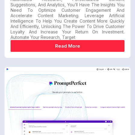
Suggestions, And Analytics, You’ll Have The Insights You
Need To Optimize Customer Engagement And
Accelerate Content Marketing. Leverage Artificial
Intelligence To Help You Create Content More Quickly
And Efficiently, Unlocking The Power To Drive Customer
Loyalty And Increase Your Return On Investment.
Automate Your Research, Target
Read More