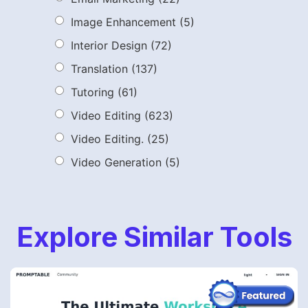
Image Enhancement
(5)
Interior Design
(72)
Translation
(137)
Tutoring
(61)
Video Editing
(623)
Video Editing.
(25)
Video Generation
(5)
Explore Similar Tools