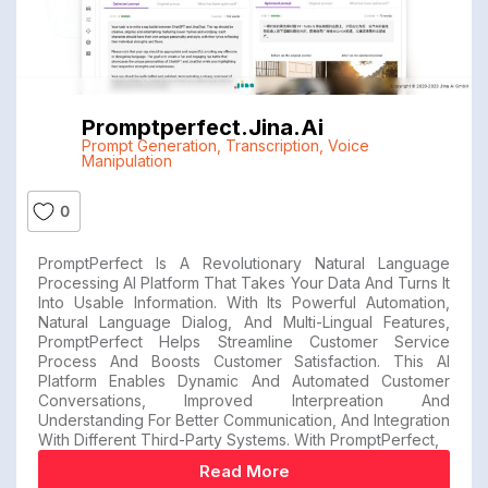
Promptperfect.jina.ai
Prompt Generation
,
Transcription
,
Voice
Manipulation
0
PromptPerfect Is A Revolutionary Natural Language
Processing AI Platform That Takes Your Data And Turns It
Into Usable Information. With Its Powerful Automation,
Natural Language Dialog, And Multi-Lingual Features,
PromptPerfect Helps Streamline Customer Service
Process And Boosts Customer Satisfaction. This AI
Platform Enables Dynamic And Automated Customer
Conversations, Improved Interpreation And
Understanding For Better Communication, And Integration
With Different Third-Party Systems. With PromptPerfect,
Read More