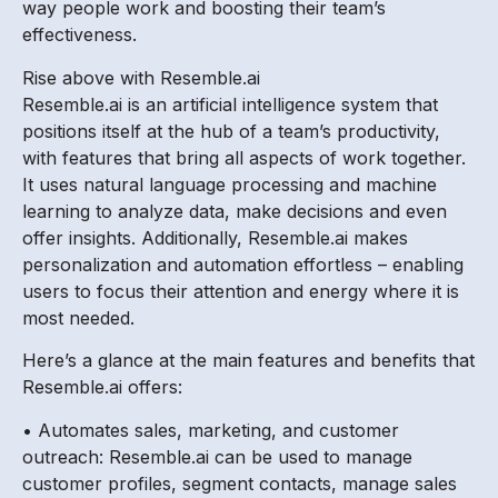
way people work and boosting their team’s
effectiveness.
Rise above with Resemble.ai
Resemble.ai is an artificial intelligence system that
positions itself at the hub of a team’s productivity,
with features that bring all aspects of work together.
It uses natural language processing and machine
learning to analyze data, make decisions and even
offer insights. Additionally, Resemble.ai makes
personalization and automation effortless – enabling
users to focus their attention and energy where it is
most needed.
Here’s a glance at the main features and benefits that
Resemble.ai offers:
• Automates sales, marketing, and customer
outreach: Resemble.ai can be used to manage
customer profiles, segment contacts, manage sales