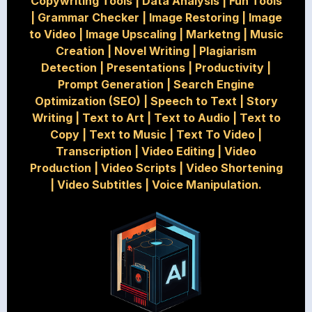
Copywriting Tools
|
Data Analysis
|
Fun Tools
|
Grammar Checker
|
Image Restoring
|
Image
to Video
|
Image Upscaling
|
Marketng
|
Music
Creation
|
Novel Writing
|
Plagiarism
Detection
|
Presentations
|
Productivity
|
Prompt Generation
|
Search Engine
Optimization (SEO)
|
Speech to Text
|
Story
Writing
|
Text to Art
|
Text to Audio
|
Text to
Copy
|
Text to Music
|
Text To Video
|
Transcription
|
Video Editing
|
Video
Production
|
Video Scripts
|
Video Shortening
|
Video Subtitles
|
Voice Manipulation.