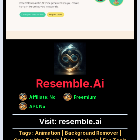
Resemble.ai
Affiliate: No
Freemium
API: No
Visit: resemble.ai
Tags :
Animation
|
Background Remover
|