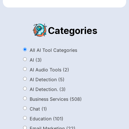
Categories
All AI Tool Categories
AI
(3)
AI Audio Tools
(2)
AI Detection
(5)
AI Detection.
(3)
Business Services
(508)
Chat
(1)
Education
(101)
Email Marketing
(22)