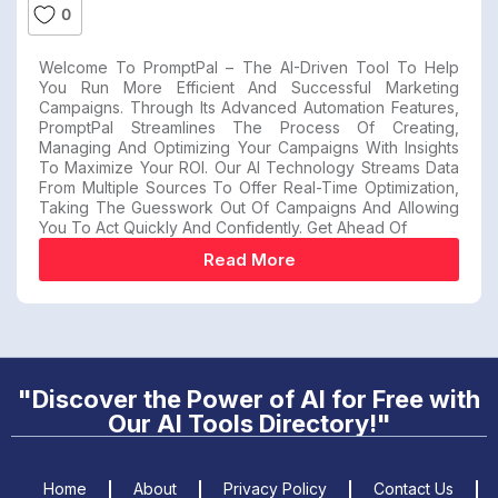
0
Welcome To PromptPal – The AI-Driven Tool To Help
You Run More Efficient And Successful Marketing
Campaigns. Through Its Advanced Automation Features,
PromptPal Streamlines The Process Of Creating,
Managing And Optimizing Your Campaigns With Insights
To Maximize Your ROI. Our AI Technology Streams Data
From Multiple Sources To Offer Real-Time Optimization,
Taking The Guesswork Out Of Campaigns And Allowing
You To Act Quickly And Confidently. Get Ahead Of
Read More
"Discover the Power of AI for Free with
Our AI Tools Directory!"
Home
About
Privacy Policy
Contact Us