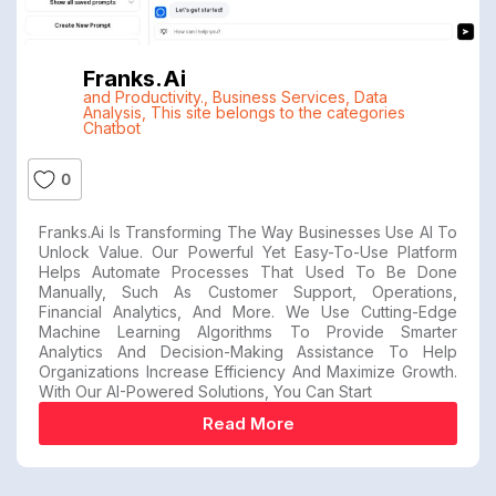
Franks.ai
and Productivity.
,
Business Services
,
Data
Analysis
,
This site belongs to the categories
Chatbot
0
Franks.ai Is Transforming The Way Businesses Use AI To
Unlock Value. Our Powerful Yet Easy-To-Use Platform
Helps Automate Processes That Used To Be Done
Manually, Such As Customer Support, Operations,
Financial Analytics, And More. We Use Cutting-Edge
Machine Learning Algorithms To Provide Smarter
Analytics And Decision-Making Assistance To Help
Organizations Increase Efficiency And Maximize Growth.
With Our AI-Powered Solutions, You Can Start
Read More