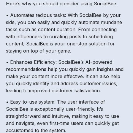
Here’s why you should consider using SocialBee:
• Automates tedious tasks: With SocialBee by your
side, you can easily and quickly automate mundane
tasks such as content curation. From connecting
with influencers to curating posts to scheduling
content, SocialBee is your one-stop solution for
staying on top of your game.
• Enhances Efficiency: SocialBee’s AI-powered
recommendations help you quickly gain insights and
make your content more effective. It can also help
you quickly identify and address customer issues,
leading to improved customer satisfaction.
• Easy-to-use system: The user interface of
SocialBee is exceptionally user-friendly. It’s
straightforward and intuitive, making it easy to use
and navigate; even first-time users can quickly get
accustomed to the system.