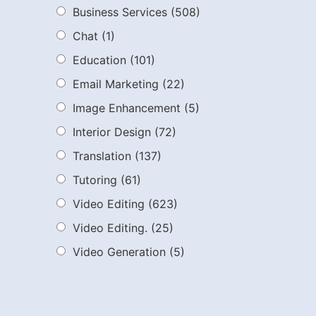
Business Services
(508)
Chat
(1)
Education
(101)
Email Marketing
(22)
Image Enhancement
(5)
Interior Design
(72)
Translation
(137)
Tutoring
(61)
Video Editing
(623)
Video Editing.
(25)
Video Generation
(5)