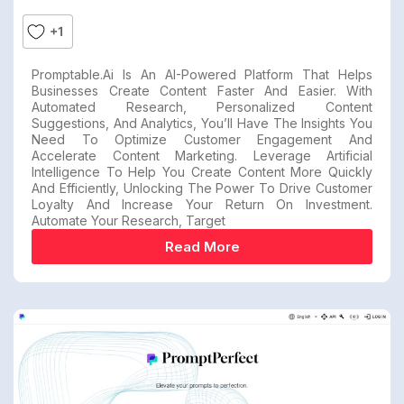
+1
Promptable.ai Is An AI-Powered Platform That Helps
Businesses Create Content Faster And Easier. With
Automated Research, Personalized Content
Suggestions, And Analytics, You’ll Have The Insights You
Need To Optimize Customer Engagement And
Accelerate Content Marketing. Leverage Artificial
Intelligence To Help You Create Content More Quickly
And Efficiently, Unlocking The Power To Drive Customer
Loyalty And Increase Your Return On Investment.
Automate Your Research, Target
Read More