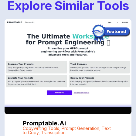
Explore Similar Tools
Promptable.ai
Copywriting Tools
,
Prompt Generation
,
Text
to Copy
,
Transciption