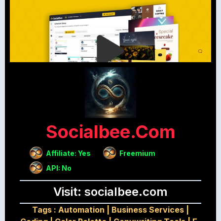
Socialbee.com
Affiliate: Yes
Freemium
API: No
Visit: socialbee.com
Tags :
Automation
|
Business Services
|