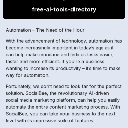
free-ai-tools-directory
Automation – The Need of the Hour
With the advancement of technology, automation has
become increasingly important in today’s age as it
can help make mundane and tedious tasks easier,
faster and more efficient. If you’re a business
wanting to increase its productivity – it’s time to make
way for automation.
Fortunately, we don’t need to look far for the perfect
solution. SocialBee, the revolutionary AI-driven
social media marketing platform, can help you easily
automate the entire content marketing process. With
SocialBee, you can take your business to the next
level with its impressive suite of features.