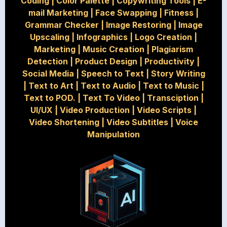
Coding
|
Color Palette
|
Copywriting Tools
|
E-
mail Marketing
|
Face Swapping
|
Fitness
|
Grammar Checker
|
Image Restoring
|
Image
Upscaling
|
Infographics
|
Logo Creation
|
Marketing
|
Music Creation
|
Plagiarism
Detection
|
Product Design
|
Productivity
|
Social Media
|
Speech to Text
|
Story Writing
|
Text to Art
|
Text to Audio
|
Text to Music
|
Text to POD.
|
Text To Video
|
Transciption
|
UI/UX
|
Video Production
|
Video Scripts
|
Video Shortening
|
Video Subtitles
|
Voice
Manipulation