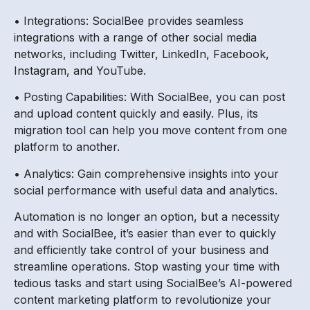
• Integrations: SocialBee provides seamless
integrations with a range of other social media
networks, including Twitter, LinkedIn, Facebook,
Instagram, and YouTube.
• Posting Capabilities: With SocialBee, you can post
and upload content quickly and easily. Plus, its
migration tool can help you move content from one
platform to another.
• Analytics: Gain comprehensive insights into your
social performance with useful data and analytics.
Automation is no longer an option, but a necessity
and with SocialBee, it’s easier than ever to quickly
and efficiently take control of your business and
streamline operations. Stop wasting your time with
tedious tasks and start using SocialBee’s AI-powered
content marketing platform to revolutionize your