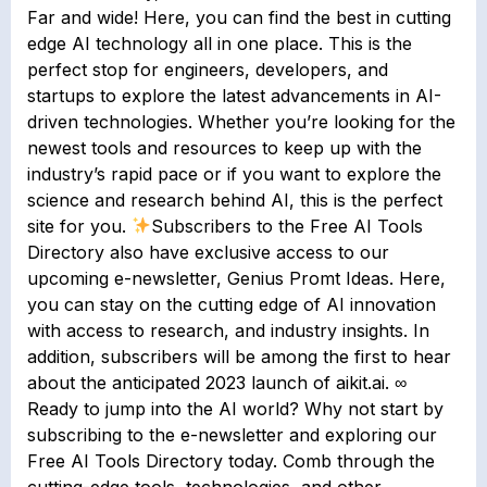
Far and wide! Here, you can find the best in cutting
edge AI technology all in one place. This is the
perfect stop for engineers, developers, and
startups to explore the latest advancements in AI-
driven technologies. Whether you’re looking for the
newest tools and resources to keep up with the
industry’s rapid pace or if you want to explore the
science and research behind AI, this is the perfect
site for you.
Subscribers to the Free AI Tools
Directory also have exclusive access to our
upcoming e-newsletter, Genius Promt Ideas. Here,
you can stay on the cutting edge of AI innovation
with access to research, and industry insights. In
addition, subscribers will be among the first to hear
about the anticipated 2023 launch of aikit.ai. ∞
Ready to jump into the AI world? Why not start by
subscribing to the e-newsletter and exploring our
Free AI Tools Directory today. Comb through the
cutting-edge tools, technologies, and other