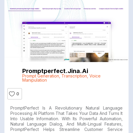
Promptperfect.jina.ai
Prompt Generation
,
Transcription
,
Voice
Manipulation
0
PromptPerfect Is A Revolutionary Natural Language
Processing AI Platform That Takes Your Data And Turns It
Into Usable Information. With Its Powerful Automation,
Natural Language Dialog, And Multi-Lingual Features,
PromptPerfect Helps Streamline Customer Service