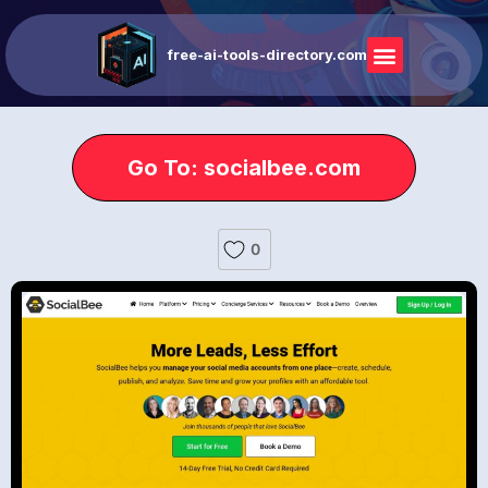
free-ai-tools-directory.com
Go To: socialbee.com
0