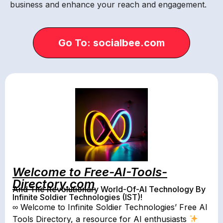
business and enhance your reach and engagement.
Go To: socialbee.com
Welcome to Free-AI-Tools-
Directory.com
And The Revolutionary World-Of-AI Technology By
Infinite Soldier Technologies (IST)!
∞ Welcome to Infinite Soldier Technologies’ Free AI
Tools Directory, a resource for AI enthusiasts