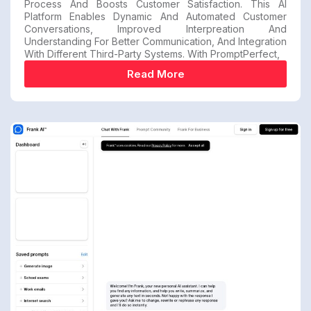
Process And Boosts Customer Satisfaction. This AI
Platform Enables Dynamic And Automated Customer
Conversations, Improved Interpreation And
Understanding For Better Communication, And Integration
With Different Third-Party Systems. With PromptPerfect,
Read More