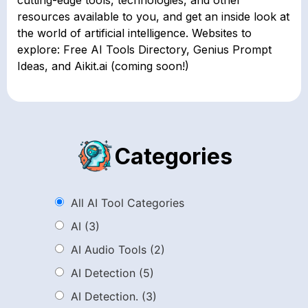
resources available to you, and get an inside look at
the world of artificial intelligence. Websites to
explore: Free AI Tools Directory, Genius Prompt
Ideas, and Aikit.ai (coming soon!)
Categories
All AI Tool Categories
AI
(3)
AI Audio Tools
(2)
AI Detection
(5)
AI Detection.
(3)