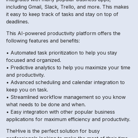
including Gmail, Slack, Trello, and more. This makes
it easy to keep track of tasks and stay on top of
deadlines.
This AI-powered productivity platform offers the
following features and benefits:
• Automated task prioritization to help you stay
focused and organized.
• Predictive analytics to help you maximize your time
and productivity.
• Advanced scheduling and calendar integration to
keep you on task.
• Streamlined workflow management so you know
what needs to be done and when.
• Easy integration with other popular business
applications for maximum efficiency and productivity.
TheHive is the perfect solution for busy