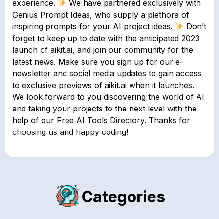
experience.
We have partnered exclusively with
Genius Prompt Ideas, who supply a plethora of
inspiring prompts for your AI project ideas.
Don’t
forget to keep up to date with the anticipated 2023
launch of aikit.ai, and join our community for the
latest news. Make sure you sign up for our e-
newsletter and social media updates to gain access
to exclusive previews of aikit.ai when it launches.
We look forward to you discovering the world of AI
and taking your projects to the next level with the
help of our Free AI Tools Directory. Thanks for
choosing us and happy coding!
Categories