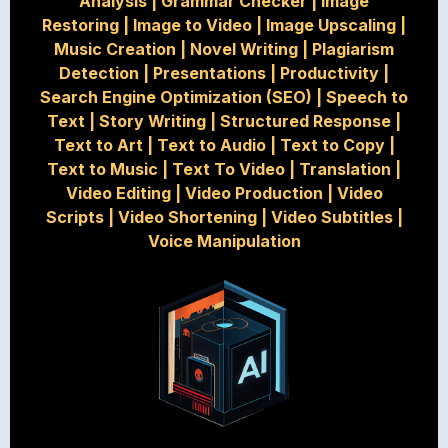
Analysis
|
Grammar Checker
|
Image
Restoring
|
Image to Video
|
Image Upscaling
|
Music Creation
|
Novel Writing
|
Plagiarism
Detection
|
Presentations
|
Productivity
|
Search Engine Optimization (SEO)
|
Speech to
Text
|
Story Writing
|
Structured Response
|
Text to Art
|
Text to Audio
|
Text to Copy
|
Text to Music
|
Text To Video
|
Translation
|
Video Editing
|
Video Production
|
Video
Scripts
|
Video Shortening
|
Video Subtitles
|
Voice Manipulation