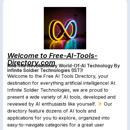
Welcome to Free-AI-Tools-
Directory.com
And The Revolutionary World-Of-AI Technology By
Infinite Soldier Technologies (IST)!
Welcome to the Free AI Tools Directory, your
destination for everything artificial intelligence! At
Infinite Soldier Technologies, we are proud to
present a wide variety of AI tools, developed and
reviewed by AI enthusiasts like yourself.
Our
directory feature dozens of AI tools and
applications for you to explore, organized into
easy-to-navigate categories for a great user