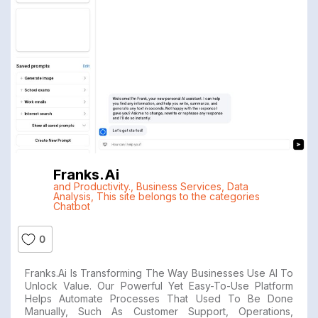
Franks.ai
and Productivity.
,
Business Services
,
Data
Analysis
,
This site belongs to the categories
Chatbot
0
Franks.ai Is Transforming The Way Businesses Use AI To
Unlock Value. Our Powerful Yet Easy-To-Use Platform
Helps Automate Processes That Used To Be Done
Manually, Such As Customer Support, Operations,