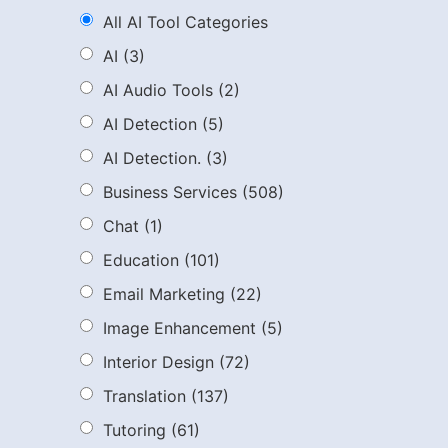
All AI Tool Categories
AI
(3)
AI Audio Tools
(2)
AI Detection
(5)
AI Detection.
(3)
Business Services
(508)
Chat
(1)
Education
(101)
Email Marketing
(22)
Image Enhancement
(5)
Interior Design
(72)
Translation
(137)
Tutoring
(61)