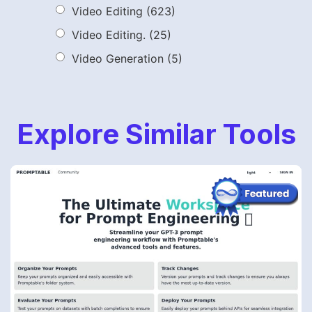
Video Editing
(623)
Video Editing.
(25)
Video Generation
(5)
Explore Similar Tools