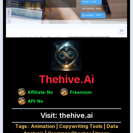
Thehive.ai
Affiliate: No
Freemium
API: No
Visit: thehive.ai
Tags :
Animation
|
Copywriting Tools
|
Data