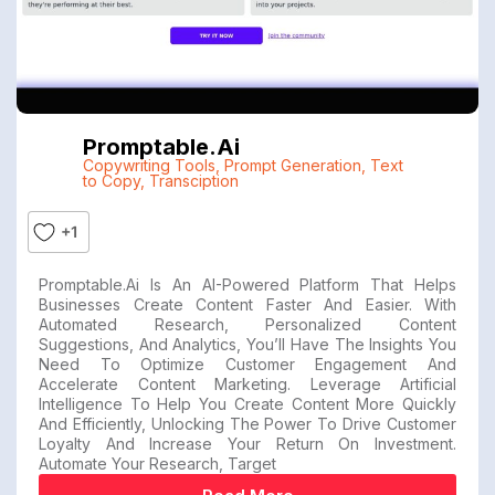
Promptable.ai
Copywriting Tools
,
Prompt Generation
,
Text
to Copy
,
Transciption
+1
Promptable.ai Is An AI-Powered Platform That Helps
Businesses Create Content Faster And Easier. With
Automated Research, Personalized Content
Suggestions, And Analytics, You’ll Have The Insights You
Need To Optimize Customer Engagement And
Accelerate Content Marketing. Leverage Artificial
Intelligence To Help You Create Content More Quickly
And Efficiently, Unlocking The Power To Drive Customer
Loyalty And Increase Your Return On Investment.
Automate Your Research, Target