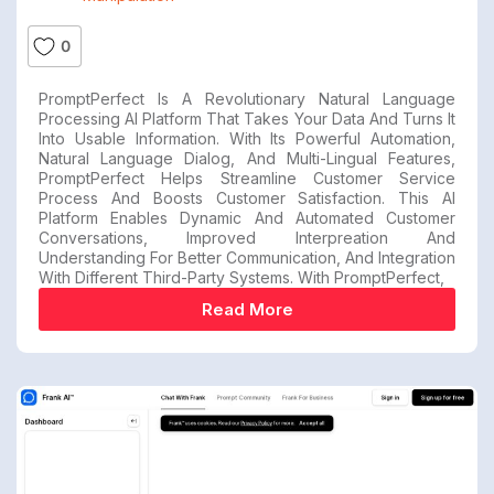
0
PromptPerfect Is A Revolutionary Natural Language
Processing AI Platform That Takes Your Data And Turns It
Into Usable Information. With Its Powerful Automation,
Natural Language Dialog, And Multi-Lingual Features,
PromptPerfect Helps Streamline Customer Service
Process And Boosts Customer Satisfaction. This AI
Platform Enables Dynamic And Automated Customer
Conversations, Improved Interpreation And
Understanding For Better Communication, And Integration
With Different Third-Party Systems. With PromptPerfect,
Read More