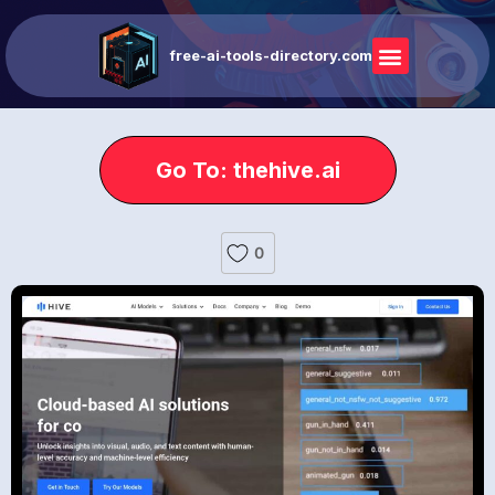
free-ai-tools-directory.com
Go To: thehive.ai
0