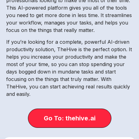
professionals looking to make the most of their time.
This AI-powered platform gives you all of the tools
you need to get more done in less time. It streamlines
your workflow, manages your tasks, and helps you
focus on the things that really matter.
If you’re looking for a complete, powerful AI-driven
productivity solution, TheHive is the perfect option. It
helps you increase your productivity and make the
most of your time, so you can stop spending your
days bogged down in mundane tasks and start
focusing on the things that truly matter. With
TheHive, you can start achieving real results quickly
and easily.
Go To: thehive.ai