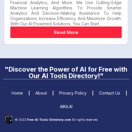
Financial Analytics, And More. We Use Cutting-Edge
Machine Learning Algorithms To Provide Smarter
Analytics And Decision-Making Assistance To Help
Organizations Increase Efficiency And Maximize Growth.
With Our AI-Powered Solutions, You Can Start
Read More
"Discover the Power of AI for Free with
Our AI Tools Directory!"
Home
About
Privacy Policy
Contact Us
AIKit.AI
© 2023
Free-Ai-Tools-Directory.com
All rights reserved.