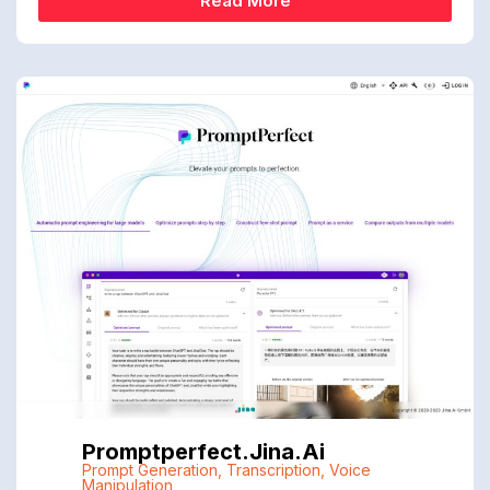
Read More
Promptperfect.jina.ai
Prompt Generation
,
Transcription
,
Voice
Manipulation