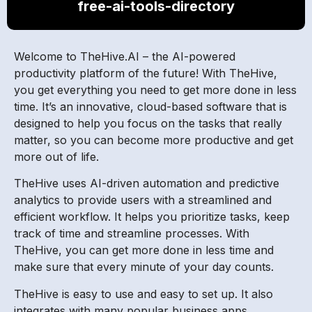
free-ai-tools-directory
Welcome to TheHive.AI – the AI-powered
productivity platform of the future! With TheHive,
you get everything you need to get more done in less
time. It’s an innovative, cloud-based software that is
designed to help you focus on the tasks that really
matter, so you can become more productive and get
more out of life.
TheHive uses AI-driven automation and predictive
analytics to provide users with a streamlined and
efficient workflow. It helps you prioritize tasks, keep
track of time and streamline processes. With
TheHive, you can get more done in less time and
make sure that every minute of your day counts.
TheHive is easy to use and easy to set up. It also
integrates with many popular business apps,