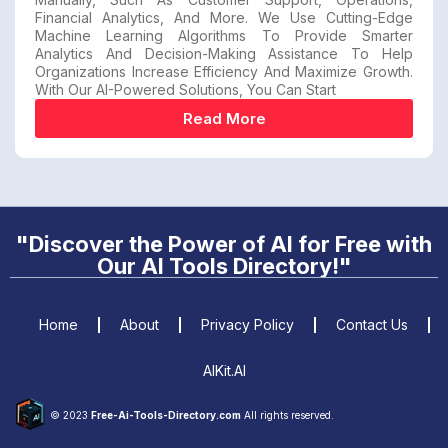
Financial Analytics, And More. We Use Cutting-Edge
Machine Learning Algorithms To Provide Smarter
Analytics And Decision-Making Assistance To Help
Organizations Increase Efficiency And Maximize Growth.
With Our AI-Powered Solutions, You Can Start
Read More
"Discover the Power of AI for Free with
Our AI Tools Directory!"
Home
About
Privacy Policy
Contact Us
AIKit.AI
© 2023
Free-Ai-Tools-Directory.com
All rights reserved.