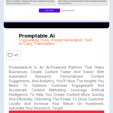
Promptable.ai
Copywriting Tools
,
Prompt Generation
,
Text
to Copy
,
Transciption
+1
Promptable.ai Is An AI-Powered Platform That Helps
Businesses Create Content Faster And Easier. With
Automated Research, Personalized Content
Suggestions, And Analytics, You’ll Have The Insights You
Need To Optimize Customer Engagement And
Accelerate Content Marketing. Leverage Artificial
Intelligence To Help You Create Content More Quickly
And Efficiently, Unlocking The Power To Drive Customer
Loyalty And Increase Your Return On Investment.
Automate Your Research, Target