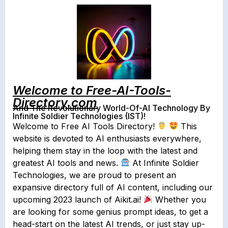
Welcome to Free-AI-Tools-
Directory.com
And The Revolutionary World-Of-AI Technology By
Infinite Soldier Technologies (IST)!
Welcome to Free AI Tools Directory!
This
website is devoted to AI enthusiasts everywhere,
helping them stay in the loop with the latest and
greatest AI tools and news.
At Infinite Soldier
Technologies, we are proud to present an
expansive directory full of AI content, including our
upcoming 2023 launch of Aikit.ai!
Whether you
are looking for some genius prompt ideas, to get a
head-start on the latest AI trends, or just stay up-