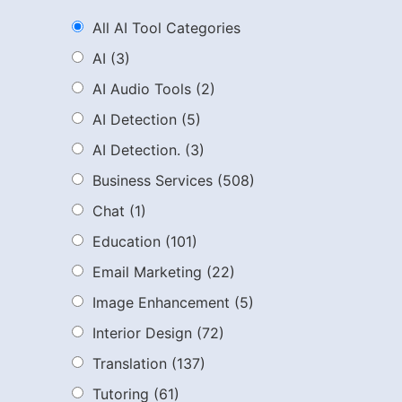
All AI Tool Categories
AI
(3)
AI Audio Tools
(2)
AI Detection
(5)
AI Detection.
(3)
Business Services
(508)
Chat
(1)
Education
(101)
Email Marketing
(22)
Image Enhancement
(5)
Interior Design
(72)
Translation
(137)
Tutoring
(61)