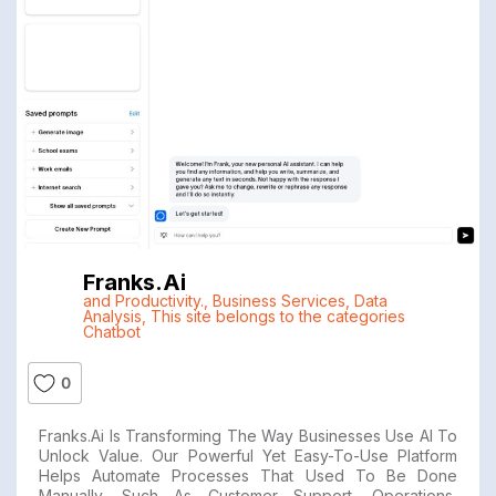
Franks.ai
and Productivity.
,
Business Services
,
Data
Analysis
,
This site belongs to the categories
Chatbot
0
Franks.ai Is Transforming The Way Businesses Use AI To
Unlock Value. Our Powerful Yet Easy-To-Use Platform
Helps Automate Processes That Used To Be Done
Manually, Such As Customer Support, Operations,