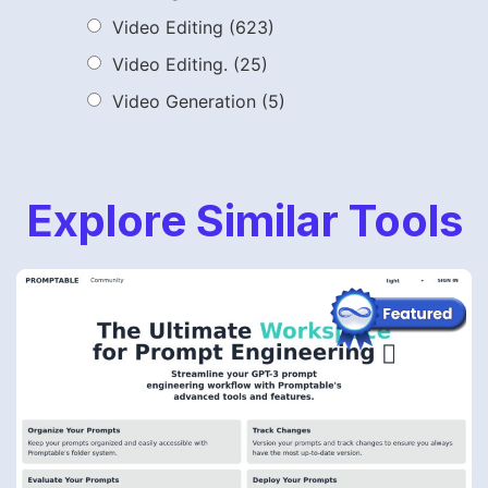
Video Editing
(623)
Video Editing.
(25)
Video Generation
(5)
Explore Similar Tools