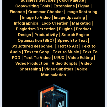
Business Services
|
Color Palette
|
Copywriting Tools
|
Extensions
|
Figma
|
Finance
|
Grammar Checker
|
Image Restoring
|
Image to Video
|
Image Upscaling
|
Infographics
|
Logo Creation
|
Marketng
|
Plagiarism Detection
|
Plugins
|
Product
Design
|
Productivity
|
Search Engine
Optimization (SEO)
|
Speech to Text
|
Structured Response.
|
Text to Art
|
Text to
Audio
|
Text to Copy
|
Text to Music
|
Text To
POD
|
Text To Video
|
UI/UX
|
Video Editing
|
Video Production
|
Video Scripts
|
Video
Shortening
|
Video Subtitles
|
Voice
Manipulation