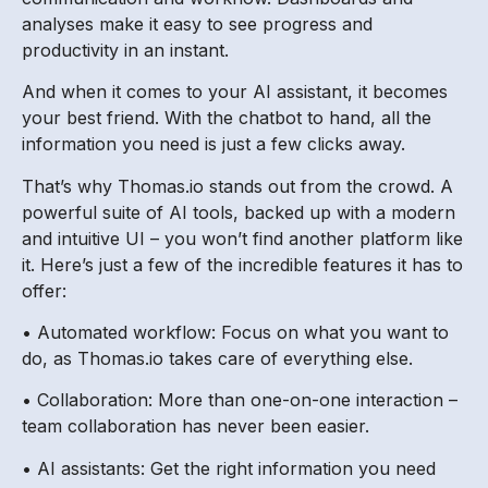
analyses make it easy to see progress and
productivity in an instant.
And when it comes to your AI assistant, it becomes
your best friend. With the chatbot to hand, all the
information you need is just a few clicks away.
That’s why Thomas.io stands out from the crowd. A
powerful suite of AI tools, backed up with a modern
and intuitive UI – you won’t find another platform like
it. Here’s just a few of the incredible features it has to
offer:
• Automated workflow: Focus on what you want to
do, as Thomas.io takes care of everything else.
• Collaboration: More than one-on-one interaction –
team collaboration has never been easier.
• AI assistants: Get the right information you need