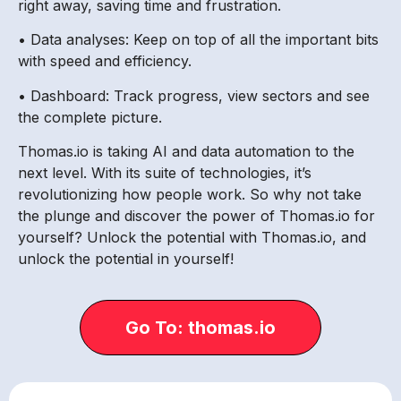
right away, saving time and frustration.
• Data analyses: Keep on top of all the important bits
with speed and efficiency.
• Dashboard: Track progress, view sectors and see
the complete picture.
Thomas.io is taking AI and data automation to the
next level. With its suite of technologies, it’s
revolutionizing how people work. So why not take
the plunge and discover the power of Thomas.io for
yourself? Unlock the potential with Thomas.io, and
unlock the potential in yourself!
Go To: thomas.io