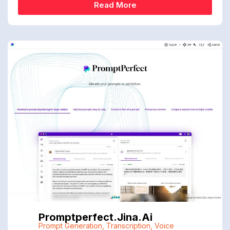
Read More
Promptperfect.jina.ai
Prompt Generation
,
Transcription
,
Voice