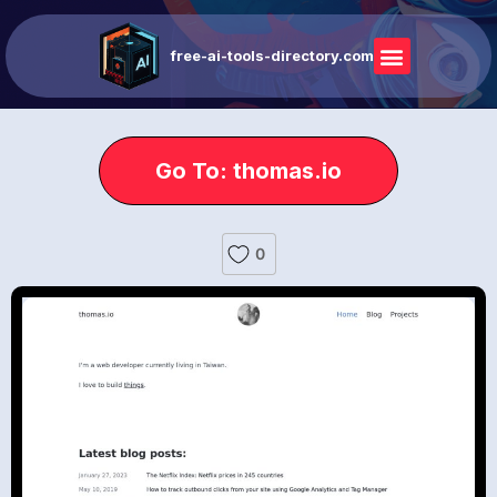
free-ai-tools-directory.com
Go To: thomas.io
0