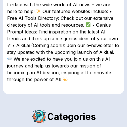
to-date with the wide world of AI news – we are
here to help!
Our featured websites include: •
Free AI Tools Directory: Check out our extensive
directory of AI tools and resources.
• Genius
Prompt Ideas: Find inspiration on the latest AI
trends and think up some genius ideas of your own.
✔ • Aikit.ai (Coming soon!): Join our e-newsletter to
stay updated with the upcoming launch of Aikit.ai.
We are excited to have you join us on this AI
journey and help us towards our mission of
becoming an AI beacon, inspiring all to innovate
through the power of AI!
Categories