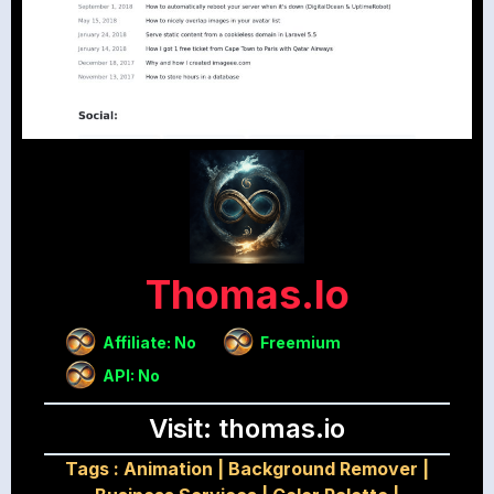
Thomas.io
Affiliate: No
Freemium
API: No
Visit: thomas.io
Tags :
Animation
|
Background Remover
|