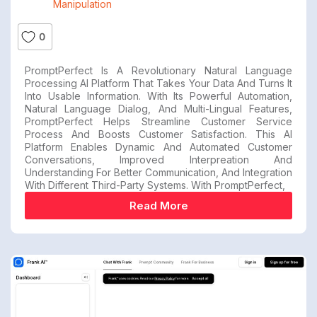
Manipulation
0
PromptPerfect Is A Revolutionary Natural Language
Processing AI Platform That Takes Your Data And Turns It
Into Usable Information. With Its Powerful Automation,
Natural Language Dialog, And Multi-Lingual Features,
PromptPerfect Helps Streamline Customer Service
Process And Boosts Customer Satisfaction. This AI
Platform Enables Dynamic And Automated Customer
Conversations, Improved Interpreation And
Understanding For Better Communication, And Integration
With Different Third-Party Systems. With PromptPerfect,
Read More