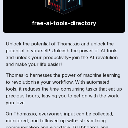
free-ai-tools-directory
Unlock the potential of Thomas.io and unlock the
potential in yourself! Unleash the power of AI tools
and unlock your productivity– join the AI revolution
and make your life easier!
Thomas.io harnesses the power of machine learning
to revolutionise your workflow. With automated
tools, it reduces the time-consuming tasks that eat up
precious hours, leaving you to get on with the work
you love.
On Thomas.io, everyone’s input can be collected,
monitored, and followed up with– streamlining
communication and workflow. Dashboards and