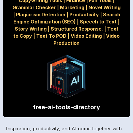
Copywriting Tools
|
Finance
|
Fun Tools
|
Grammar Checker
|
Marketing
|
Novel Writing
|
Plagiarism Detection
|
Productivity
|
Search
Engine Optimization (SEO)
|
Speech to Text
|
Story Writing
|
Structured Response.
|
Text
to Copy
|
Text To POD
|
Video Editing
|
Video
Production
free-ai-tools-directory
Inspiration, productivity, and AI come together with