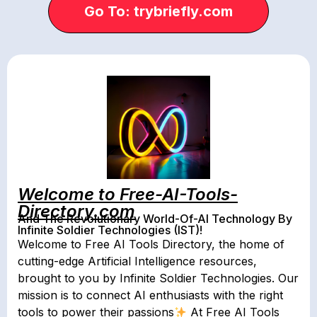
Go To: trybriefly.com
Welcome to Free-AI-Tools-
Directory.com
And The Revolutionary World-Of-AI Technology By
Infinite Soldier Technologies (IST)!
Welcome to Free AI Tools Directory, the home of
cutting-edge Artificial Intelligence resources,
brought to you by Infinite Soldier Technologies. Our
mission is to connect AI enthusiasts with the right
tools to power their passions
At Free AI Tools