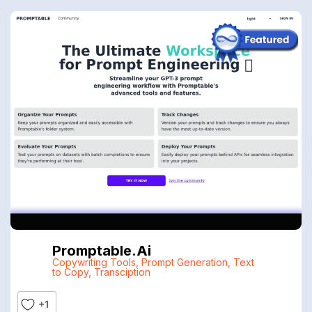
Promptable.ai
Copywriting Tools
,
Prompt Generation
,
Text
to Copy
,
Transciption
+1