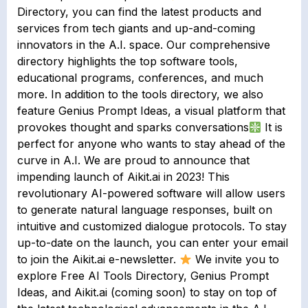
Directory, you can find the latest products and
services from tech giants and up-and-coming
innovators in the A.I. space. Our comprehensive
directory highlights the top software tools,
educational programs, conferences, and much
more. In addition to the tools directory, we also
feature Genius Prompt Ideas, a visual platform that
provokes thought and sparks conversations
It is
perfect for anyone who wants to stay ahead of the
curve in A.I. We are proud to announce that
impending launch of Aikit.ai in 2023! This
revolutionary AI-powered software will allow users
to generate natural language responses, built on
intuitive and customized dialogue protocols. To stay
up-to-date on the launch, you can enter your email
to join the Aikit.ai e-newsletter.
We invite you to
explore Free AI Tools Directory, Genius Prompt
Ideas, and Aikit.ai (coming soon) to stay on top of