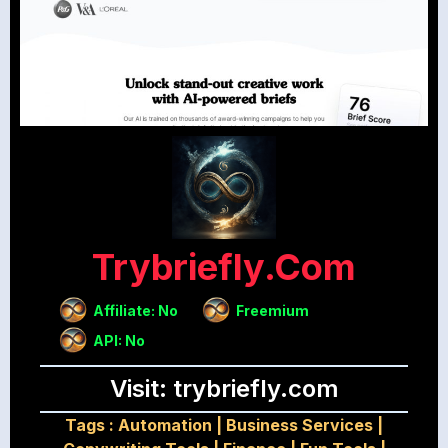
Trybriefly.com
Affiliate: No
Freemium
API: No
Visit: trybriefly.com
Tags :
Automation
|
Business Services
|