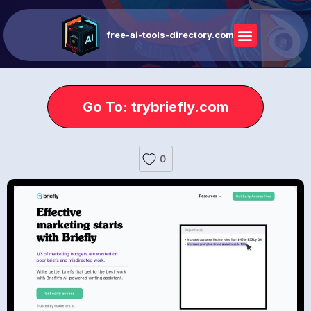
free-ai-tools-directory.com
Go To: trybriefly.com
0