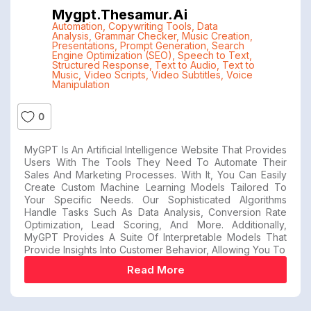
Mygpt.thesamur.ai
Automation
,
Copywriting Tools
,
Data
Analysis
,
Grammar Checker
,
Music Creation
,
Presentations
,
Prompt Generation
,
Search
Engine Optimization (SEO)
,
Speech to Text
,
Structured Response
,
Text to Audio
,
Text to
Music
,
Video Scripts
,
Video Subtitles
,
Voice
Manipulation
0
MyGPT Is An Artificial Intelligence Website That Provides
Users With The Tools They Need To Automate Their
Sales And Marketing Processes. With It, You Can Easily
Create Custom Machine Learning Models Tailored To
Your Specific Needs. Our Sophisticated Algorithms
Handle Tasks Such As Data Analysis, Conversion Rate
Optimization, Lead Scoring, And More. Additionally,
MyGPT Provides A Suite Of Interpretable Models That
Provide Insights Into Customer Behavior, Allowing You To
Read More