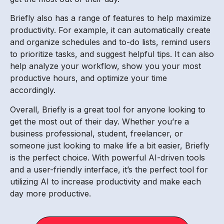
Briefly also has a range of features to help maximize
productivity. For example, it can automatically create
and organize schedules and to-do lists, remind users
to prioritize tasks, and suggest helpful tips. It can also
help analyze your workflow, show you your most
productive hours, and optimize your time
accordingly.
Overall, Briefly is a great tool for anyone looking to
get the most out of their day. Whether you’re a
business professional, student, freelancer, or
someone just looking to make life a bit easier, Briefly
is the perfect choice. With powerful AI-driven tools
and a user-friendly interface, it’s the perfect tool for
utilizing AI to increase productivity and make each
day more productive.