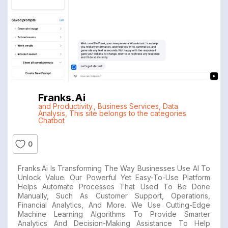
Franks.ai
and Productivity.
,
Business Services
,
Data
Analysis
,
This site belongs to the categories
Chatbot
0
Franks.ai Is Transforming The Way Businesses Use AI To
Unlock Value. Our Powerful Yet Easy-To-Use Platform
Helps Automate Processes That Used To Be Done
Manually, Such As Customer Support, Operations,
Financial Analytics, And More. We Use Cutting-Edge
Machine Learning Algorithms To Provide Smarter
Analytics And Decision-Making Assistance To Help