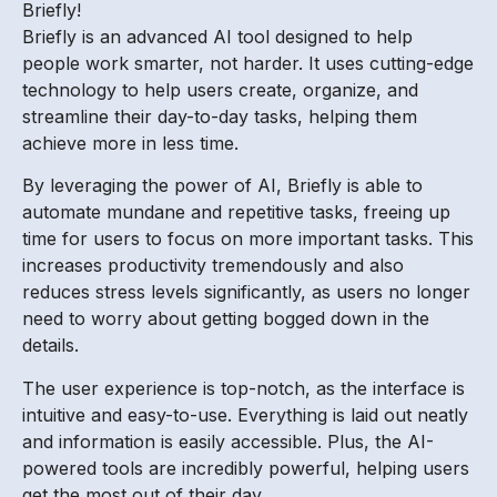
Briefly!
Briefly is an advanced AI tool designed to help
people work smarter, not harder. It uses cutting-edge
technology to help users create, organize, and
streamline their day-to-day tasks, helping them
achieve more in less time.
By leveraging the power of AI, Briefly is able to
automate mundane and repetitive tasks, freeing up
time for users to focus on more important tasks. This
increases productivity tremendously and also
reduces stress levels significantly, as users no longer
need to worry about getting bogged down in the
details.
The user experience is top-notch, as the interface is
intuitive and easy-to-use. Everything is laid out neatly
and information is easily accessible. Plus, the AI-
powered tools are incredibly powerful, helping users
get the most out of their day.