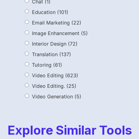
Chat
(1)
Education
(101)
Email Marketing
(22)
Image Enhancement
(5)
Interior Design
(72)
Translation
(137)
Tutoring
(61)
Video Editing
(623)
Video Editing.
(25)
Video Generation
(5)
Explore Similar Tools