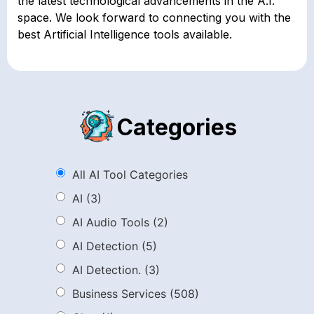
the latest technological advancements in the A.I.
space. We look forward to connecting you with the
best Artificial Intelligence tools available.
Categories
All AI Tool Categories
AI
(3)
AI Audio Tools
(2)
AI Detection
(5)
AI Detection.
(3)
Business Services
(508)