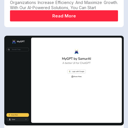
Organizations Increase Efficiency And Maximize Growth.
With Our AI-Powered Solutions, You Can Start
Read More