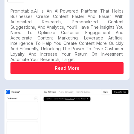
Promptable.ai Is An AI-Powered Platform That Helps
Businesses Create Content Faster And Easier. With
Automated Research, Personalized Content
Suggestions, And Analytics, You’ll Have The Insights You
Need To Optimize Customer Engagement And
Accelerate Content Marketing. Leverage Artificial
Intelligence To Help You Create Content More Quickly
And Efficiently, Unlocking The Power To Drive Customer
Loyalty And Increase Your Return On Investment.
Automate Your Research, Target
Read More