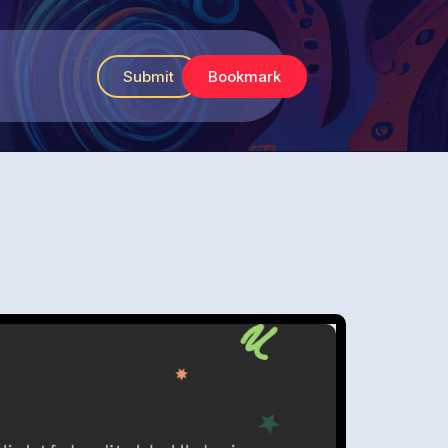
Submit
Bookmark