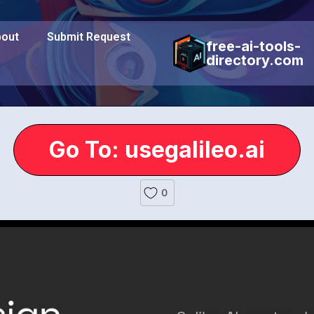
out
Submit Request
free-ai-tools-
directory.com
Go To: usegalileo.ai
0