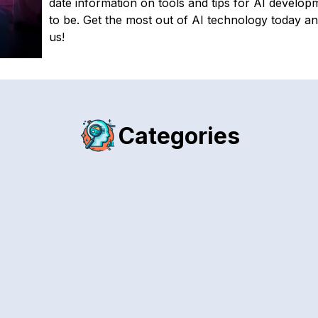
date information on tools and tips for AI developm
to be. Get the most out of AI technology today an
us!
Categories