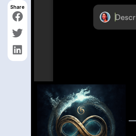
Share