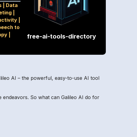
s
|
Data
eting
|
ctivity
|
peech to
opy
|
free-ai-tools-directory
ileo AI – the powerful, easy-to-use AI tool
e endeavors. So what can Galileo AI do for