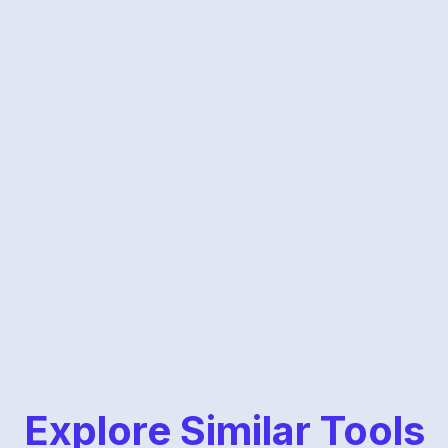
Explore Similar Tools