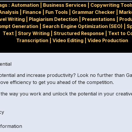
ags :
Automation
|
Business Services
|
Copywriting Tool
Analysis
|
Finance
|
Fun Tools
|
Grammar Checker
|
Mark
vel Writing
|
Plagiarism Detection
|
Presentations
|
Produ
ompt Generation
|
Search Engine Optimization (SEO)
|
S
Text
|
Story Writing
|
Structured Response
|
Text to C
Transcription
|
Video Editing
|
Video Production
ential
tential and increase productivity? Look no further than Gal
ove efficiency to get you ahead of the competition.
the way you work and unlock the potential in your creativ
cy
nformation