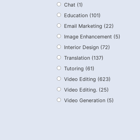
Chat
(1)
Education
(101)
Email Marketing
(22)
Image Enhancement
(5)
Interior Design
(72)
Translation
(137)
Tutoring
(61)
Video Editing
(623)
Video Editing.
(25)
Video Generation
(5)