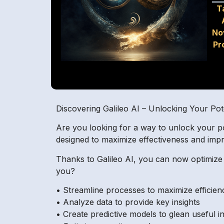
T
No
Pr
Discovering Galileo AI – Unlocking Your Pot
Are you looking for a way to unlock your po
designed to maximize effectiveness and impr
Thanks to Galileo AI, you can now optimize 
you?
• Streamline processes to maximize efficien
• Analyze data to provide key insights
• Create predictive models to glean useful i