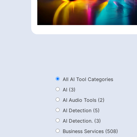
All AI Tool Categories
AI
(3)
AI Audio Tools
(2)
AI Detection
(5)
AI Detection.
(3)
Business Services
(508)