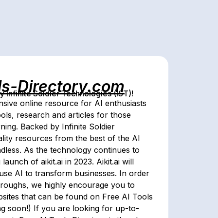
ls-Directory.com
Infinite Soldier Technologies (IST)!
sive online resource for AI enthusiasts
ools, research and articles for those
arning. Backed by Infinite Soldier
lity resources from the best of the AI
 endless. As the technology continues to
nch of aikit.ai in 2023. Aikit.ai will
 use AI to transform businesses. In order
throughs, we highly encourage you to
ebsites that can be found on Free AI Tools
g soon!) If you are looking for up-to-