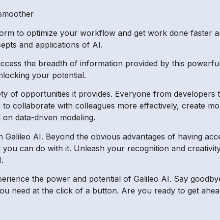
 smoother
form to optimize your workflow and get work done faster and
pts and applications of AI.
 access the breadth of information provided by this powerfu
locking your potential.
ety of opportunities it provides. Everyone from developers 
 to collaborate with colleagues more effectively, create mo
 on data-driven modeling.
ith Galileo AI. Beyond the obvious advantages of having acce
t you can do with it. Unleash your recognition and creativi
.
perience the power and potential of Galileo AI. Say goodb
ou need at the click of a button. Are you ready to get ahea