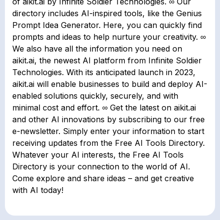
of aikit.ai by Infinite Soldier Technologies. ∞ Our
directory includes AI-inspired tools, like the Genius
Prompt Idea Generator. Here, you can quickly find
prompts and ideas to help nurture your creativity. ∞
We also have all the information you need on
aikit.ai, the newest AI platform from Infinite Soldier
Technologies. With its anticipated launch in 2023,
aikit.ai will enable businesses to build and deploy AI-
enabled solutions quickly, securely, and with
minimal cost and effort. ∞ Get the latest on aikit.ai
and other AI innovations by subscribing to our free
e-newsletter. Simply enter your information to start
receiving updates from the Free AI Tools Directory.
Whatever your AI interests, the Free AI Tools
Directory is your connection to the world of AI.
Come explore and share ideas – and get creative
with AI today!