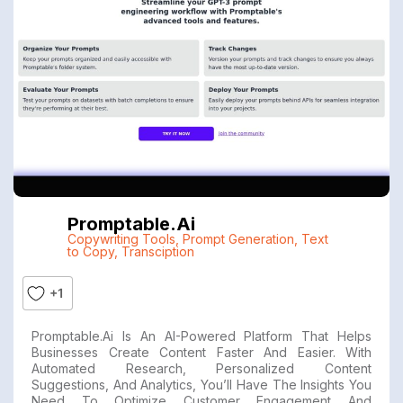
Promptable.ai
Copywriting Tools
,
Prompt Generation
,
Text
to Copy
,
Transciption
+1
Promptable.ai Is An AI-Powered Platform That Helps
Businesses Create Content Faster And Easier. With
Automated Research, Personalized Content
Suggestions, And Analytics, You’ll Have The Insights You
Need To Optimize Customer Engagement And