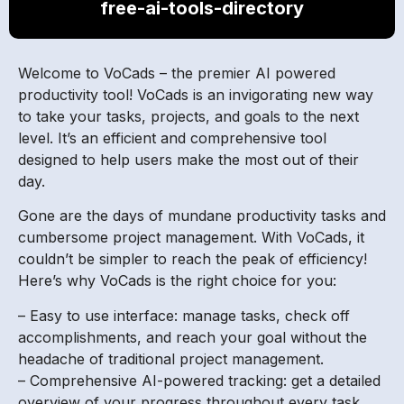
free-ai-tools-directory
Welcome to VoCads – the premier AI powered
productivity tool! VoCads is an invigorating new way
to take your tasks, projects, and goals to the next
level. It’s an efficient and comprehensive tool
designed to help users make the most out of their
day.
Gone are the days of mundane productivity tasks and
cumbersome project management. With VoCads, it
couldn’t be simpler to reach the peak of efficiency!
Here’s why VoCads is the right choice for you:
– Easy to use interface: manage tasks, check off
accomplishments, and reach your goal without the
headache of traditional project management.
– Comprehensive AI-powered tracking: get a detailed
overview of your progress throughout every task.