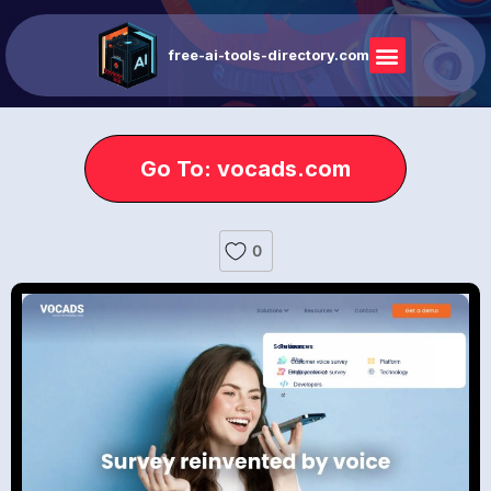
free-ai-tools-directory.com
Go To: vocads.com
0