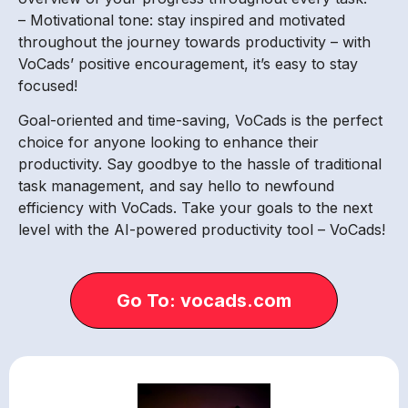
– Motivational tone: stay inspired and motivated
throughout the journey towards productivity – with
VoCads’ positive encouragement, it’s easy to stay
focused!
Goal-oriented and time-saving, VoCads is the perfect
choice for anyone looking to enhance their
productivity. Say goodbye to the hassle of traditional
task management, and say hello to newfound
efficiency with VoCads. Take your goals to the next
level with the AI-powered productivity tool – VoCads!
Go To: vocads.com