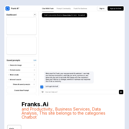
Franks.ai
and Productivity.
,
Business Services
,
Data
Analysis
,
This site belongs to the categories
Chatbot