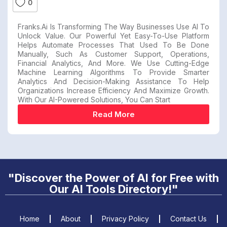
0
Franks.ai Is Transforming The Way Businesses Use AI To
Unlock Value. Our Powerful Yet Easy-To-Use Platform
Helps Automate Processes That Used To Be Done
Manually, Such As Customer Support, Operations,
Financial Analytics, And More. We Use Cutting-Edge
Machine Learning Algorithms To Provide Smarter
Analytics And Decision-Making Assistance To Help
Organizations Increase Efficiency And Maximize Growth.
With Our AI-Powered Solutions, You Can Start
Read More
"Discover the Power of AI for Free with
Our AI Tools Directory!"
Home
About
Privacy Policy
Contact Us