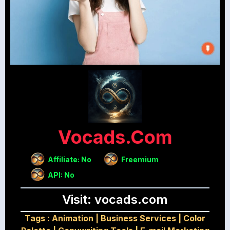
Vocads.com
Affiliate: No
Freemium
API: No
Visit: vocads.com
Tags :
Animation
|
Business Services
|
Color