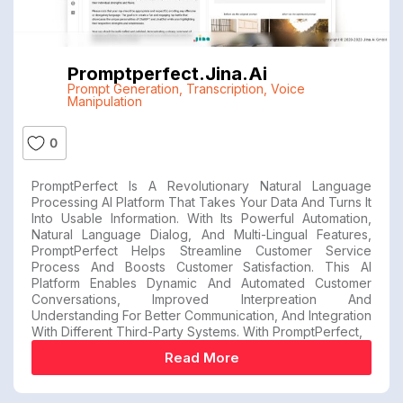
Promptperfect.jina.ai
Prompt Generation
,
Transcription
,
Voice
Manipulation
0
PromptPerfect Is A Revolutionary Natural Language
Processing AI Platform That Takes Your Data And Turns It
Into Usable Information. With Its Powerful Automation,
Natural Language Dialog, And Multi-Lingual Features,
PromptPerfect Helps Streamline Customer Service
Process And Boosts Customer Satisfaction. This AI
Platform Enables Dynamic And Automated Customer
Conversations, Improved Interpreation And
Understanding For Better Communication, And Integration
With Different Third-Party Systems. With PromptPerfect,
Read More