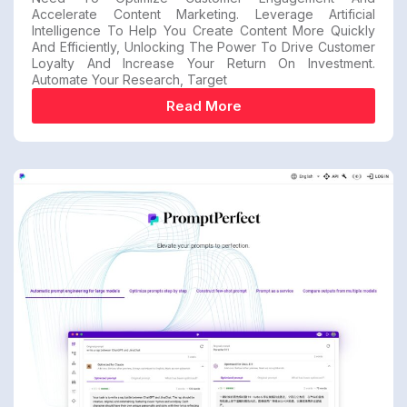
Accelerate Content Marketing. Leverage Artificial
Intelligence To Help You Create Content More Quickly
And Efficiently, Unlocking The Power To Drive Customer
Loyalty And Increase Your Return On Investment.
Automate Your Research, Target
Read More