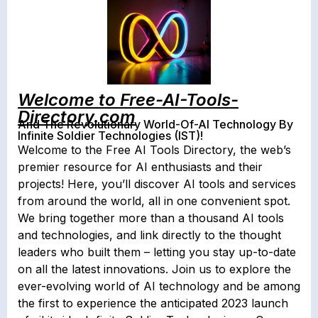
Welcome to Free-AI-Tools-
Directory.com
And The Revolutionary World-Of-AI Technology By
Infinite Soldier Technologies (IST)!
Welcome to the Free AI Tools Directory, the web’s
premier resource for AI enthusiasts and their
projects! Here, you’ll discover AI tools and services
from around the world, all in one convenient spot.
We bring together more than a thousand AI tools
and technologies, and link directly to the thought
leaders who built them – letting you stay up-to-date
on all the latest innovations. Join us to explore the
ever-evolving world of AI technology and be among
the first to experience the anticipated 2023 launch