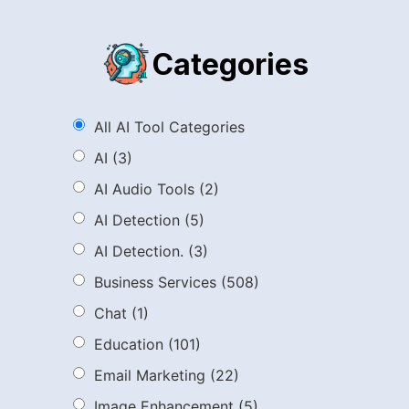
Categories
All AI Tool Categories
AI
(3)
AI Audio Tools
(2)
AI Detection
(5)
AI Detection.
(3)
Business Services
(508)
Chat
(1)
Education
(101)
Email Marketing
(22)
Image Enhancement
(5)