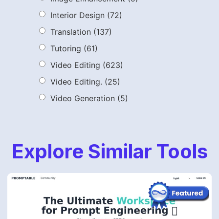
Interior Design
(72)
Translation
(137)
Tutoring
(61)
Video Editing
(623)
Video Editing.
(25)
Video Generation
(5)
Explore Similar Tools