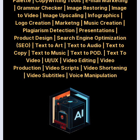
Palette
|
Copywriting Tools
|
E-mail Marketing
|
Grammar Checker
|
Image Restoring
|
Image
to Video
|
Image Upscaling
|
Infographics
|
Logo Creation
|
Marketng
|
Music Creation
|
Plagiarism Detection
|
Presentations
|
Product Design
|
Search Engine Optimization
(SEO)
|
Text to Art
|
Text to Audio
|
Text to
Copy
|
Text to Music
|
Text to POD.
|
Text To
Video
|
UI/UX
|
Video Editing
|
Video
Production
|
Video Scripts
|
Video Shortening
|
Video Subtitles
|
Voice Manipulation