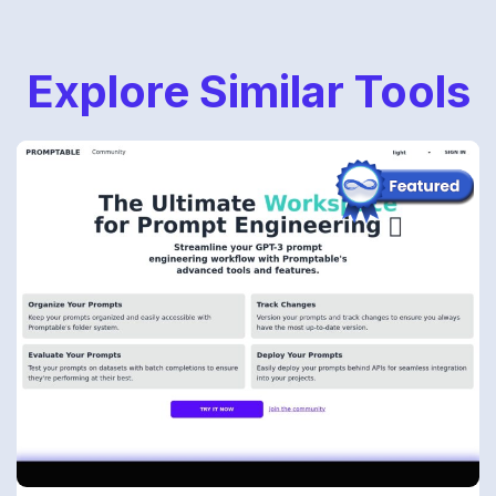
Explore Similar Tools