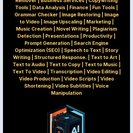
Remover
|
Business Services
|
Copywriting
Tools
|
Data Analysis
|
Finance
|
Fun Tools
|
Grammar Checker
|
Image Restoring
|
Image
to Video
|
Image Upscaling
|
Marketing
|
Music Creation
|
Novel Writing
|
Plagiarism
Detection
|
Presentations
|
Productivity
|
Prompt Generation
|
Search Engine
Optimization (SEO)
|
Speech to Text
|
Story
Writing
|
Structured Response.
|
Text to Art
|
Text to Audio
|
Text to Copy
|
Text to Music
|
Text To Video
|
Transcription
|
Video Editing
|
Video Production
|
Video Scripts
|
Video
Shortening
|
Video Subtitles
|
Voice
Manipulation