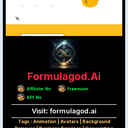
Formulagod.ai
Affiliate: No
Freemium
API: No
Visit: formulagod.ai
Tags :
Animation
|
Avatars
|
Background