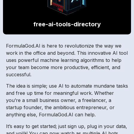
free-ai-tools-directory
FormulaGod.AI is here to revolutionize the way we
work in the office and beyond. This innovative AI tool
uses powerful machine learning algorithms to help
your team become more productive, efficient, and
successful.
The idea is simple; use AI to automate mundane tasks
and free up time for meaningful work. Whether
you’re a small business owner, a freelancer, a
startup founder, the ambitious entrepreneur, or
anything else, FormulaGod.AI can help.
It’s easy to get started; just sign up, plug in your data,
and voilà! You can now watch as multiple AI bots