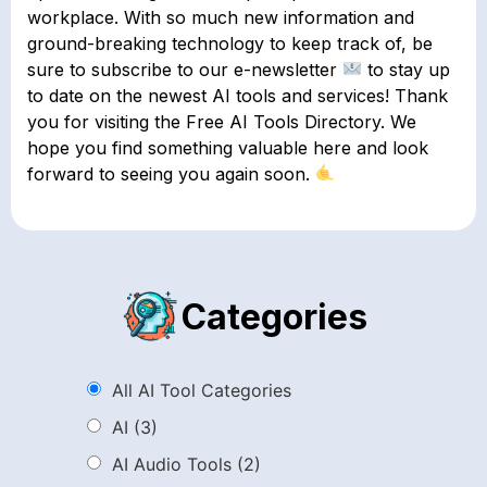
workplace. With so much new information and
ground-breaking technology to keep track of, be
sure to subscribe to our e-newsletter
to stay up
to date on the newest AI tools and services! Thank
you for visiting the Free AI Tools Directory. We
hope you find something valuable here and look
forward to seeing you again soon.
Categories
All AI Tool Categories
AI
(3)
AI Audio Tools
(2)