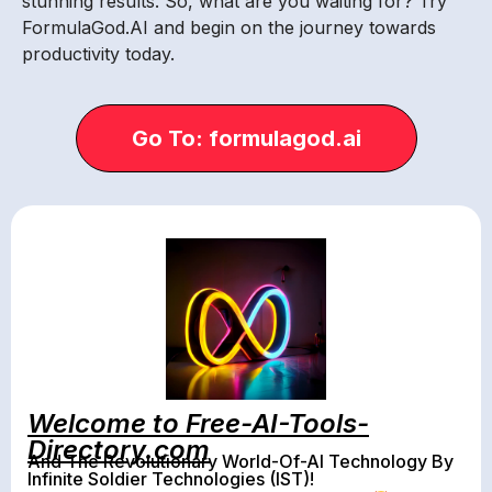
stunning results. So, what are you waiting for? Try
FormulaGod.AI and begin on the journey towards
productivity today.
Go To: formulagod.ai
Welcome to Free-AI-Tools-
Directory.com
And The Revolutionary World-Of-AI Technology By
Infinite Soldier Technologies (IST)!