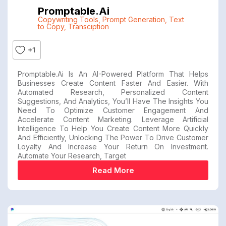
Promptable.ai
Copywriting Tools
,
Prompt Generation
,
Text
to Copy
,
Transciption
+1
Promptable.ai Is An AI-Powered Platform That Helps
Businesses Create Content Faster And Easier. With
Automated Research, Personalized Content
Suggestions, And Analytics, You’ll Have The Insights You
Need To Optimize Customer Engagement And
Accelerate Content Marketing. Leverage Artificial
Intelligence To Help You Create Content More Quickly
And Efficiently, Unlocking The Power To Drive Customer
Loyalty And Increase Your Return On Investment.
Automate Your Research, Target
Read More