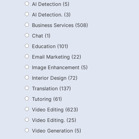
AI Detection
(5)
AI Detection.
(3)
Business Services
(508)
Chat
(1)
Education
(101)
Email Marketing
(22)
Image Enhancement
(5)
Interior Design
(72)
Translation
(137)
Tutoring
(61)
Video Editing
(623)
Video Editing.
(25)
Video Generation
(5)