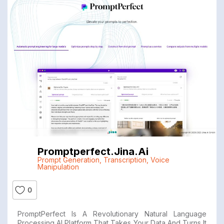
Promptperfect.jina.ai
Prompt Generation
,
Transcription
,
Voice
Manipulation
0
PromptPerfect Is A Revolutionary Natural Language
Processing AI Platform That Takes Your Data And Turns It