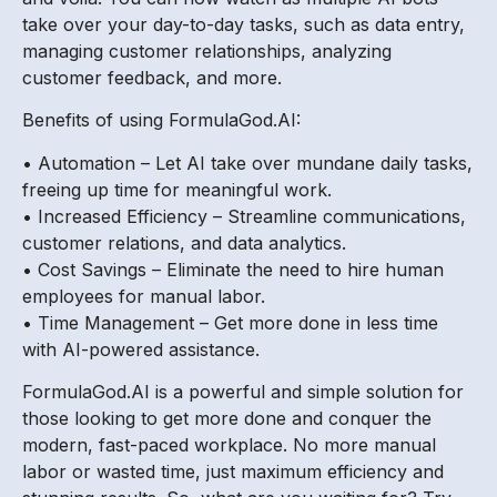
take over your day-to-day tasks, such as data entry,
managing customer relationships, analyzing
customer feedback, and more.
Benefits of using FormulaGod.AI:
• Automation – Let AI take over mundane daily tasks,
freeing up time for meaningful work.
• Increased Efficiency – Streamline communications,
customer relations, and data analytics.
• Cost Savings – Eliminate the need to hire human
employees for manual labor.
• Time Management – Get more done in less time
with AI-powered assistance.
FormulaGod.AI is a powerful and simple solution for
those looking to get more done and conquer the
modern, fast-paced workplace. No more manual
labor or wasted time, just maximum efficiency and