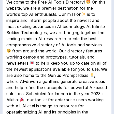
Welcome to the Free AI Tools Directory!
On this
website, we are a premier destination for the
world’s top AI enthusiasts. Our mission
is to
inspire and inform people about the newest and
most exciting advances in AI technology. At Infinite
Soldier Technologies, we are bringing together the
leading minds in AI research to create the best
comprehensive directory of AI tools and services
from around the world. Our directory features
working demos and prototypes, tutorials, and
newsletters
to help keep you up to date on all of
the newest applications available for you to use. We
are also home to the Genius Prompt Ideas
,
where AI-driven algorithms generate creative ideas
and help refine the concepts for powerful AI-based
solutions. Scheduled for launch in the year 2023 is
Aikit.ai
, our toolkit for enterprise users working
with AI. AIkit.ai is the go-to resource for
operationalizing AI and its principles in the