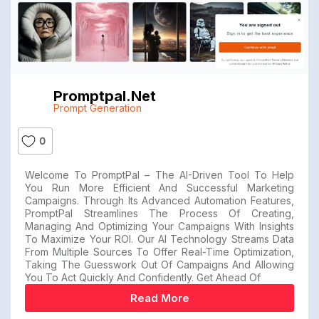
Promptpal.net
Prompt Generation
0
Welcome To PromptPal – The AI-Driven Tool To Help
You Run More Efficient And Successful Marketing
Campaigns. Through Its Advanced Automation Features,
PromptPal Streamlines The Process Of Creating,
Managing And Optimizing Your Campaigns With Insights
To Maximize Your ROI. Our AI Technology Streams Data
From Multiple Sources To Offer Real-Time Optimization,
Taking The Guesswork Out Of Campaigns And Allowing
You To Act Quickly And Confidently. Get Ahead Of
Read More