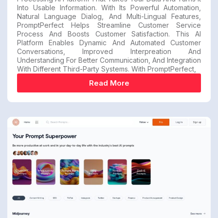
Into Usable Information. With Its Powerful Automation,
Natural Language Dialog, And Multi-Lingual Features,
PromptPerfect Helps Streamline Customer Service
Process And Boosts Customer Satisfaction. This AI
Platform Enables Dynamic And Automated Customer
Conversations, Improved Interpreation And
Understanding For Better Communication, And Integration
With Different Third-Party Systems. With PromptPerfect,
Read More