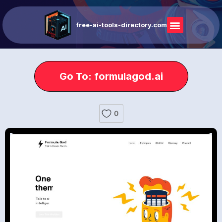
free-ai-tools-directory.com
Go To: formulagod.ai
0