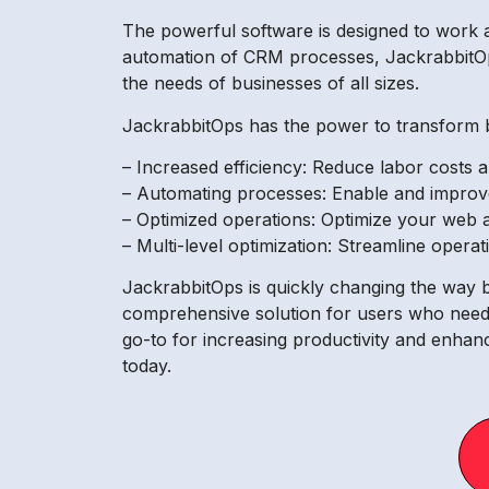
The powerful software is designed to work 
automation of CRM processes, JackrabbitOps 
the needs of businesses of all sizes.
JackrabbitOps has the power to transform bu
– Increased efficiency: Reduce labor costs
– Automating processes: Enable and improv
– Optimized operations: Optimize your web 
– Multi-level optimization: Streamline operat
JackrabbitOps is quickly changing the way bu
comprehensive solution for users who need 
go-to for increasing productivity and enhan
today.