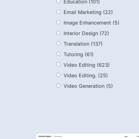
Education
(101)
Email Marketing
(22)
Image Enhancement
(5)
Interior Design
(72)
Translation
(137)
Tutoring
(61)
Video Editing
(623)
Video Editing.
(25)
Video Generation
(5)