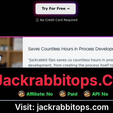
Jackrabbitops.
Affiliate: No
Paid
API: No
Visit: jackrabbitops.com