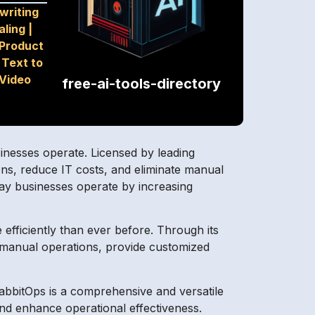
writing
aling
|
Product
|
Text to
Video
free-ai-tools-directory
inesses operate. Licensed by leading
ons, reduce IT costs, and eliminate manual
way businesses operate by increasing
efficiently than ever before. Through its
h manual operations, provide customized
rabbitOps is a comprehensive and versatile
nd enhance operational effectiveness.