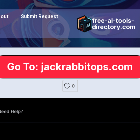
out
Submit Request
free-ai-tools-
directory.com
Go To: jackrabbitops.com
0