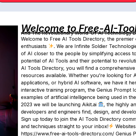
Welcome to Free-AI-Too
And The Revolutionary World-Of-AI Technology By 
Welcome to Free AI Tools Directory, the premier des
enthusiasts
. We are Infinite Soldier Technologi
of AI closer to the people by simplifying access 
potential of AI Tools and their potential to revol
AI Tools Directory, you will find a comprehensive 
resources available. Whether you’re looking for 
applications, or hybrid AI software, we have it he
interactive training program, the Genius Prompt Ide
examples of artificial intelligence being used in the
2023 we will be launching Aikit.ai
, the highly an
developers and engineers find, design, and develo
Sign up today to join the AI Tools Directory commu
and techniques straight to your inbox!
Websites:
https://www.free-ai-tools-directory.com/ Genius 