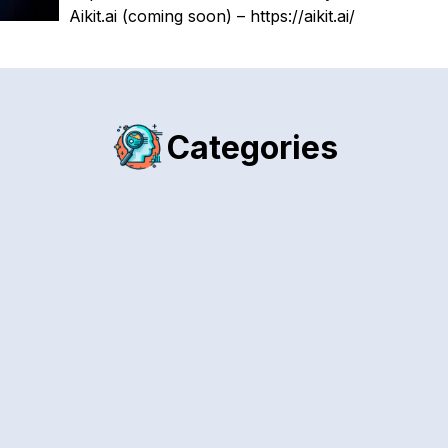
Aikit.ai (coming soon) – https://aikit.ai/
Categories