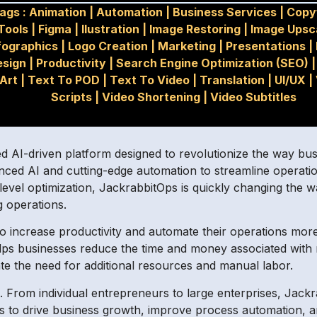
ags :
Animation
|
Automation
|
Business Services
|
Copy
Tools
|
Figma
|
Ilustration
|
Image Restoring
|
Image Upsc
fographics
|
Logo Creation
|
Marketing
|
Presentations
|
esign
|
Productivity
|
Search Engine Optimization (SEO)
Art
|
Text To POD
|
Text To Video
|
Translation
|
UI/UX
|
Scripts
|
Video Shortening
|
Video Subtitles
d AI-driven platform designed to revolutionize the way bus
vanced AI and cutting-edge automation to streamline operati
-level optimization, JackrabbitOps is quickly changing the 
g operations.
 increase productivity and automate their operations more 
helps businesses reduce the time and money associated wit
ate the need for additional resources and manual labor.
s. From individual entrepreneurs to large enterprises, Jack
ns to drive business growth, improve process automation, a