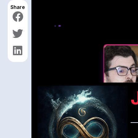
Share