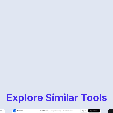
Explore Similar Tools