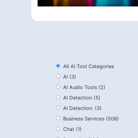
All AI Tool Categories
AI
(3)
AI Audio Tools
(2)
AI Detection
(5)
AI Detection.
(3)
Business Services
(508)
Chat
(1)