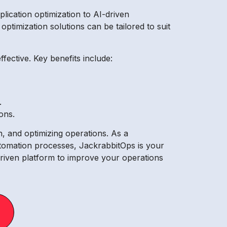
ication optimization to AI-driven
timization solutions can be tailored to suit
ective. Key benefits include:
.
ons.
n, and optimizing operations. As a
tomation processes, JackrabbitOps is your
driven platform to improve your operations