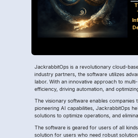
T
In
D
JackrabbitOps is a revolutionary cloud-base
industry partners, the software utilizes ad
labor. With an innovative approach to multi
efficiency, driving automation, and optimizin
The visionary software enables companies to
pioneering AI capabilities, JackrabbitOps 
solutions to optimize operations, and elimin
The software is geared for users of all kind
solution for users who need robust solutio