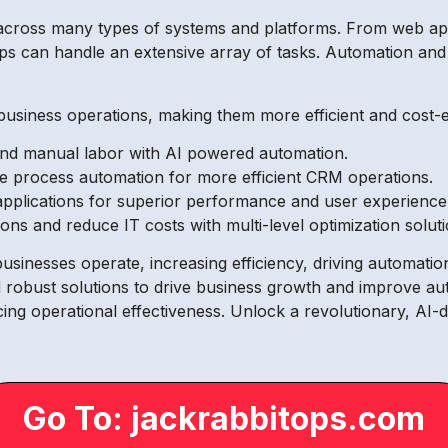
across many types of systems and platforms. From web appl
can handle an extensive array of tasks. Automation and op
siness operations, making them more efficient and cost-eff
 and manual labor with AI powered automation.
e process automation for more efficient CRM operations.
applications for superior performance and user experience
ions and reduce IT costs with multi-level optimization soluti
sinesses operate, increasing efficiency, driving automatio
robust solutions to drive business growth and improve au
cing operational effectiveness. Unlock a revolutionary, AI-
Go To: jackrabbitops.com