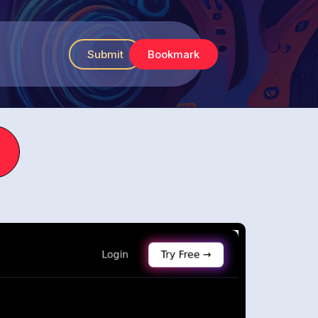
Submit
Bookmark