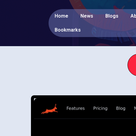
Home
News
Blogs
Ab
Bookmarks