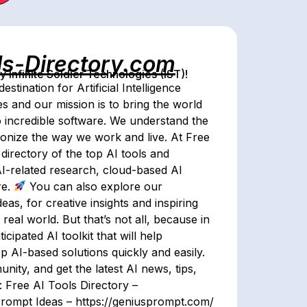
ls-Directory.com
Infinite Soldier Technologies (IST)!
tination for Artificial Intelligence
es and our mission is to bring the world
to incredible software. We understand the
utionize the way we work and live. At Free
directory of the top AI tools and
AI-related research, cloud-based AI
re.
You can also explore our
as, for creative insights and inspiring
 real world. But that’s not all, because in
ticipated AI toolkit that will help
p AI-based solutions quickly and easily.
nity, and get the latest AI news, tips,
 Free AI Tools Directory –
Prompt Ideas – https://geniusprompt.com/