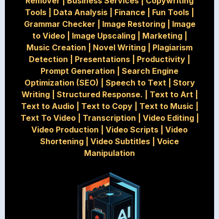
Remover
|
Business Services
|
Copywriting
Tools
|
Data Analysis
|
Finance
|
Fun Tools
|
Grammar Checker
|
Image Restoring
|
Image
to Video
|
Image Upscaling
|
Marketing
|
Music Creation
|
Novel Writing
|
Plagiarism
Detection
|
Presentations
|
Productivity
|
Prompt Generation
|
Search Engine
Optimization (SEO)
|
Speech to Text
|
Story
Writing
|
Structured Response.
|
Text to Art
|
Text to Audio
|
Text to Copy
|
Text to Music
|
Text To Video
|
Transcription
|
Video Editing
|
Video Production
|
Video Scripts
|
Video
Shortening
|
Video Subtitles
|
Voice
Manipulation