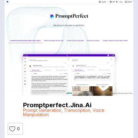
Promptperfect.jina.ai
Prompt Generation
,
Transcription
,
Voice
Manipulation
0