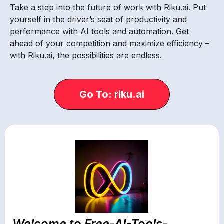
Take a step into the future of work with Riku.ai. Put
yourself in the driver’s seat of productivity and
performance with AI tools and automation. Get
ahead of your competition and maximize efficiency –
with Riku.ai, the possibilities are endless.
Go To: riku.ai
Welcome to Free-AI-Tools-