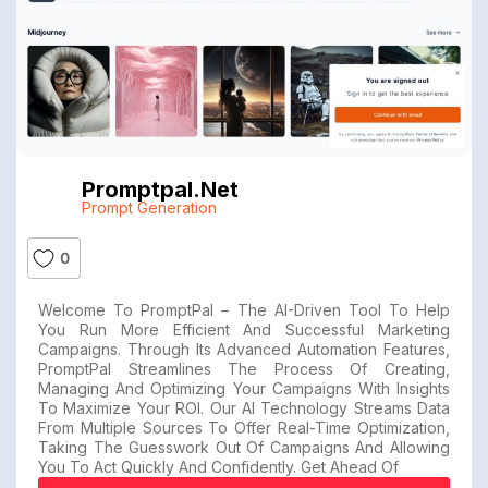
Promptpal.net
Prompt Generation
0
Welcome To PromptPal – The AI-Driven Tool To Help
You Run More Efficient And Successful Marketing
Campaigns. Through Its Advanced Automation Features,
PromptPal Streamlines The Process Of Creating,
Managing And Optimizing Your Campaigns With Insights
To Maximize Your ROI. Our AI Technology Streams Data
From Multiple Sources To Offer Real-Time Optimization,
Taking The Guesswork Out Of Campaigns And Allowing
You To Act Quickly And Confidently. Get Ahead Of