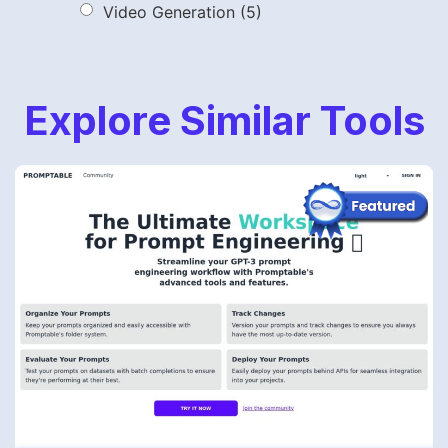
Video Generation
(5)
Explore Similar Tools