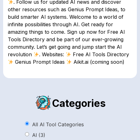
. Follow us for updated AI news and discover
other resources such as Genius Prompt Ideas, to
build smarter AI systems. Welcome to a world of
infinite possibilities through AI. Get ready for
amazing things to come. Sign up now for Free AI
Tools Directory and be part of our ever-growing
community. Let’s get going and jump start the AI
revolution
. Websites:
Free AI Tools Directory
Genius Prompt Ideas
Aikit.ai (coming soon)
Categories
All AI Tool Categories
AI
(3)