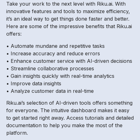
Take your work to the next level with Riku.ai. With
innovative features and tools to maximize efficiency,
it’s an ideal way to get things done faster and better.
Here are some of the impressive benefits that Riku.ai
offers:
• Automate mundane and repetitive tasks
• Increase accuracy and reduce errors
• Enhance customer service with AI-driven decisions
• Streamline collaborative processes
• Gain insights quickly with real-time analytics
• Improve data insights
• Analyze customer data in real-time
Riku.ai’s selection of AI-driven tools offers something
for everyone. The intuitive dashboard makes it easy
to get started right away. Access tutorials and detailed
documentation to help you make the most of the
platform.