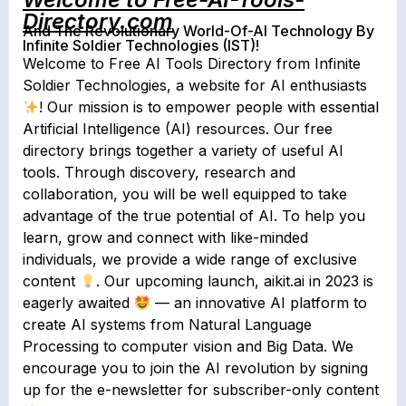
Directory.com
And The Revolutionary World-Of-AI Technology By
Infinite Soldier Technologies (IST)!
Welcome to Free AI Tools Directory from Infinite
Soldier Technologies, a website for AI enthusiasts
! Our mission is to empower people with essential
Artificial Intelligence (AI) resources. Our free
directory brings together a variety of useful AI
tools. Through discovery, research and
collaboration, you will be well equipped to take
advantage of the true potential of AI. To help you
learn, grow and connect with like-minded
individuals, we provide a wide range of exclusive
content
. Our upcoming launch, aikit.ai in 2023 is
eagerly awaited
— an innovative AI platform to
create AI systems from Natural Language
Processing to computer vision and Big Data. We
encourage you to join the AI revolution by signing
up for the e-newsletter for subscriber-only content