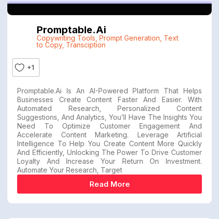
Promptable.ai
Copywriting Tools
,
Prompt Generation
,
Text
to Copy
,
Transciption
+1
Promptable.ai Is An AI-Powered Platform That Helps
Businesses Create Content Faster And Easier. With
Automated Research, Personalized Content
Suggestions, And Analytics, You’ll Have The Insights You
Need To Optimize Customer Engagement And
Accelerate Content Marketing. Leverage Artificial
Intelligence To Help You Create Content More Quickly
And Efficiently, Unlocking The Power To Drive Customer
Loyalty And Increase Your Return On Investment.
Automate Your Research, Target
Read More