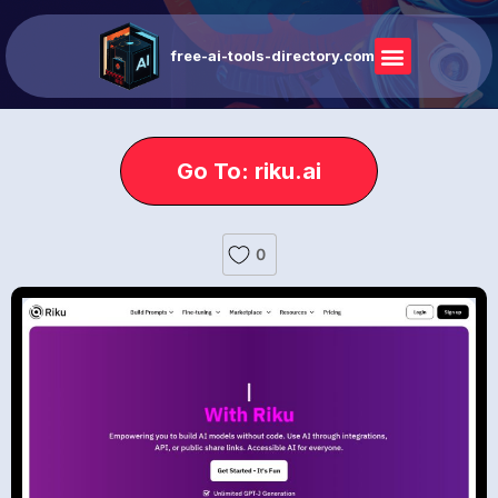
free-ai-tools-directory.com
Go To: riku.ai
0