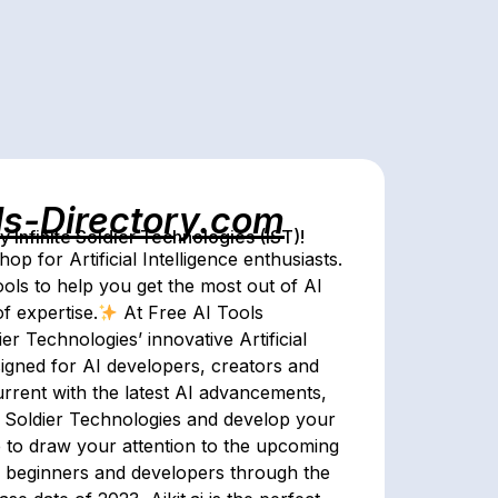
ls-Directory.com
Infinite Soldier Technologies (IST)!
p for Artificial Intelligence enthusiasts.
tools to help you get the most out of AI
f expertise.
At Free AI Tools
er Technologies’ innovative Artificial
signed for AI developers, creators and
urrent with the latest AI advancements,
te Soldier Technologies and develop your
e to draw your attention to the upcoming
des beginners and developers through the