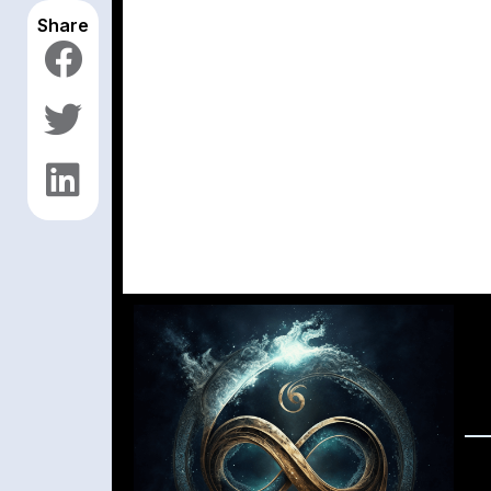
Share