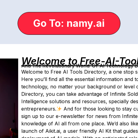
Go To: namy.ai
Welcome to Free-AI-Too
And The Revolutionary World-Of-AI Technology By 
Welcome to Free AI Tools Directory, a one stop sho
Here you’ll find all the essential information and 
technology, no matter your background or level o
Directory, you can take advantage of Infinite Soldi
Intelligence solutions and resources, specially de
entrepreneurs.
And for those looking to stay c
sign up to our e-newsletter for news from Infini
knowledge of AI all from one place. We’d also lik
launch of Aikit.ai, a user friendly AI Kit that gui