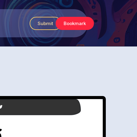
Submit
Bookmark