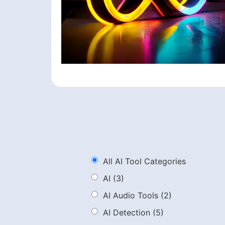
All AI Tool Categories
AI
(3)
AI Audio Tools
(2)
AI Detection
(5)