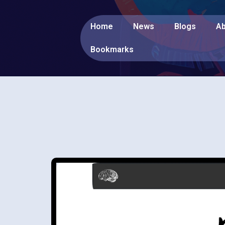
Home
News
Blogs
Ab
Bookmarks