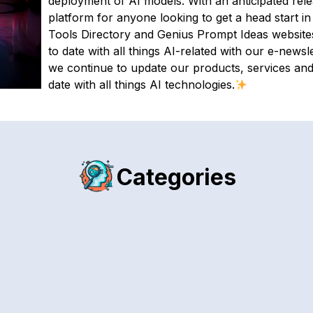
deployment of AI models. With an anticipated releas
platform for anyone looking to get a head start i
Tools Directory and Genius Prompt Ideas websites 
to date with all things AI-related with our e-newsle
we continue to update our products, services an
date with all things AI technologies.
Categories