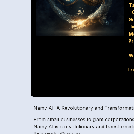
T
G
I
M
Pr
Wr
Tr
Namy AI: A Revolutionary and Transformativ
From small businesses to giant corporations,
Namy AI is a revolutionary and transformativ
their work efficiency.