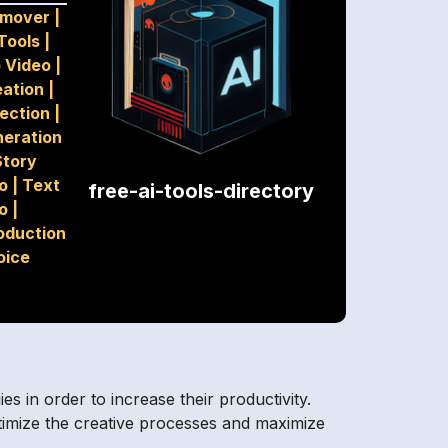
emover
|
Tools
|
o Video
|
eation
|
tection
|
eration
Story
io
|
Text
free-ai-tools-directory
o
|
oduction
oice
s in order to increase their productivity.
ptimize the creative processes and maximize