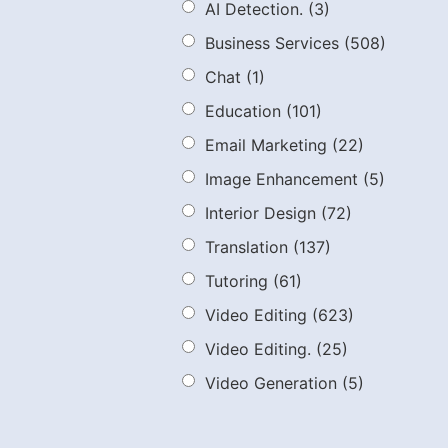
AI Detection.
(3)
Business Services
(508)
Chat
(1)
Education
(101)
Email Marketing
(22)
Image Enhancement
(5)
Interior Design
(72)
Translation
(137)
Tutoring
(61)
Video Editing
(623)
Video Editing.
(25)
Video Generation
(5)