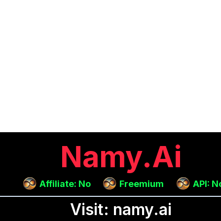
Namy.ai
Affiliate: No
Freemium
API: N
Visit: namy.ai