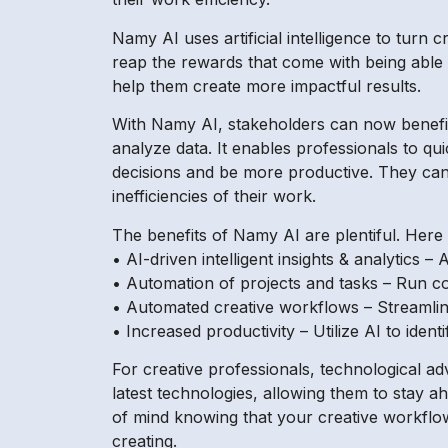
Namy AI uses artificial intelligence to turn 
reap the rewards that come with being able t
help them create more impactful results.
With Namy AI, stakeholders can now benefit
analyze data. It enables professionals to 
decisions and be more productive. They can 
inefficiencies of their work.
The benefits of Namy AI are plentiful. Here 
• AI-driven intelligent insights & analytics
• Automation of projects and tasks – Run co
• Automated creative workflows – Streamline
• Increased productivity – Utilize AI to iden
For creative professionals, technological 
latest technologies, allowing them to stay a
of mind knowing that your creative workflo
creating.