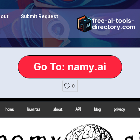
out
Submit Request
free-ai-tools-
directory.com
Go To: namy.ai
0