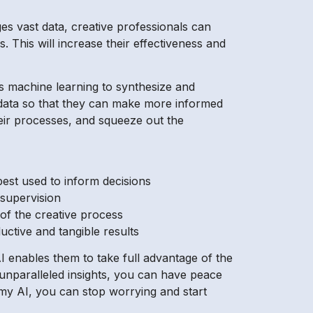
ages vast data, creative professionals can
. This will increase their effectiveness and
s machine learning to synthesize and
 data so that they can make more informed
eir processes, and squeeze out the
best used to inform decisions
 supervision
of the creative process
ductive and tangible results
 enables them to take full advantage of the
s unparalleled insights, you can have peace
my AI, you can stop worrying and start