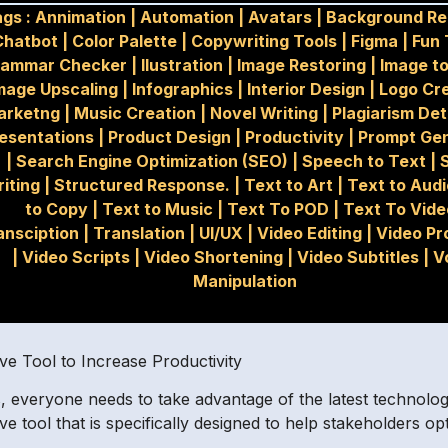
ags :
Annimation
|
Automation
|
Avatars
|
Background R
Chatbot
|
Color Palette
|
Copywriting Tools
|
Figma
|
Fun 
rammar Checker
|
Ilustration
|
Image Restoring
|
Image t
mage Upscaling
|
Infographics
|
Interior Design
|
Logo Cr
arketng
|
Music Creation
|
Novel Writing
|
Plagiarism De
esentations
|
Product Design
|
Productivity
|
Prompt Gen
|
Search Engine Optimization (SEO)
|
Speech to Text
|
iting
|
Structured Response.
|
Text to Art
|
Text to Aud
to Copy
|
Text to Music
|
Text To POD
|
Text To Vide
ansciption
|
Translation
|
UI/UX
|
Video Editing
|
Video Pr
|
Video Scripts
|
Video Shortening
|
Video Subtitles
|
V
Manipulation
e Tool to Increase Productivity
 everyone needs to take advantage of the latest technologie
e tool that is specifically designed to help stakeholders o