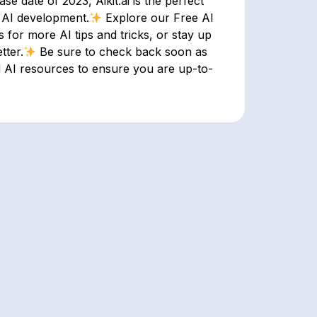
e date of 2023, Aikit.ai is the perfect
n AI development.
Explore our Free AI
for more AI tips and tricks, or stay up
tter.
Be sure to check back soon as
d AI resources to ensure you are up-to-