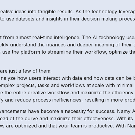
creative ideas into tangible results. As the technology lever
o use datasets and insights in their decision making process
 from almost real-time intelligence. The AI technology use
quickly understand the nuances and deeper meaning of their
use the platform to streamline their workflow, optimize th
are just a few of them:
 – Analyze how users interact with data and how data can be 
mplex projects, tasks and workflows at scale with minimal
 the entire creative workflow and maximize the efficiency 
tify and reduce process inefficiencies, resulting in more pro
advancements have become a necessity for success. Namy AI
head of the curve and maximize their effectiveness. With it
ws are optimized and that your team is productive. With Na